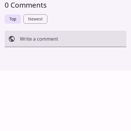
0 Comments
Top
Newest
Write a comment
Cancel
Post