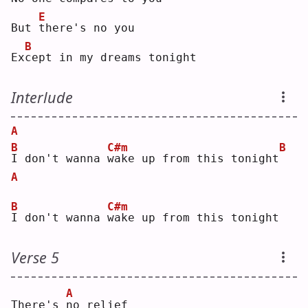
E
But 
t
here's no you
B
Ex
c
ept in my dreams tonight
Interlude
A
B
C#m
B
I
 don't wanna 
w
ake up from this tonight
A
B
C#m
I
 don't wanna 
w
ake up from this tonight
Verse 5
A
There's 
n
o relief