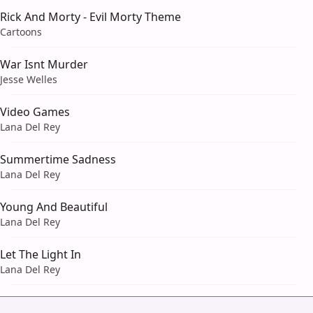
Rick And Morty - Evil Morty Theme
Cartoons
War Isnt Murder
Jesse Welles
Video Games
Lana Del Rey
Summertime Sadness
Lana Del Rey
Young And Beautiful
Lana Del Rey
Let The Light In
Lana Del Rey