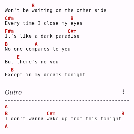
B
Won't be 
w
aiting on the other side
C#m
B
E
very time I close my 
e
yes
F#m
C#m
I
t's like a dark para
d
ise
B
A
N
o one com
p
ares to you
E
But 
t
here's no you
B
Ex
c
ept in my dreams tonight
Outro
A
B
C#m
B
I
 don't wanna 
w
ake up from this tonight
A