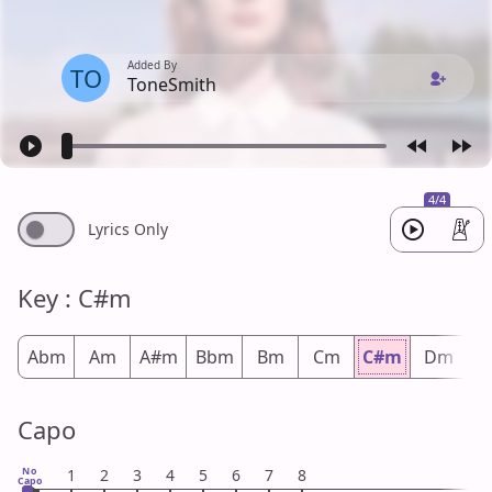
Added By
TO
ToneSmith
4/4
Lyrics Only
Key : C#m
Abm
Am
A#m
Bbm
Bm
Cm
C#m
Dm
D
Capo
No
1
2
3
4
5
6
7
8
Capo