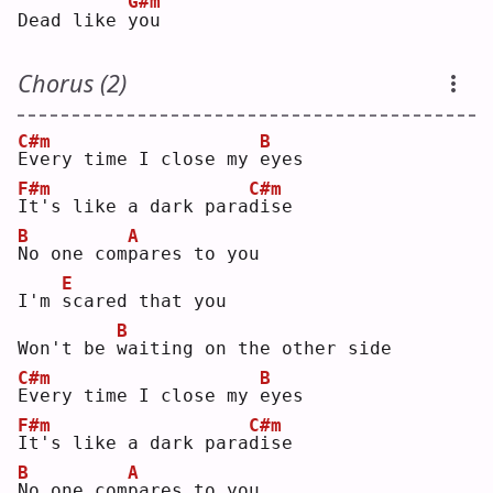
G#m
Dead like 
y
ou 
Chorus (2)
C#m
B
E
very time I close my 
e
yes
F#m
C#m
I
t's like a dark para
d
ise
B
A
N
o one com
p
ares to you
E
I'm 
s
cared that you
B
Won't be 
w
aiting on the other side
C#m
B
E
very time I close my 
e
yes
F#m
C#m
I
t's like a dark para
d
ise
B
A
N
o one com
p
ares to you