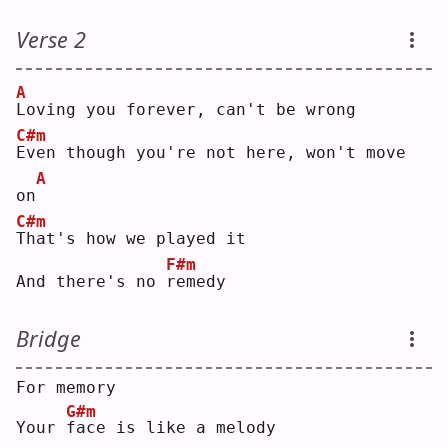
Verse 2
A
L
oving you forever, can't be wrong
C#m
E
ven though you're not here, won't move 
A
on
C#m
T
hat's how we played it
F#m
And there's no 
r
emedy
Bridge
For memory
G#m
Your 
f
ace is like a melody