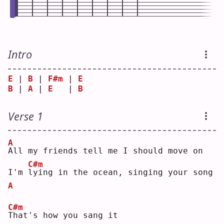
Intro
E
 | 
B
 | 
F#m
 | 
E
B
 | 
A
 | 
E
   | 
B
Verse 1
A
A
ll my friends tell me I should move on
C#m
I'm 
l
ying in the ocean, singing your song
A
C#m
T
hat's how you sang it