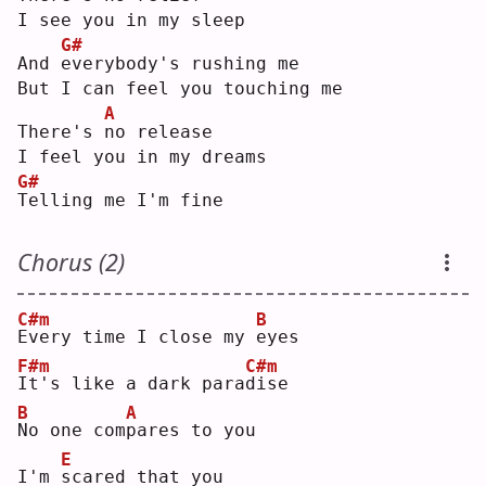
I see you in my sleep
G#
And 
e
verybody's rushing me
But I can feel you touching me
A
There's 
n
o release
I feel you in my dreams
G#
T
elling me I'm fine
Chorus (2)
C#m
B
E
very time I close my 
e
yes
F#m
C#m
I
t's like a dark para
d
ise
B
A
N
o one com
p
ares to you
E
I'm 
s
cared that you