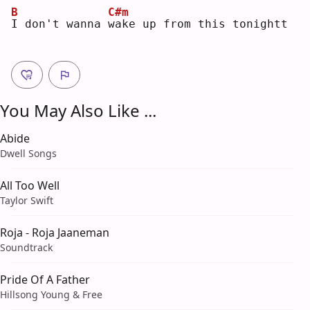
B
C#m
I
 don't wanna 
w
ake up from this tonightt
You May Also Like ...
Abide
Dwell Songs
All Too Well
Taylor Swift
Roja - Roja Jaaneman
Soundtrack
Pride Of A Father
Hillsong Young & Free