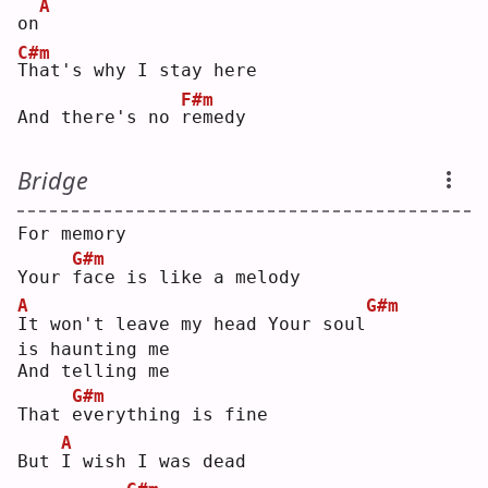
A
on
C#m
T
hat's why I stay here
F#m
And there's no 
r
emedy
Bridge
For memory
G#m
Your 
f
ace is like a melody
A
G#m
I
t won't leave my head Your soul
is haunting me
And telling me
G#m
That 
e
verything is fine
A
But 
I
 wish I was dead