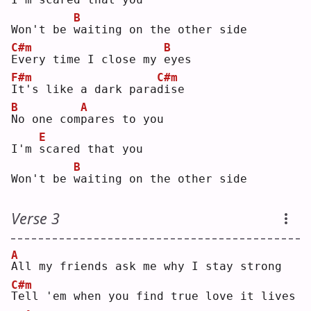
B
Won't be 
w
aiting on the other side
C#m
B
E
very time I close my 
e
yes
F#m
C#m
I
t's like a dark para
d
ise
B
A
N
o one com
p
ares to you
E
I'm 
s
cared that you
B
Won't be 
w
aiting on the other side
Verse 3
A
A
ll my friends ask me why I stay strong
C#m
T
ell 'em when you find true love it lives 