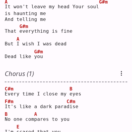
A
G#m
I
t won't leave my head Your soul
is haunting me
And telling me
G#m
That 
e
verything is fine
A
But 
I
 wish I was dead
G#m
Dead like 
y
ou 
Chorus (1)
C#m
B
E
very time I close my 
e
yes
F#m
C#m
I
t's like a dark para
d
ise
B
A
N
o one com
p
ares to you
E
I'm 
s
cared that you