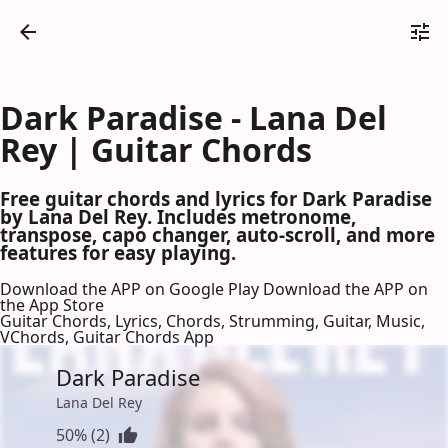
Dark Paradise - Lana Del
Rey | Guitar Chords
Free guitar chords and lyrics for Dark Paradise
by Lana Del Rey. Includes metronome,
transpose, capo changer, auto-scroll, and more
features for easy playing.
Download the APP on Google Play
Download the APP on
the App Store
Guitar Chords, Lyrics, Chords, Strumming, Guitar, Music,
VChords, Guitar Chords App
Dark Paradise
Lana Del Rey
50% (2)