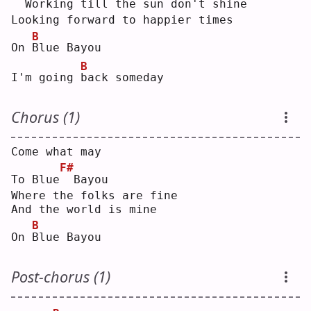
 Working till the sun don't shine
Looking forward to happier times
B
On 
B
lue Bayou
B
I'm going 
b
ack someday
Chorus (1)
Come what may
F#
To Blue
 Bayou
Where the folks are fine
And the world is mine
B
On 
B
lue Bayou
Post-chorus (1)