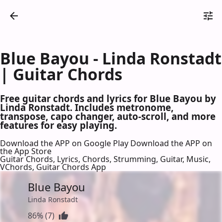
Blue Bayou - Linda Ronstadt
| Guitar Chords
Free guitar chords and lyrics for Blue Bayou by
Linda Ronstadt. Includes metronome,
transpose, capo changer, auto-scroll, and more
features for easy playing.
Download the APP on Google Play
Download the APP on
the App Store
Guitar Chords, Lyrics, Chords, Strumming, Guitar, Music,
VChords, Guitar Chords App
Blue Bayou
Linda Ronstadt
86% (7)