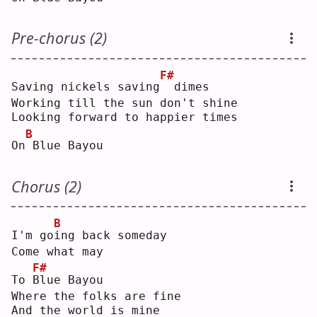
Pre-chorus (2)
F#
Saving nickels saving
 dimes
Working till the sun don't shine
Looking forward to happier times
B
On
Blue Bayou
Chorus (2)
B
I'm go
i
ng back someday
Come what may
F#
To 
B
lue Bayou
Where the folks are fine
And the world is mine