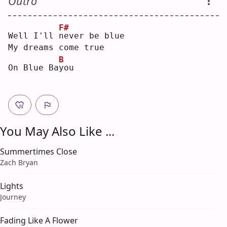
Outro
F#
Well I'll 
n
ever be blue
My dreams come true
B
On Blue Ba
y
ou 
You May Also Like ...
Summertimes Close
Zach Bryan
Lights
Journey
Fading Like A Flower