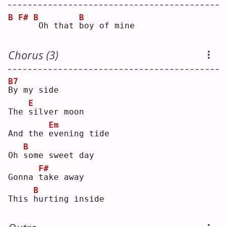
B
F#
B
B
Oh that 
b
oy of mine
Chorus (3)
B7
B
y my side
E
The 
s
ilver moon
Em
And the 
e
vening tide
B
Oh 
s
ome sweet day
F#
Gonna 
t
ake away
B
This 
h
urting inside