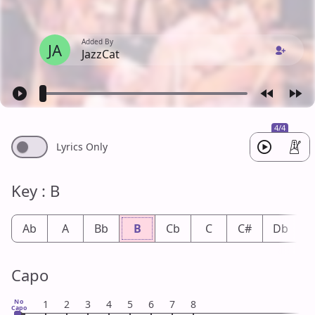
Added By
JA
JazzCat
4/4
Lyrics Only
Key : B
Ab
A
Bb
B
Cb
C
C#
Db
Capo
No
1
2
3
4
5
6
7
8
Capo