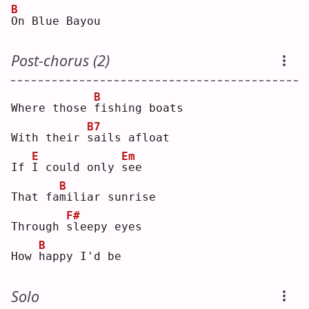
B
O
n Blue Bayou
Post-chorus (2)
B
Where those 
f
ishing boats
B7
With their 
s
ails afloat
E
Em
If 
I
 could only 
s
ee 
B
That fa
m
iliar sunrise
F#
Through 
s
leepy eyes
B
How 
h
appy I'd be
Solo