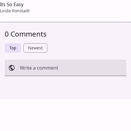
Its So Easy
Linda Ronstadt
0 Comments
Top
Newest
Write a comment
Cancel
Post