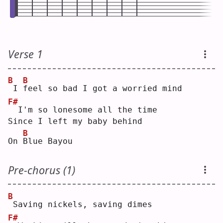
Verse 1
B
B
I 
f
eel so bad I got a worried mind
F#
 I'm so lonesome all the time
Since I left my baby behind
B
On 
B
lue Bayou
Pre-chorus (1)
B
Saving nickels, saving dimes
F#