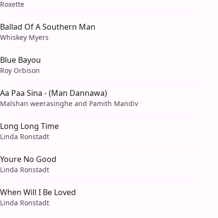
Roxette
Ballad Of A Southern Man
Whiskey Myers
Blue Bayou
Roy Orbison
Aa Paa Sina - (Man Dannawa)
Malshan weerasinghe and Pamith Mandiv
Long Long Time
Linda Ronstadt
Youre No Good
Linda Ronstadt
When Will I Be Loved
Linda Ronstadt