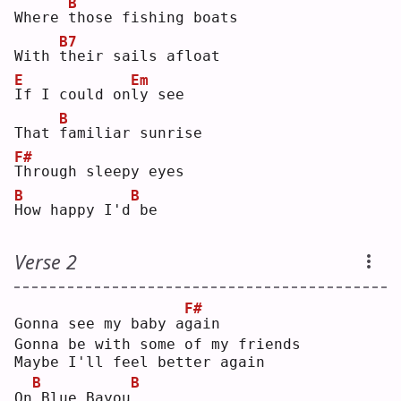
B
Where 
t
hose fishing boats
B7
With 
t
heir sails afloat
E
Em
I
f I could on
l
y see
B
That 
f
amiliar sunrise
F#
T
hrough sleepy eyes
B
B
H
ow happy I'd
be 
Verse 2
F#
Gonna see my baby a
g
ain
Gonna be with some of my friends
Maybe I'll feel better again
B
B
On
Blue Bayou