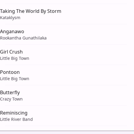
Taking The World By Storm
Kataklysm
Anganawo
Rookantha Gunathilaka
Girl Crush
Little Big Town
Pontoon
Little Big Town
Butterfly
Crazy Town
Reminiscing
Little River Band