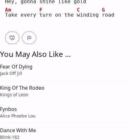
H
ey,
gonna 
s
hine like 
g
old
Am
F
C
G
T
ake every 
t
urn on the 
w
inding 
r
oad
You May Also Like ...
Fear Of Dying
Jack Off Jill
King Of The Rodeo
Kings of Leon
Fynbos
Alice Phoebe Lou
Dance With Me
Blink-182