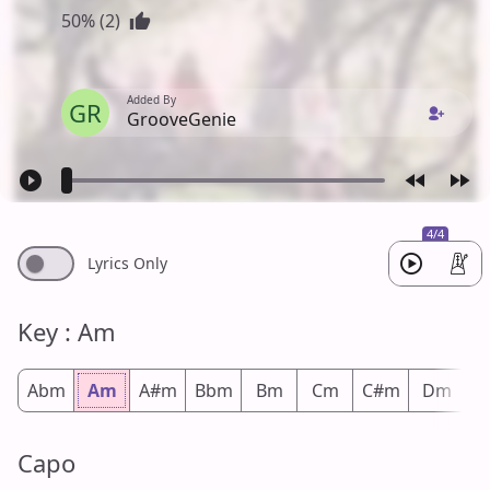
50% (2)
Added By
GR
GrooveGenie
4/4
Lyrics Only
Key : Am
Abm
Am
A#m
Bbm
Bm
Cm
C#m
Dm
D
Capo