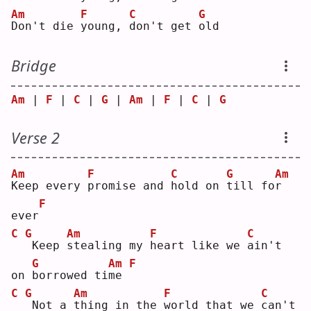
Am
F
C
G
D
on't die 
y
oung, 
d
on't get 
o
ld 
Bridge
Am
 | 
F
 | 
C
 | 
G
 | 
Am
 | 
F
 | 
C
 | 
G
Verse 2
Am
F
C
G
Am
K
eep every 
p
romise and 
h
old on 
t
ill fo
r
F
ever
C
G
Am
F
C
Keep 
s
tealing my 
h
eart like we 
a
in't 
G
Am
F
on 
b
orrowed ti
m
e 
C
G
Am
F
C
Not a 
t
hing in the 
w
orld that we 
c
an't 