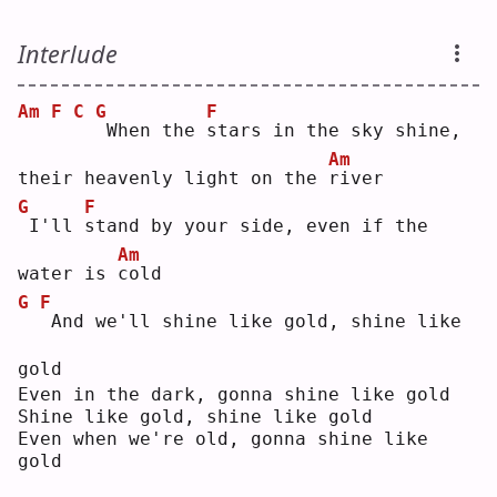
Interlude
Am
F
C
G
F
When the 
s
tars in the sky shine, 
Am
their heavenly light on the 
r
iver
G
F
I'll 
s
tand by your side, even if the 
Am
water is 
c
old
G
F
And we'll shine like gold, shine like 
gold
Even in the dark, gonna shine like gold
Shine like gold, shine like gold
Even when we're old, gonna shine like 
gold