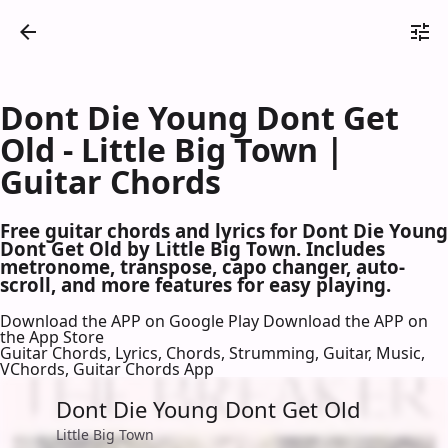
Dont Die Young Dont Get
Old - Little Big Town |
Guitar Chords
Free guitar chords and lyrics for Dont Die Young
Dont Get Old by Little Big Town. Includes
metronome, transpose, capo changer, auto-
scroll, and more features for easy playing.
Download the APP on Google Play
Download the APP on
the App Store
Guitar Chords, Lyrics, Chords, Strumming, Guitar, Music,
VChords, Guitar Chords App
Dont Die Young Dont Get Old
Little Big Town