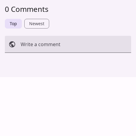
0 Comments
Top
Newest
Write a comment
Cancel
Post