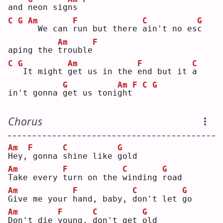
and 
n
eon sig
n
s 
C
G
Am
F
C
G
 We can 
r
un but there 
a
in't no es
c
Am
F
aping the 
t
rouble
C
G
Am
F
C
It might 
g
et us in the 
e
nd but it 
a
G
Am
F
C
G
in't gonna 
g
et us toni
g
ht
Chorus
Am
F
C
G
H
ey,
gonna 
s
hine like 
g
old
Am
F
C
G
T
ake every 
t
urn on the 
w
inding 
r
oad
Am
F
C
G
G
ive me your 
h
and, baby, 
d
on't let 
g
o  
Am
F
C
G
D
on't die 
y
oung, 
d
on't get 
o
ld 