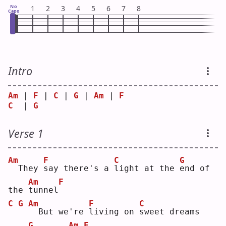
No
1
2
3
4
5
6
7
8
Capo
Intro
Am
 | 
F
 | 
C
 | 
G
 | 
Am
 | 
F
C
  | 
G
Verse 1
Am
F
C
G
 They 
s
ay there's a 
l
ight at the 
e
nd of 
Am
F
the 
t
unnel
C
G
Am
F
C
 But we're 
l
iving on 
s
weet dreams 
G
Am
F