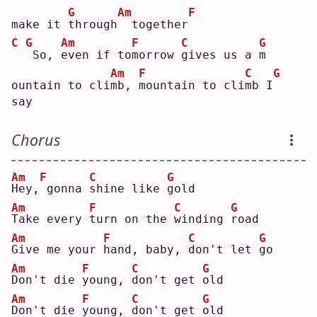
G
Am
F
make it 
t
hrough
 together
C
G
Am
F
C
G
So, 
e
ven if to
m
orrow 
g
ives us a 
m
Am
F
C
G
ountain to cli
m
b, 
m
ountain to cli
m
b I
say
Chorus
Am
F
C
G
H
ey,
gonna 
s
hine like 
g
old
Am
F
C
G
T
ake every 
t
urn on the 
w
inding 
r
oad
Am
F
C
G
G
ive me your 
h
and, baby, 
d
on't let 
g
o  
Am
F
C
G
D
on't die 
y
oung, 
d
on't get 
o
ld 
Am
F
C
G
D
on't die 
y
oung, 
d
on't get 
o
ld 