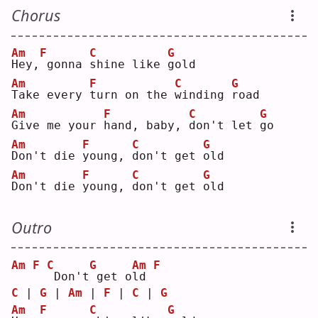
Chorus
Am
F
C
G
H
ey,
gonna 
s
hine like 
g
old
Am
F
C
G
T
ake every 
t
urn on the 
w
inding 
r
oad
Am
F
C
G
G
ive me your 
h
and, baby, 
d
on't let 
g
o  
Am
F
C
G
D
on't die 
y
oung, 
d
on't get 
o
ld 
Am
F
C
G
D
on't die 
y
oung, 
d
on't get 
o
ld 
Outro
Am
F
C
G
Am
F
Don't
get o
l
d 
C
 | 
G
 | 
Am
 | 
F
 | 
C
 | 
G
Am
F
C
G