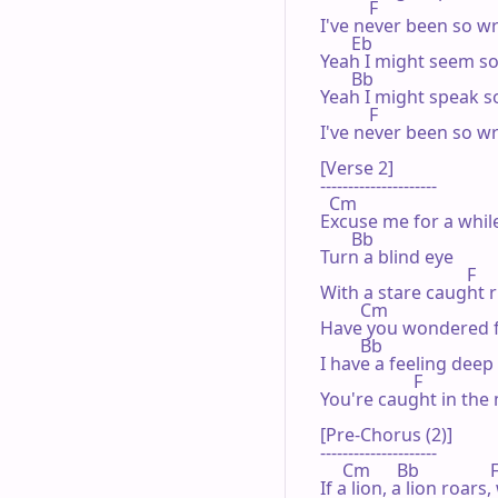
           F

I've never been so w
       Eb

Yeah I might seem so
       Bb

Yeah I might speak so
           F

I've never been so w
[Verse 2]

---------------------

  Cm

Excuse me for a while
       Bb

Turn a blind eye

                                 F

With a stare caught r
         Cm

Have you wondered fo
         Bb

I have a feeling deep
                     F

You're caught in the 
[Pre-Chorus (2)]

---------------------

     Cm      Bb                F
If a lion, a lion roars