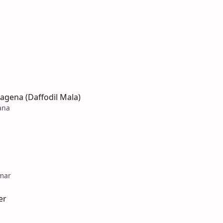
agena (Daffodil Mala)
ana
mar
er