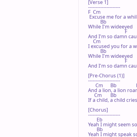
[Verse 1]

---------------------

F  Cm

 Excuse me for a whil
          Bb

While I'm wideeyed

                              F

And I'm so damn caug
    Cm

I excused you for a wh
          Bb

While I'm wideeyed

                              F

And I'm so damn caug
[Pre-Chorus (1)]

---------------------

      Cm      Bb                
And a lion, a lion roa
     Cm       Bb                 
If a child, a child cr
[Chorus]

---------------------

       Eb

Yeah I might seem so
       Bb

Yeah I might speak so