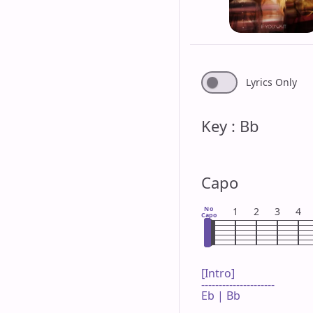
Lyrics Only
Key : Bb
Capo
No
1
2
3
4
Capo
[Intro]

---------------------

Eb | Bb 
