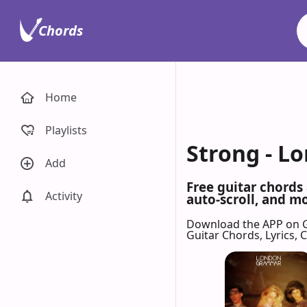
Chords
Home
Playlists
Strong - L
Add
Free guitar chords
Activity
auto-scroll, and mo
Download the APP on 
Guitar Chords, Lyrics,