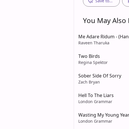
Save to...
You May Also L
Me Adare Ridum - (Ha
Raveen Tharuka
Two Birds
Regina Spektor
Sober Side Of Sorry
Zach Bryan
Hell To The Liars
London Grammar
Wasting My Young Yea
London Grammar