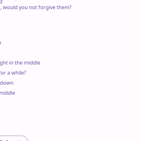
F

ies, would you not forgive them?



ht in the middle

r a while?

 down

middle
