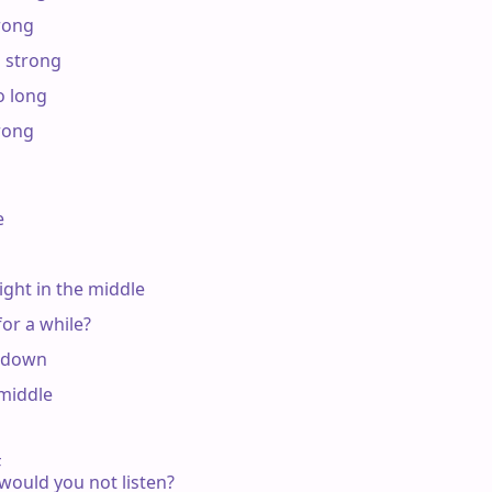
rong

 strong

 long

rong



ight in the middle

r a while?

 down

middle



, would you not listen?
