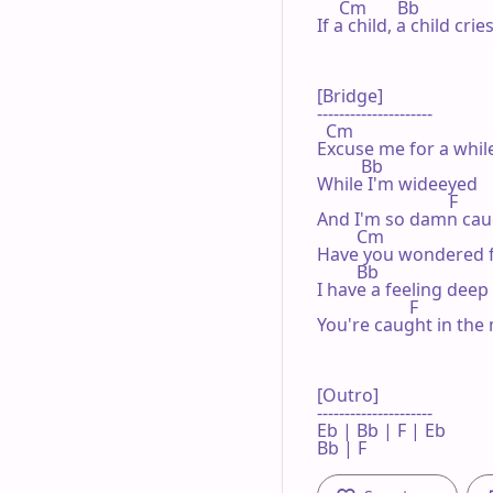
     Cm       Bb                 
If a child, a child cr
[Bridge]

---------------------

  Cm

Excuse me for a while
          Bb

While I'm wideeyed

                              F

And I'm so damn caug
         Cm

Have you wondered fo
         Bb

I have a feeling deep
                     F

You're caught in the 
[Outro]

---------------------

Eb | Bb | F | Eb 

Bb | F  