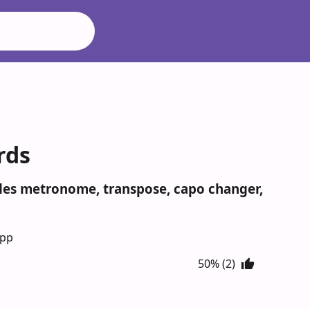
rds
udes metronome, transpose, capo changer,
App
50% (2)