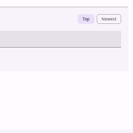
Top
Newest
Post