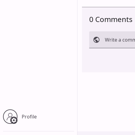
0 Comments
Write a com
Cancel
Profile