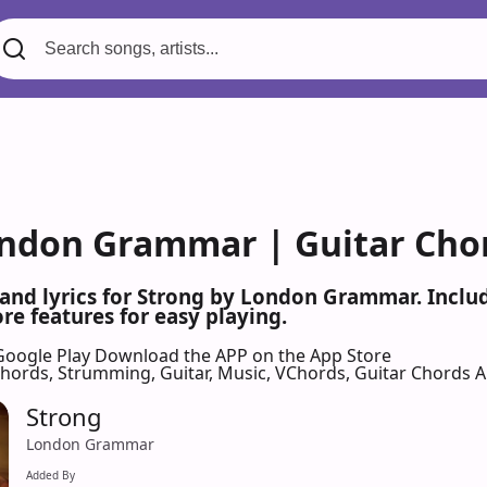
ondon Grammar | Guitar Cho
 and lyrics for Strong by London Grammar. Incl
re features for easy playing.
Google Play
Download the APP on the App Store
 Chords, Strumming, Guitar, Music, VChords, Guitar Chords 
Strong
London Grammar
Added By