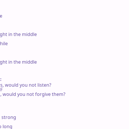
e

ht in the middle

ile

ht in the middle

F

rs, would you not listen?

F

ies, would you not forgive them?

 strong

 long
