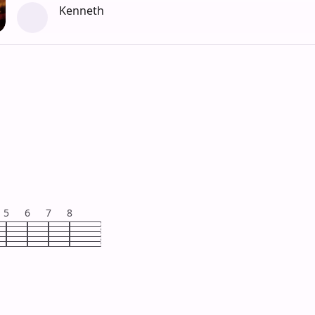
Kenneth
5
6
7
8