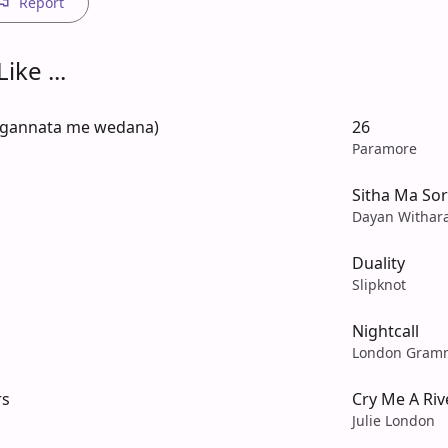
Report
ike ...
ngannata me wedana)
26
Paramore
Sitha Ma Sor
Dayan Withar
Duality
Slipknot
Nightcall
London Gram
rs
Cry Me A Riv
Julie London