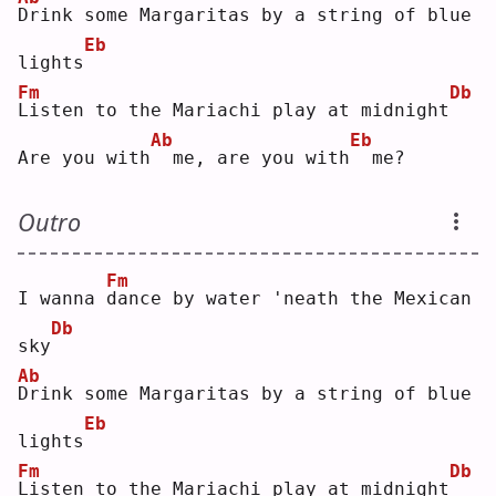
D
rink some Margaritas by a string of blue 
Eb
lights
Fm
Db
L
isten to the Mariachi play at midnight
Ab
Eb
Are you with
 me, are you with
 me?
Outro
Fm
I wanna 
d
ance by water 'neath the Mexican 
Db
sky
Ab
D
rink some Margaritas by a string of blue 
Eb
lights
Fm
Db
L
isten to the Mariachi play at midnight