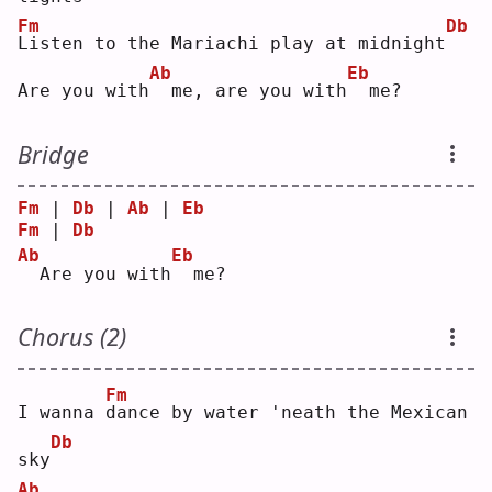
Fm
Db
L
isten to the Mariachi play at midnight
Ab
Eb
Are you with
 me, are you with
 me?
Bridge
Fm
 | 
Db
 | 
Ab
 | 
Eb
Fm
 | 
Db
Ab
Eb
 Are you with
 me?
Chorus (2)
Fm
I wanna 
d
ance by water 'neath the Mexican 
Db
sky
Ab