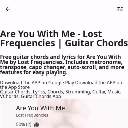
Are You With Me - Lost
Frequencies | Guitar Chords
Free guitar chords and lyrics for Are You With
Me by Lost Frequencies. Includes metronome,
transpose, capo changer, auto-scroll, and more
features for easy playing.
Download the APP on Google Play
Download the APP on
the App Store
Guitar Chords, Lyrics, Chords, Strumming, Guitar, Music,
VChords, Guitar Chords App
Are You With Me
Lost Frequencies
50% (2)