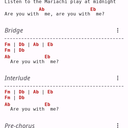
L
isten to the Mariachi play at midnight
Ab
Eb
Are you with
 me, are you with
 me?
Bridge
Fm
 | 
Db
 | 
Ab
 | 
Eb
Fm
 | 
Db
Ab
Eb
 Are you with
 me?
Interlude
Fm
 | 
Db
 | 
Ab
 | 
Eb
Fm
 | 
Db
Ab
Eb
 Are you with
 me?
Pre-chorus