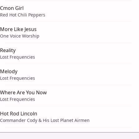
Cmon Girl
Red Hot Chili Peppers
More Like Jesus
One Voice Worship
Reality
Lost Frequencies
Melody
Lost Frequencies
Where Are You Now
Lost Frequencies
Hot Rod Lincoln
Commander Cody & His Lost Planet Airmen