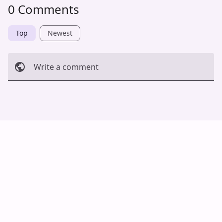
0 Comments
Top
Newest
Write a comment
Cancel
Post