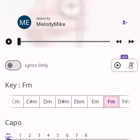
Added By
ME
MelodyMike
4/4
Lyrics Only
Key : Fm
m
Cm
C#m
Dm
D#m
Ebm
Em
Fm
F#m
Capo
No
1
2
3
4
5
6
7
8
Capo