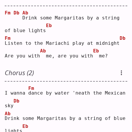
Fm
Db
Ab
D
rink some Margaritas by a string 
Eb
of blue lights
Fm
Db
L
isten to the Mariachi play at midnight
Ab
Eb
Are you with
 me, are you with
 me?
Chorus (2)
Fm
I wanna 
d
ance by water 'neath the Mexican 
Db
sky
Ab
D
rink some Margaritas by a string of blue 
Eb
lights