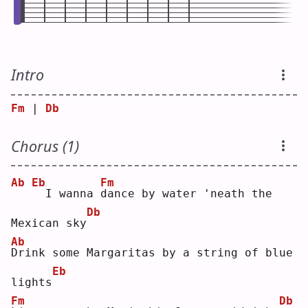
Intro
Fm
 | 
Db
Chorus (1)
Ab
Eb
Fm
 I wanna 
d
ance by water 'neath the 
Db
Mexican sky
Ab
D
rink some Margaritas by a string of blue 
Eb
lights
Fm
Db