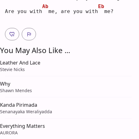
Ab
Eb
Are you with
 me, are you with
 me?
You May Also Like ...
Leather And Lace
Stevie Nicks
Why
Shawn Mendes
Kanda Pirimada
Senanayaka Weraliyadda
Everything Matters
AURORA