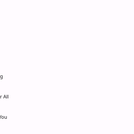
ng
 All
You