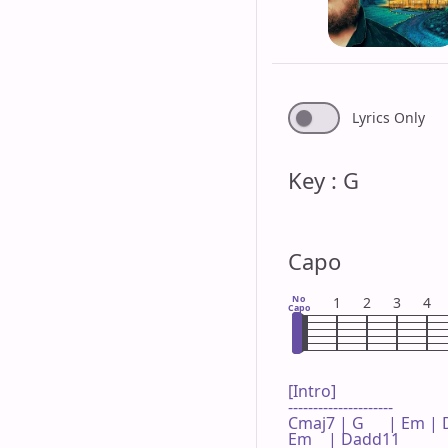
Lyrics Only
Key : G
Capo
No
1
2
3
4
Capo
[Intro]

---------------------

Cmaj7 | G      | Em |
Em    | Dadd11 
