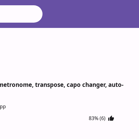
s metronome, transpose, capo changer, auto-
App
83% (6)