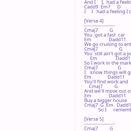
And I     I,  had a fee
Cadd9  Em7      D           
I     I   had a feelin
[Verse 4]

---------------------

Cmaj7          G 

You  got a fast  car

Em               Dadd11 

We go cruising to ent
Cmaj7                  G 

You  still ain't got a jo
     Em                Dadd11
So I work in the marke
Cmaj7                 G 

I    know things will g
Em              Dadd11 

You'll find work and  
    Cmaj7          G 

And we'll move out of
Em               Dadd11 

Buy a bigger house    
Cmaj7  G  Em   Dadd11    
            So I      r
[Verse 5]

---------------------

Cmaj7          G 
