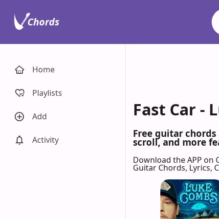
Chords
Home
Playlists
Fast Car -
Add
Free guitar chords
Activity
scroll, and more fe
Download the APP on 
Guitar Chords, Lyrics,