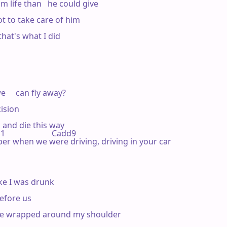
life than   he could give

t to take care of him



that's what I did

     can fly away?

ision

  and die this way

                   Cadd9 

emember when we were driving, driving in your car

ike I was drunk

before us

ce wrapped around my shoulder
