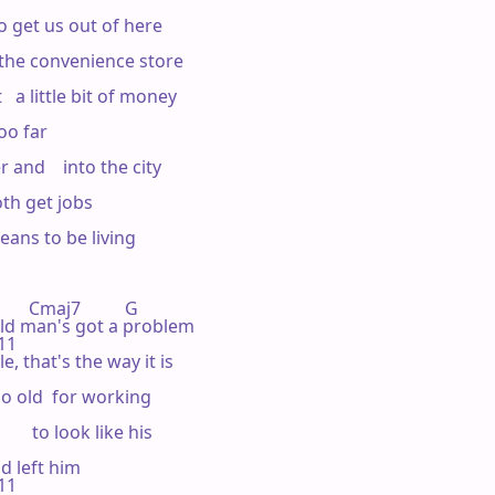
 to get us out of here

the convenience store

 a little bit of money

o far

 

and    into the city

th get jobs

eans to be living

  Cmaj7          G 

my   old man's got a problem

11 

e, that's the way it is

o old  for working

    to look like his

 left him

11 
