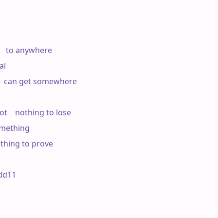
    to anywhere

l

  can get somewhere

t    nothing to lose

mething

othing to prove

d11 
