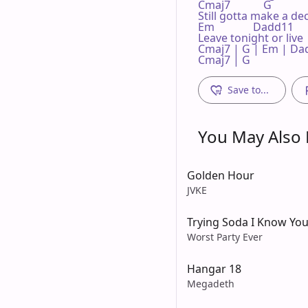
Cmaj7            G 

Still gotta make a dec
Em              Dadd11 

Leave tonight or live 
Cmaj7 | G | Em | Dad
Cmaj7 | G 
Save to...
You May Also L
Golden Hour
JVKE
Trying Soda I Know You
Worst Party Ever
Hangar 18
Megadeth