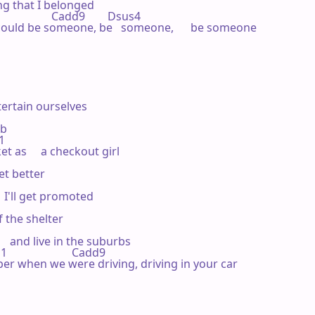
ling that I belonged

                Cadd9        Dsus4 

g I could be someone, be   someone,      be someone

ertain ourselves

b

 

t as     a checkout girl

et better

  I'll get promoted

 the shelter

   and live in the suburbs

                   Cadd9 

emember when we were driving, driving in your car
