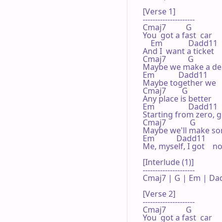
[Verse 1]

---------------------

Cmaj7          G 

You  got a fast  car

    Em             Dadd11 

And I  want a ticket   
Cmaj7           G 

Maybe we make a dea
Em            Dadd11 

Maybe together we   
Cmaj7        G 

Any place is better

Em                 Dadd11 

Starting from zero, go
Cmaj7            G 

Maybe we'll make so
Em           Dadd11 

Me, myself, I got    n
[Interlude (1)]

---------------------

Cmaj7 | G | Em | Dad
[Verse 2]

---------------------

Cmaj7          G 

You  got a fast  car
