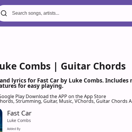
 Luke Combs | Guitar Chords
 and lyrics for Fast Car by Luke Combs. Include
atures for easy playing.
Google Play
Download the APP on the App Store
 Chords, Strumming, Guitar, Music, VChords, Guitar Chords 
Fast Car
Luke Combs
Added By