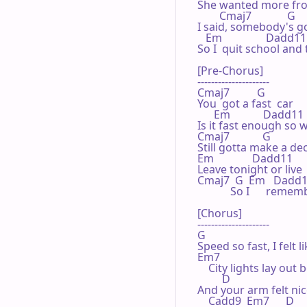
She wanted more from 
        Cmaj7             G 

I said, somebody's go
   Em                Dadd11 
So I  quit school and 
[Pre-Chorus]

---------------------

Cmaj7          G 

You  got a fast  car

      Em            Dadd11 

Is it fast enough so we
Cmaj7            G 

Still gotta make a dec
Em              Dadd11 

Leave tonight or live 
Cmaj7  G  Em   Dadd11    
            So I      r
[Chorus]

---------------------

G 

Speed so fast, I felt l
Em7

    City lights lay out 
         D 

And your arm felt ni
    Cadd9  Em7      D 
