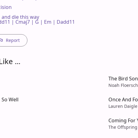
ision

  and die this way

d11 | Cmaj7 | G | Em | Dadd11 

Report
ike ...
The Bird So
Noah Floersch
 So Well
Once And For
Lauren Daigle
Coming For 
The Offspring