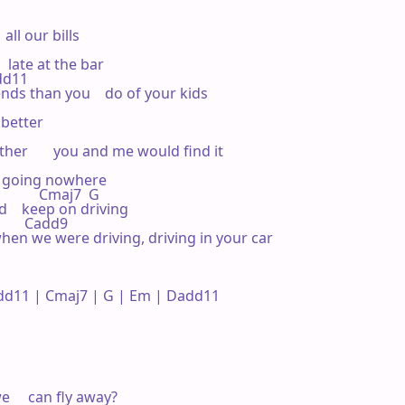
all our bills

 late at the bar

add11 

nds than you    do of your kids

better



r       you and me would find it

't going nowhere

          Cmaj7  G 

    keep on driving   

       Cadd9 

when we were driving, driving in your car

d11 | Cmaj7 | G | Em | Dadd11 

     can fly away?
