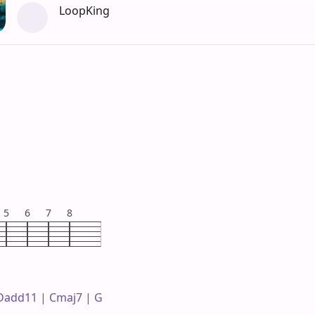
LoopKing
5
6
7
8
 Dadd11 | Cmaj7 | G 
