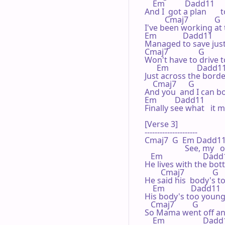
    Em          Dadd11 

And I  got a plan      
          Cmaj7             G 

I've been working at 
Em             Dadd11 

Managed to save just  
Cmaj7               G 

Won't have to drive to
      Em              Dadd11
Just across the border 
    Cmaj7      G 

And you  and I can bo
Em         Dadd11 

Finally see what   it m
[Verse 3]

---------------------

Cmaj7  G  Em Dadd11    
                    See, 
   Em                    Dadd
He lives with the bottl
        Cmaj7              G 

He said his  body's to
    Em             Dadd11 

His body's too young   
   Cmaj7         G 

So Mama went off and
    Em                   Dadd