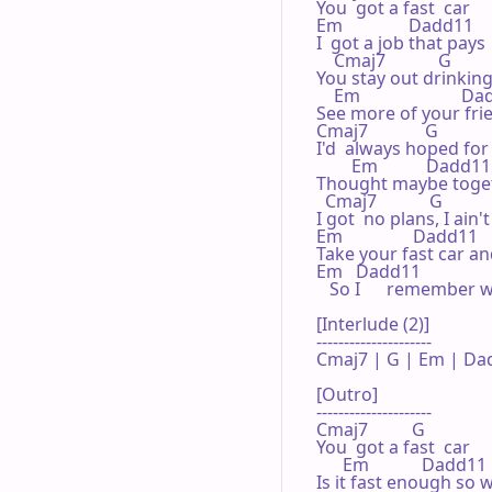
You  got a fast  car

Em               Dadd11 

I  got a job that pays   
    Cmaj7            G 

You stay out drinking 
    Em                       D
See more of your frie
Cmaj7             G 

I'd  always hoped for 
        Em           Dadd11 
Thought maybe togethe
  Cmaj7            G 

I got  no plans, I ain
Em                Dadd11    
Take your fast car and
Em   Dadd11                
   So I      remember 
[Interlude (2)]

---------------------

Cmaj7 | G | Em | Dad
[Outro]

---------------------

Cmaj7          G 

You  got a fast  car

      Em            Dadd11 

Is it fast enough so we