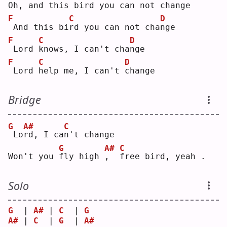
O
h, and this bi
r
d you can not cha
n
ge 
F
C
D
And this bi
r
d you can not cha
n
ge 
F
C
D
Lord 
k
nows, I can't cha
n
ge 
F
C
D
Lord 
h
elp me, I can't 
c
hange
Bridge
G
A#
C
Lo
r
d, I ca
n
't change
G
A#
C
Won't you 
f
ly high 
,
f
ree bird, yeah .
Solo
G
  | 
A#
 | 
C
  | 
G
A#
 | 
C
  | 
G
  | 
A#