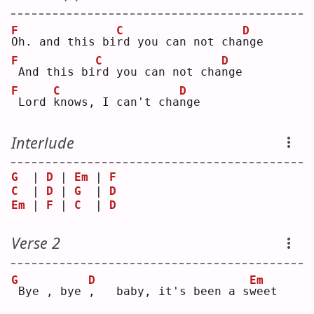
F
C
D
O
h. and this bi
r
d you can not cha
n
ge 
F
C
D
And this bi
r
d you can not cha
n
ge 
F
C
D
Lord 
k
nows, I can't cha
n
ge 
Interlude
G
  | 
D
 | 
Em
 | 
F
C
  | 
D
 | 
G
  | 
D
Em
 | 
F
 | 
C
  | 
D
Verse 2
G
D
Em
Bye , bye 
,
   baby, it's been a s
w
eet 