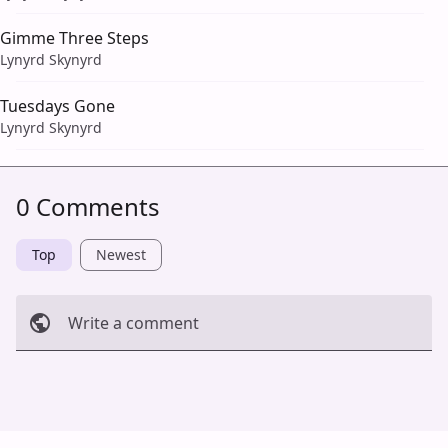
Gimme Three Steps
Lynyrd Skynyrd
Tuesdays Gone
Lynyrd Skynyrd
0 Comments
Top
Newest
Write a comment
Cancel
Post