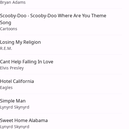
Bryan Adams
Scooby-Doo - Scooby-Doo Where Are You Theme
Song
Cartoons
Losing My Religion
R.E.M.
Cant Help Falling In Love
Elvis Presley
Hotel California
Eagles
Simple Man
Lynyrd Skynyrd
Sweet Home Alabama
Lynyrd Skynyrd