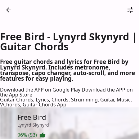
Free Bird - Lynyrd Skynyrd |
Guitar Chords
Free guitar chords and lyrics for Free Bird by
Lynyrd Skynyrd. Includes metronome,
transpose, capo changer, auto-scroll, and more
features for easy playing.
Download the APP on Google Play
Download the APP on
the App Store
Guitar Chords, Lyrics, Chords, Strumming, Guitar, Music,
VChords, Guitar Chords App
Free Bird
Lynyrd Skynyrd
96% (53)