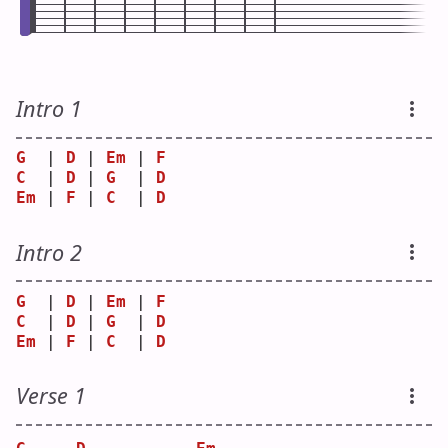
Intro 1
G
  | 
D
 | 
Em
 | 
F
C
  | 
D
 | 
G
  | 
D
Em
 | 
F
 | 
C
  | 
D
Intro 2
G
  | 
D
 | 
Em
 | 
F
C
  | 
D
 | 
G
  | 
D
Em
 | 
F
 | 
C
  | 
D
Verse 1