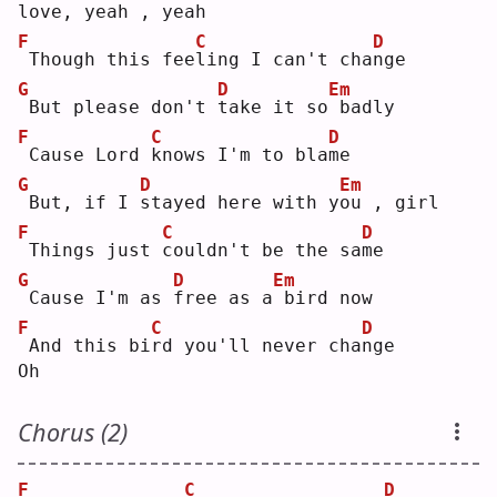
love, yeah , yeah
F
C
D
Though this fee
l
ing I can't cha
n
ge 
G
D
Em
But please don't 
t
ake it so
badly
F
C
D
Cause Lord 
k
nows I'm to bla
m
e  
G
D
Em
But, if I 
s
tayed here with y
o
u , girl
F
C
D
Things just 
c
ouldn't be the sa
m
e  
G
D
Em
Cause I'm as 
f
ree as a
bird now
F
C
D
And this bi
r
d you'll never cha
n
ge 
Oh
Chorus (2)
F
C
D