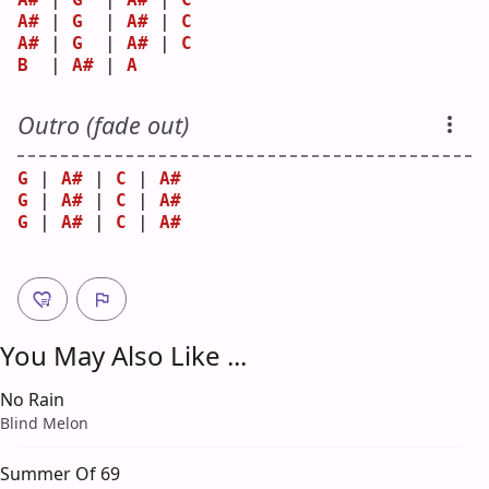
A#
 | 
G
  | 
A#
 | 
C
A#
 | 
G
  | 
A#
 | 
C
B
  | 
A#
 | 
A
Outro (fade out)
G
 | 
A#
 | 
C
 | 
A#
G
 | 
A#
 | 
C
 | 
A#
G
 | 
A#
 | 
C
 | 
A#
You May Also Like ...
No Rain
Blind Melon
Summer Of 69