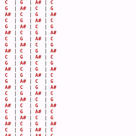
C
  | 
G
  | 
A#
 | 
C
G
  | 
A#
 | 
C
  | 
G
A#
 | 
C
  | 
G
  | 
A#
C
  | 
G
  | 
A#
 | 
C
G
  | 
A#
 | 
C
  | 
G
A#
 | 
C
  | 
G
  | 
A#
C
  | 
G
  | 
A#
 | 
C
G
  | 
A#
 | 
C
  | 
G
A#
 | 
C
  | 
G
  | 
A#
C
  | 
G
  | 
A#
 | 
C
G
  | 
A#
 | 
C
  | 
G
A#
 | 
C
  | 
G
  | 
A#
C
  | 
G
  | 
A#
 | 
C
G
  | 
A#
 | 
C
  | 
G
A#
 | 
C
  | 
G
  | 
A#
C
  | 
G
  | 
A#
 | 
C
G
  | 
A#
 | 
C
  | 
G
A#
 | 
C
  | 
G
  | 
A#
C
  | 
G
  | 
A#
 | 
C
G
  | 
A#
 | 
C
  | 
G
A#
 | 
C
  | 
G
  | 
A#
C
  | 
G
  | 
A#
 | 
C
A#
 | 
G
  | 
A#
 | 
C