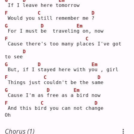
G
D
Em
If I 
l
eave here t
o
morrow
F
C
D
Would you 
s
till remember me 
?
G
D
Em
For I must 
b
e  travelin
g
 on, now
F
C
Cause there's too many pla
c
es I've got 
D
to see
G
D
Em
But, if I 
s
tayed here with y
o
u , girl
F
C
D
Things just 
c
ouldn't be the sa
m
e  
G
D
Em
Cause I'm as 
f
ree as a
bird now
F
C
D
And this bi
r
d you can not cha
n
ge 
Oh
Chorus (1)