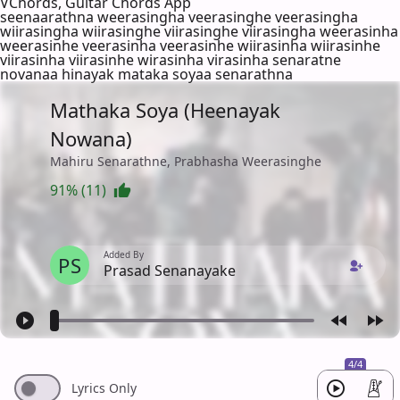
VChords, Guitar Chords App
seenaarathna weerasingha veerasinghe veerasingha
wiirasingha wiirasinghe viirasinghe viirasingha weerasinha
weerasinhe veerasinha veerasinhe wiirasinha wiirasinhe
viirasinha viirasinhe wirasinha virasinha senaratne
novanaa hinayak mataka soyaa senarathna
Mathaka Soya (Heenayak
Nowana)
Mahiru Senarathne, Prabhasha Weerasinghe
91% (11)
Added By
PS
Prasad Senanayake
4/4
Lyrics Only