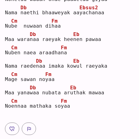
Db
Ebsus2
Nama 
n
aethi bhaaweyak aa
y
achanaa  
Cm
Fm
Nu
b
e  nuwaan di
h
aa  
Db
Eb
Maa wara
n
aa raeyak hee
n
en pawaa  
Cm
Fm
Nu
b
en naea araadha
n
a  
Db
Eb
Nama raede
n
aa imaka ko
w
ul raeyaka  
Cm
Fm
Ma
g
e sawan no
y
aa  
Db
Eb
Maa yana
w
aa nubata ar
u
thak mawaa  
Cm
Fm
No
e
nnaa mathaka so
y
aa 