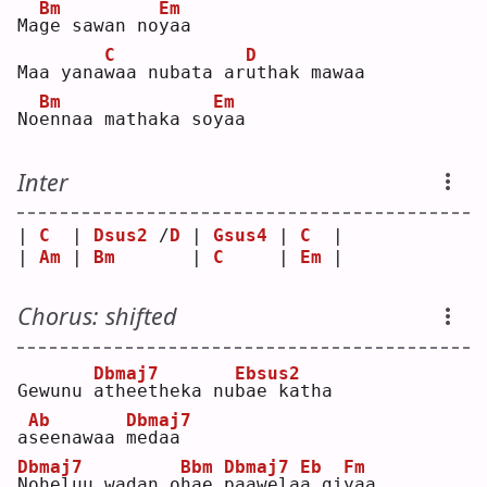
Bm
Em
Ma
g
e sawan no
y
aa  
C
D
Maa yana
w
aa nubata ar
u
thak mawaa  
Bm
Em
No
e
nnaa mathaka so
y
aa  
Inter
| 
C
  | 
Dsus2
 /
D
 | 
Gsus4
 | 
C
  |
| 
Am
 | 
Bm
       | 
C
     | 
Em
 |
Chorus: shifted
Dbmaj7
Ebsus2
Gewunu 
a
theetheka nu
b
ae katha 
Ab
Dbmaj7
a
s
eenawaa 
m
edaa  
Dbmaj7
Bbm
Dbmaj7
Eb
Fm
N
oheluu wadan o
h
ae 
p
aawela
a
 gi
y
aa  