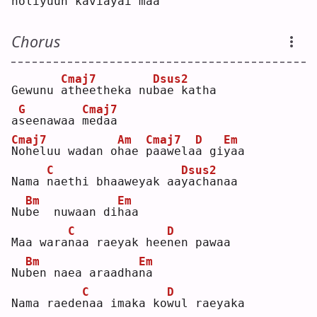
no
l
iyuun kaviayai 
m
aa  
Chorus
Cmaj7
Dsus2
Gewunu 
a
theetheka nu
b
ae katha 
G
Cmaj7
a
s
eenawaa 
m
edaa  
Cmaj7
Am
Cmaj7
D
Em
N
oheluu wadan o
h
ae 
p
aawela
a
 gi
y
aa  
C
Dsus2
Nama 
n
aethi bhaaweyak aa
y
achanaa  
Bm
Em
Nu
b
e  nuwaan di
h
aa  
C
D
Maa wara
n
aa raeyak hee
n
en pawaa  
Bm
Em
Nu
b
en naea araadha
n
a  
C
D
Nama raede
n
aa imaka ko
w
ul raeyaka  