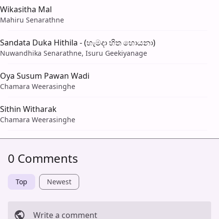
Wikasitha Mal
Mahiru Senarathne
Sandata Duka Hithila - (හැමදා හිත හොයනා)
Nuwandhika Senarathne, Isuru Geekiyanage
Oya Susum Pawan Wadi
Chamara Weerasinghe
Sithin Witharak
Chamara Weerasinghe
0 Comments
Top
Newest
Write a comment