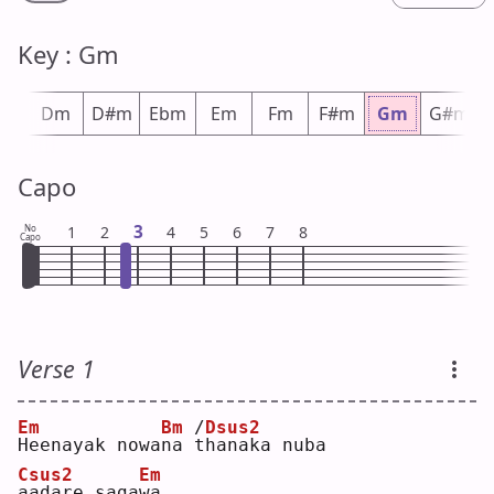
Key : Gm
#m
Dm
D#m
Ebm
Em
Fm
F#m
Gm
G#m
Capo
3
No
1
2
4
5
6
7
8
Capo
Verse 1
Em
Bm
/
Dsus2
H
eenayak nowa
n
a 
t
hanaka nuba 
Csus2
Em
a
adare saga
w
a  