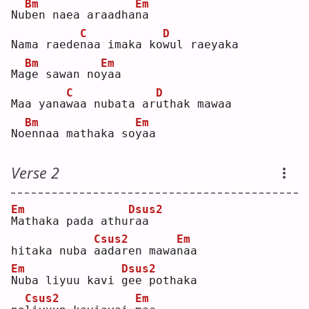
Bm
Em
Nu
b
en naea araadha
n
a  
C
D
Nama raede
n
aa imaka ko
w
ul raeyaka  
Bm
Em
Ma
g
e sawan no
y
aa  
C
D
Maa yana
w
aa nubata ar
u
thak mawaa  
Bm
Em
No
e
nnaa mathaka so
y
aa  
Verse 2
Em
Dsus2
M
athaka pada athu
r
aa 
Csus2
Em
hitaka nuba 
a
adaren mawa
n
aa  
Em
Dsus2
N
uba liyuu kavi 
g
ee pothaka 
Csus2
Em