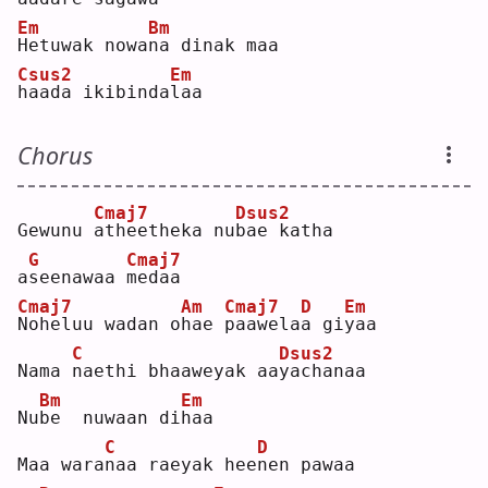
Em
Bm
H
etuwak nowa
n
a dinak maa 
Csus2
Em
h
aada ikibinda
l
aa  
Chorus
Cmaj7
Dsus2
Gewunu 
a
theetheka nu
b
ae katha 
G
Cmaj7
a
s
eenawaa 
m
edaa  
Cmaj7
Am
Cmaj7
D
Em
N
oheluu wadan o
h
ae 
p
aawela
a
 gi
y
aa  
C
Dsus2
Nama 
n
aethi bhaaweyak aa
y
achanaa  
Bm
Em
Nu
b
e  nuwaan di
h
aa  
C
D
Maa wara
n
aa raeyak hee
n
en pawaa  