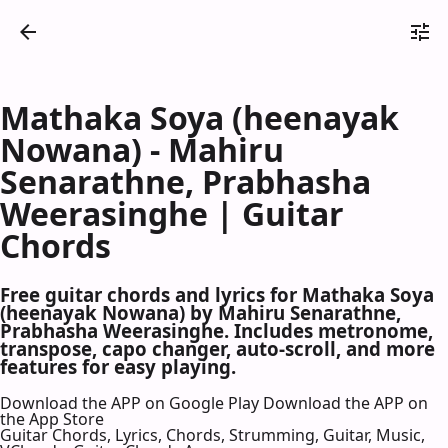
Mathaka Soya (heenayak
Nowana) - Mahiru
Senarathne, Prabhasha
Weerasinghe | Guitar
Chords
Free guitar chords and lyrics for Mathaka Soya
(heenayak Nowana) by Mahiru Senarathne,
Prabhasha Weerasinghe. Includes metronome,
transpose, capo changer, auto-scroll, and more
features for easy playing.
Download the APP on Google Play
Download the APP on
the App Store
Guitar Chords, Lyrics, Chords, Strumming, Guitar, Music,