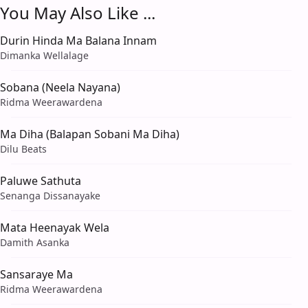
You May Also Like ...
Durin Hinda Ma Balana Innam
Dimanka Wellalage
Sobana (Neela Nayana)
Ridma Weerawardena
Ma Diha (Balapan Sobani Ma Diha)
Dilu Beats
Paluwe Sathuta
Senanga Dissanayake
Mata Heenayak Wela
Damith Asanka
Sansaraye Ma
Ridma Weerawardena