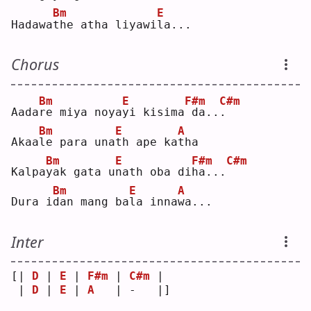
Bm
E
Hadawa
t
he atha liyawi
l
a...
Chorus
Bm
E
F#m
C#m
Aada
r
e miya noya
y
i kisima
da..
.
Bm
E
A
Akaa
l
e para una
t
h ape ka
t
ha 
Bm
E
F#m
C#m
Kalpa
y
ak gata u
n
ath oba di
h
a...
Bm
E
A
Dura i
d
an mang ba
l
a inna
w
a...
Inter
[| 
D
 | 
E
 | 
F#m
 | 
C#m
 | 
 | 
D
 | 
E
 | 
A
   | -   |]