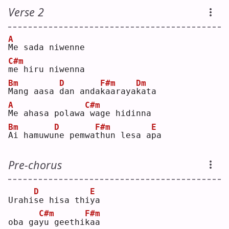
Verse 2
A
M
e sada niwenne
C#m
m
e hiru niwenna
Bm
D
F#m
Dm
M
ang aasa 
d
an anda
k
aaraya
k
ata
A
C#m
M
e ahasa polawa
wage hidinna
Bm
D
F#m
E
A
i hamuwu
n
e pemwa
t
hun lesa a
p
a  
Pre-chorus
D
E
Urahi
s
e hisa thi
y
a  
C#m
F#m
oba ga
y
u geethi
k
aa 