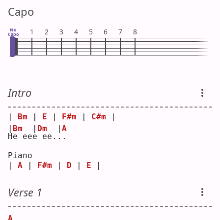
Capo
No
1
2
3
4
5
6
7
8
Capo
Intro
| 
Bm
 | 
E
 | 
F#m
 | 
C#m
 |
|
Bm
|
Dm
|
A
H
e ee
e
 ee.
.
.  
Piano
| 
A
 | 
F#m
 | 
D
 | 
E
 |
Verse 1
A