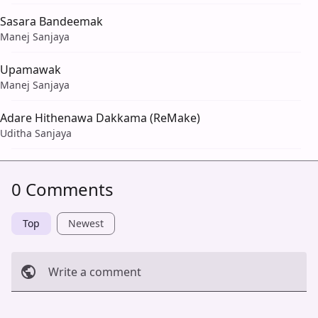
Sasara Bandeemak
Manej Sanjaya
Upamawak
Manej Sanjaya
Adare Hithenawa Dakkama (ReMake)
Uditha Sanjaya
0 Comments
Top
Newest
Write a comment
Cancel
Post