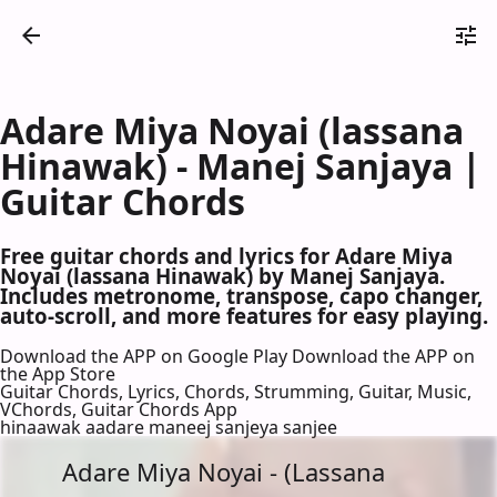
Adare Miya Noyai (lassana
Hinawak) - Manej Sanjaya |
Guitar Chords
Free guitar chords and lyrics for Adare Miya
Noyai (lassana Hinawak) by Manej Sanjaya.
Includes metronome, transpose, capo changer,
auto-scroll, and more features for easy playing.
Download the APP on Google Play
Download the APP on
the App Store
Guitar Chords, Lyrics, Chords, Strumming, Guitar, Music,
VChords, Guitar Chords App
hinaawak aadare maneej sanjeya sanjee
Adare Miya Noyai - (Lassana