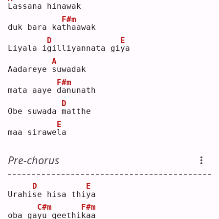
L
assana hinawak 
F#m
duk bara ka
t
haawak
D
E
Liyala i
g
illiyannata gi
y
a  
A
Aadareye 
s
uwadak 
F#m
mata aaye 
d
anunath
D
Obe suwada 
m
atthe 
E
maa sirawe
l
a  
Pre-chorus
D
E
Urahi
s
e hisa thi
y
a  
C#m
F#m
oba ga
y
u geethi
k
aa 