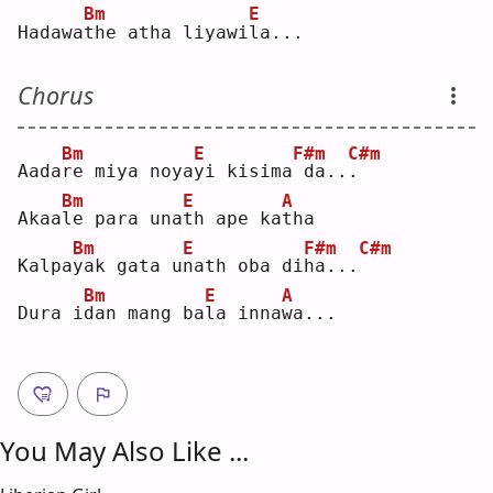
Bm
E
Hadawa
t
he atha liyawi
l
a...
Chorus
Bm
E
F#m
C#m
Aada
r
e miya noya
y
i kisima
da..
.
Bm
E
A
Akaa
l
e para una
t
h ape ka
t
ha 
Bm
E
F#m
C#m
Kalpa
y
ak gata u
n
ath oba di
h
a...
Bm
E
A
Dura i
d
an mang ba
l
a inna
w
a...
You May Also Like ...