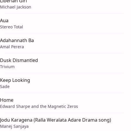
Liberian Girl
Michael Jackson
Aua
Stereo Total
Adahannath Ba
Amal Perera
Dusk Dismantled
Trivium
Keep Looking
Sade
Home
Edward Sharpe and the Magnetic Zeros
Jodu Karagena (Ralla Weralata Adare Drama song)
Manej Sanjaya