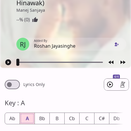
Hinawak)
Manej Sanjaya
--% (0)
Added By
RJ
Roshan Jayasinghe
4/4
Lyrics Only
Key : A
Ab
A
Bb
B
Cb
C
C#
Db