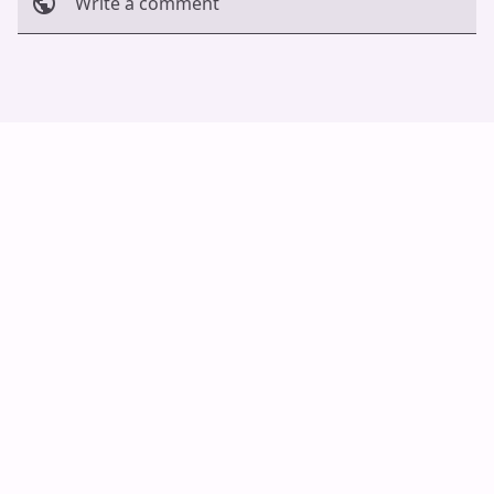
Write a comment
Cancel
Post