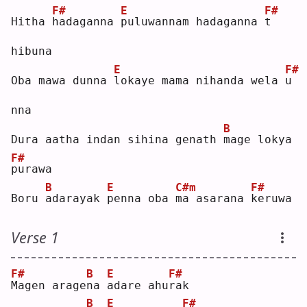
F#
E
F#
Hitha 
h
adaganna 
p
uluwannam hadaganna 
t
hibuna
E
F#
Oba mawa dunna 
l
okaye mama nihanda wela 
u
nna
B
Dura aatha indan sihina genath 
m
age lokya 
F#
p
urawa
B
E
C#m
F#
Boru 
a
darayak 
p
enna oba 
m
a asarana 
k
eruwa
Verse 1
F#
B
E
F#
M
agen arage
n
a 
a
dare ahu
r
ak 
B
E
F#