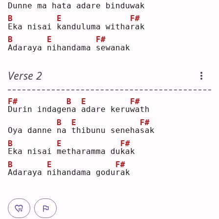
Dunne ma ha
t
a 
a
dare bindu
w
ak 
B
E
F#
E
ka nisai 
k
anduluma witha
r
ak 
B
E
F#
A
daraya 
n
ihandama 
s
ewanak
Verse 2
F#
B
E
F#
D
urin indage
n
a 
a
dare keru
w
ath
B
E
F#
Oya danne 
n
a 
t
hibunu seneha
s
ak 
B
E
F#
E
ka nisai 
m
etharamma du
k
ak 
B
E
F#
A
daraya 
n
ihandama godu
r
ak 