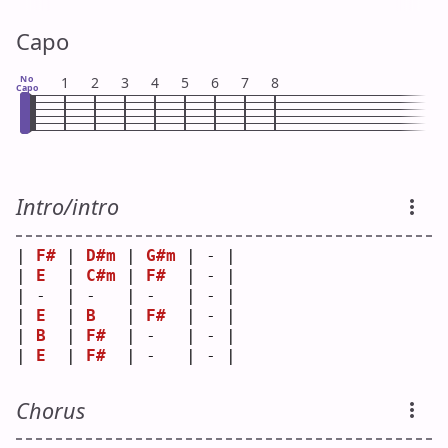
Capo
No
1
2
3
4
5
6
7
8
Capo
Intro/intro
| 
F#
 | 
D#m
 | 
G#m
 | - |
| 
E
  | 
C#m
 | 
F#
  | - |
| -  | -   | -   | - |
| 
E
  | 
B
   | 
F#
  | - |
| 
B
  | 
F#
  | -   | - |
| 
E
  | 
F#
  | -   | - |
Chorus