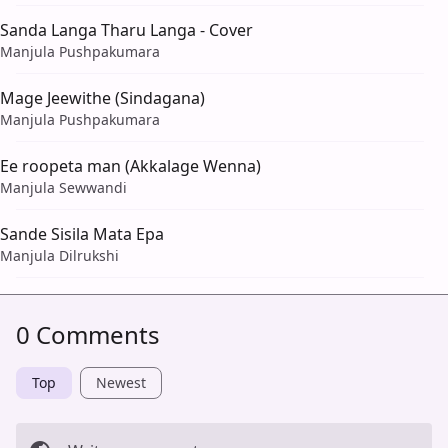
Sanda Langa Tharu Langa - Cover
Manjula Pushpakumara
Mage Jeewithe (Sindagana)
Manjula Pushpakumara
Ee roopeta man (Akkalage Wenna)
Manjula Sewwandi
Sande Sisila Mata Epa
Manjula Dilrukshi
0 Comments
Top
Newest