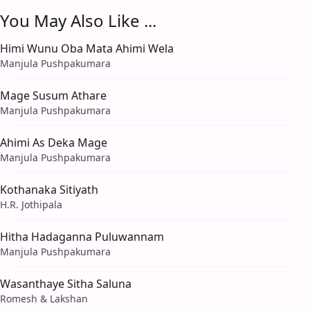
You May Also Like ...
Himi Wunu Oba Mata Ahimi Wela
Manjula Pushpakumara
Mage Susum Athare
Manjula Pushpakumara
Ahimi As Deka Mage
Manjula Pushpakumara
Kothanaka Sitiyath
H.R. Jothipala
Hitha Hadaganna Puluwannam
Manjula Pushpakumara
Wasanthaye Sitha Saluna
Romesh & Lakshan