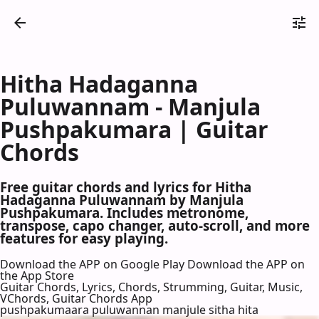
Hitha Hadaganna
Puluwannam - Manjula
Pushpakumara | Guitar
Chords
Free guitar chords and lyrics for Hitha
Hadaganna Puluwannam by Manjula
Pushpakumara. Includes metronome,
transpose, capo changer, auto-scroll, and more
features for easy playing.
Download the APP on Google Play
Download the APP on
the App Store
Guitar Chords, Lyrics, Chords, Strumming, Guitar, Music,
VChords, Guitar Chords App
pushpakumaara puluwannan manjule sitha hita