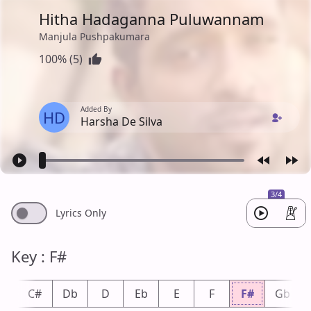
Hitha Hadaganna Puluwannam
Manjula Pushpakumara
100% (5)
Added By
HD
Harsha De Silva
3/4
Lyrics Only
Key : F#
C
C#
Db
D
Eb
E
F
F#
Gb