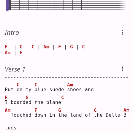
Intro
F
  | 
G
 | 
C
 | 
Am
 | 
F
 | 
G
 | 
C
Am
 | 
F
Verse 1
G
C
Am
Put 
o
n my 
b
lue suede 
s
hoes and
F
G
C
I
 board
e
d the plane
Am
F
G
C
Am
 Touched 
d
own in 
t
he land of 
t
he Delta 
B
lues