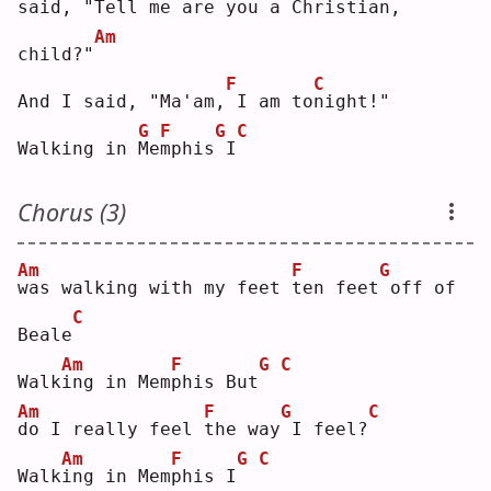
said, "Tell
me are 
y
ou a Chris
t
ian, 
Am
child?"
F
C
And I said, "Ma'am,
I am to
n
ight!"
G
F
G
C
Walking in 
M
e
m
phis
I
Chorus (3)
Am
F
G
w
as walking with my feet 
t
en feet
off of 
C
Beale
Am
F
G
C
Walk
i
ng in Mem
p
his But
Am
F
G
C
d
o I really feel 
t
he way
I feel?
Am
F
G
C
Walk
i
ng in Mem
p
his I