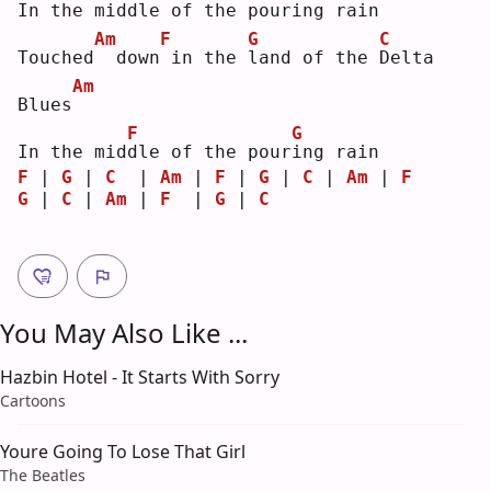
In 
t
he middle of the pour
i
ng rain
Am
F
G
C
Touched
 down
in the 
l
and of the 
D
elta 
Am
Blues
F
G
In the mid
d
le of the pour
i
ng rain
F
 | 
G
 | 
C
  | 
Am
 | 
F
 | 
G
 | 
C
 | 
Am
 | 
F
G
 | 
C
 | 
Am
 | 
F
  | 
G
 | 
C
You May Also Like ...
Hazbin Hotel - It Starts With Sorry
Cartoons
Youre Going To Lose That Girl
The Beatles