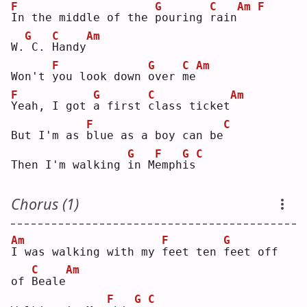
F
G
C
Am
F
I
n the middle of the 
p
ouring 
r
ain
G
C
Am
W.
C. 
H
andy
F
G
C
Am
Won't 
y
ou look down 
o
ver 
m
e
F
G
C
Am
Y
eah, I got 
a
 first 
c
lass ticket
F
C
But I'm as 
b
lue as a boy can be
G
F
G
C
Then I'm walking 
i
n M
e
mph
i
s
Chorus (1)
Am
F
G
I
 was walking with my 
f
eet ten 
f
eet off 
C
Am
of 
B
eale
F
G
C