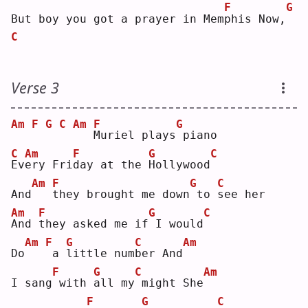
F
G
But boy you got a prayer in Mem
p
his Now,
C
Verse 3
Am
F
G
C
Am
F
G
M
uriel plays
piano
C
Am
F
G
C
E
v
e
ry Fri
d
ay at the 
H
ollywood
Am
F
G
C
And
t
hey brought me down
to 
s
ee her
Am
F
G
C
A
nd 
t
hey asked me if
I would
Am
F
G
C
Am
Do
a 
l
ittle num
b
er And
F
G
C
Am
I sang
with 
a
ll my
might She
F
G
C