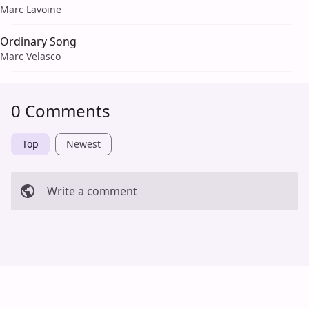
Marc Lavoine
Ordinary Song
Marc Velasco
0 Comments
Top
Newest
Write a comment
Cancel
Post