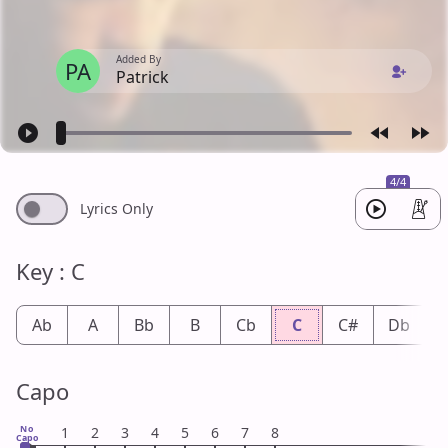
Added By
PA
Patrick
4/4
Lyrics Only
Key : C
Ab
A
Bb
B
Cb
C
C#
Db
Capo
No
1
2
3
4
5
6
7
8
Capo