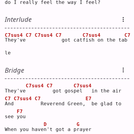
d
o I really feel 
t
he way
I feel?
Interlude
C7sus4
C7
C7sus4
C7
C7sus4
C7
T
hey've
 got cat
f
ish on the ta
b
le 
Bridge
C7sus4
C7
C7sus4
They've
 got gos
p
el   in the air
C7
C7sus4
C7
E7
A
nd
 Reverend Green,
 be glad to 
F7
see 
y
ou 
D
G
When you have
n
't got a p
r
ayer