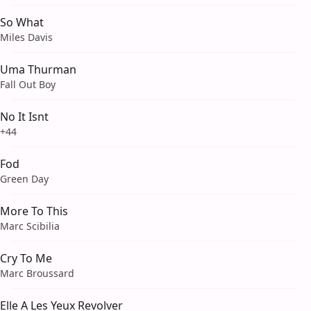
So What
Miles Davis
Uma Thurman
Fall Out Boy
No It Isnt
+44
Fod
Green Day
More To This
Marc Scibilia
Cry To Me
Marc Broussard
Elle A Les Yeux Revolver