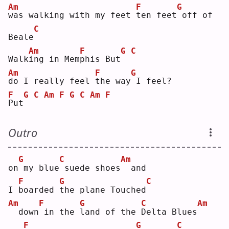
Am
F
G
w
as walking with my feet 
t
en feet
off of 
C
Beale
Am
F
G
C
Walk
i
ng in Mem
p
his But
Am
F
G
d
o I really feel 
t
he way
I feel?
F
G
C
Am
F
G
C
Am
F
P
ut
Outro
G
C
Am
on
my blue
suede shoes
 and
F
G
C
I 
b
oarded 
t
he plane Touched
Am
F
G
C
Am
 down
in the 
l
and of the 
D
elta Blues
F
G
C