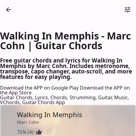
Walking In Memphis - Marc
Cohn | Guitar Chords
Free guitar chords and lyrics for Walking In
Memphis by Marc Cohn. Includes metronome,
transpose, capo changer, auto-scroll, and more
features for easy playing.
Download the APP on Google Play
Download the APP on
the App Store
Guitar Chords, Lyrics, Chords, Strumming, Guitar, Music,
VChords, Guitar Chords App
Walking In Memphis
Marc Cohn
75% (4)