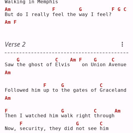
Walking in Mem
p
his
Am
F
G
F
G
C
B
ut do I really 
f
eel the 
w
ay I feel?
Am
F
Verse 2
G
C
Am
F
G
C
Saw 
t
he ghost of 
E
lvis
on U
n
ion A
v
enue
Am
F
G
C
Followed him 
u
p to 
t
he gates of 
G
raceland
Am
F
G
C
Am
T
hen I watched him 
w
alk right 
t
hrough
F
G
C
Now, 
s
ecurity, they did 
n
ot see 
h
im 