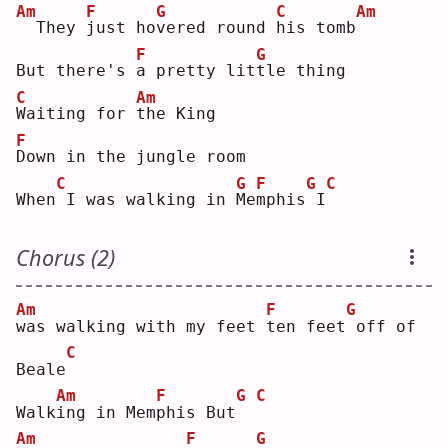
Am
F
G
C
Am
 They 
j
ust ho
v
ered round 
h
is tomb
F
G
But there's 
a
 pretty lit
t
le thing
C
Am
W
aiting for 
t
he King
F
D
own in the jungle room
C
G
F
G
C
When
I was walking in 
M
e
m
phis
I
Chorus (2)
Am
F
G
w
as walking with my feet 
t
en feet
off of 
C
Beale
Am
F
G
C
Walk
i
ng in Mem
p
his But
Am
F
G