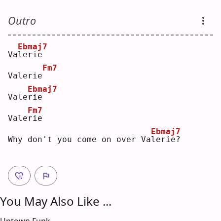
Outro
Ebmaj7
Va
l
erie
Fm7
Valerie
Ebmaj7
Vale
r
ie   
Fm7
Vale
r
ie 
Ebmaj7
Why don't you come on over Va
l
erie?
You May Also Like ...