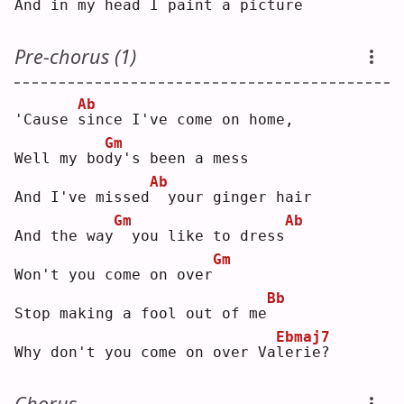
And in my head I paint a pic
t
ure
Pre-chorus (1)
Ab
'Cause 
s
ince I've come on home,
Gm
Well my bo
d
y's been a mess
Ab
And I've missed
 your ginger hair
Gm
Ab
And the way
 you like to dress
Gm
Won't you come on over
Bb
Stop making a fool out of me
Ebmaj7
Why don't you come on over Va
l
erie?
Chorus