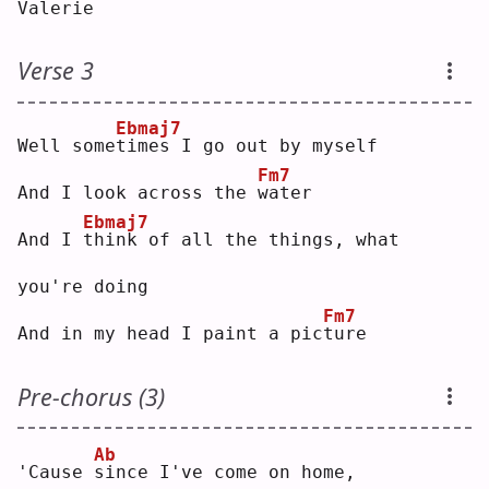
Valerie
Verse 3
Ebmaj7
Well some
t
imes I go out by myself
Fm7
And I look across the 
w
ater
Ebmaj7
And I 
t
hink of all the things, what 
you're doing
Fm7
And in my head I paint a pic
t
ure
Pre-chorus (3)
Ab
'Cause 
s
ince I've come on home,