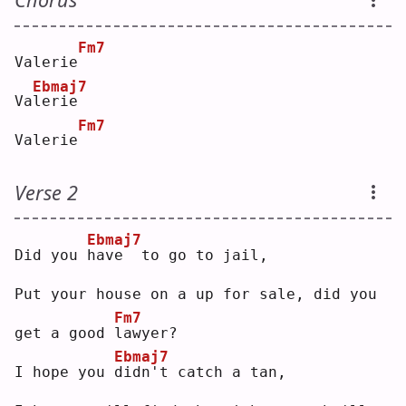
Fm7
Valerie
Ebmaj7
Va
l
erie
Fm7
Valerie
Verse 2
Ebmaj7
Did you 
h
ave  to go to jail,
Put your house on a up for sale, did you 
Fm7
get a good 
l
awyer?
Ebmaj7
I hope you 
d
idn't catch a tan,