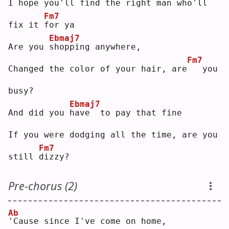
I hope you'll find the right man who'll 
Fm7
fix it 
f
or ya
Ebmaj7
Are you 
s
hopping anywhere,
Fm7
Changed the color of your hair, are
  you 
busy?
Ebmaj7
And did you 
h
ave  to pay that fine
If you were dodging all the time, are you 
Fm7
still 
d
izzy?
Pre-chorus (2)
Ab
'
Cause since I've come on home,