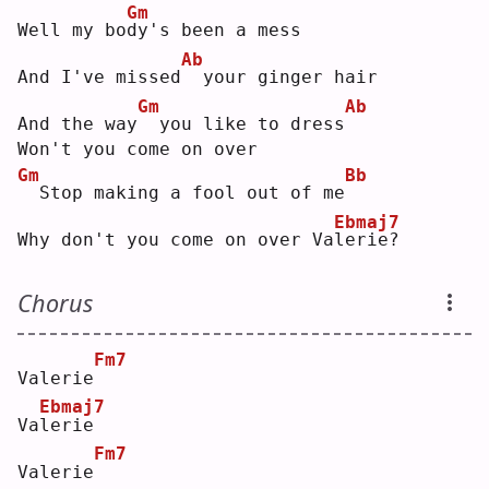
Gm
Well my bo
d
y's been a mess
Ab
And I've missed
 your ginger hair
Gm
Ab
And the way
 you like to dress
Won't you come on over
Gm
Bb
 Stop making a fool out of me
Ebmaj7
Why don't you come on over Va
l
erie?
Chorus
Fm7
Valerie
Ebmaj7
Va
l
erie
Fm7
Valerie