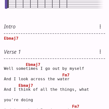
Intro
Ebmaj7
Verse 1
Ebmaj7
Well some
t
imes I go out by myself
Fm7
And I look across the wa
t
er 
Ebmaj7
And I 
t
hink of all the things, what 
you're doing
Fm7