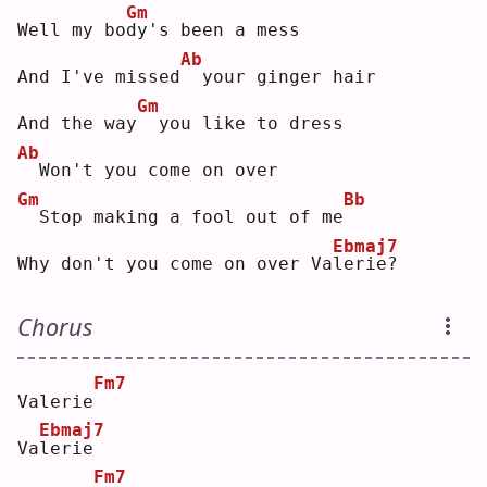
Gm
Well my bo
d
y's been a mess
Ab
And I've missed
 your ginger hair
Gm
And the way
 you like to dress
Ab
 Won't you come on over
Gm
Bb
 Stop making a fool out of me
Ebmaj7
Why don't you come on over Va
l
erie?
Chorus
Fm7
Valerie
Ebmaj7
Va
l
erie
Fm7