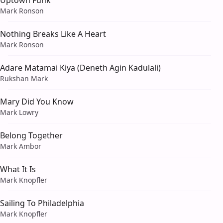
Uptown Funk
Mark Ronson
Nothing Breaks Like A Heart
Mark Ronson
Adare Matamai Kiya (Deneth Agin Kadulali)
Rukshan Mark
Mary Did You Know
Mark Lowry
Belong Together
Mark Ambor
What It Is
Mark Knopfler
Sailing To Philadelphia
Mark Knopfler