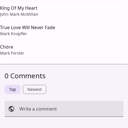
King Of My Heart
John Mark McMillan
True Love Will Never Fade
Mark Knopfler
Chöre
Mark Forster
0 Comments
Top
Newest
Write a comment
Cancel
Post