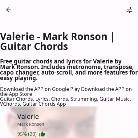
Valerie - Mark Ronson |
Guitar Chords
Free guitar chords and lyrics for Valerie by
Mark Ronson. Includes metronome, transpose,
capo changer, auto-scroll, and more features for
easy playing.
Download the APP on Google Play
Download the APP on
the App Store
Guitar Chords, Lyrics, Chords, Strumming, Guitar, Music,
VChords, Guitar Chords App
Valerie
Mark Ronson
95% (20)