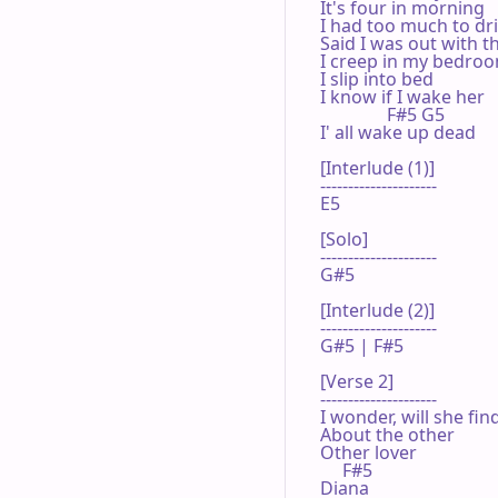
It's four in morning

I had too much to dri
Said I was out with t
I creep in my bedroo
I slip into bed

I know if I wake her

               F#5 G5

I' all wake up dead

[Interlude (1)]

---------------------

E5

[Solo]

---------------------

G#5

[Interlude (2)]

---------------------

G#5 | F#5 

[Verse 2]

---------------------

I wonder, will she find
About the other

Other lover

     F#5

Diana
