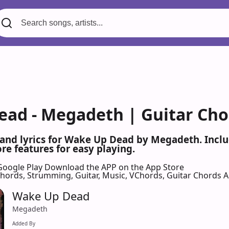
ad - Megadeth | Guitar Cho
 and lyrics for Wake Up Dead by Megadeth. Incl
re features for easy playing.
Google Play
Download the APP on the App Store
 Chords, Strumming, Guitar, Music, VChords, Guitar Chords 
Wake Up Dead
Megadeth
Added By