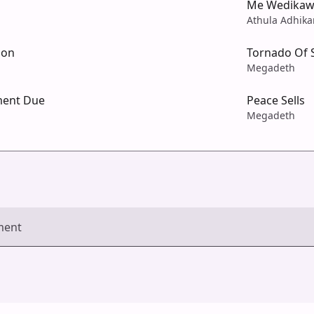
Me Wedika
Athula Adhik
ion
Tornado Of 
Megadeth
ment Due
Peace Sells
Megadeth
ment