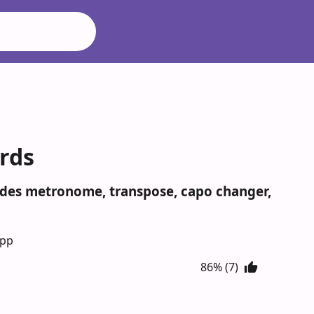
rds
udes metronome, transpose, capo changer,
App
86% (7)