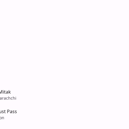
Mitak
arachchi
ust Pass
son