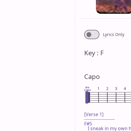
Lyrics Only
Key : F
Capo
No
1
2
3
4
Capo
[Verse 1]

---------------------

F#5

   I sneak in my own 