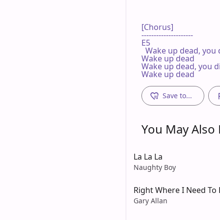
[Chorus]

---------------------

E5

  Wake up dead, you d
Wake up dead

Wake up dead, you di
Wake up dead
Save to...
You May Also L
La La La
Naughty Boy
Right Where I Need To 
Gary Allan