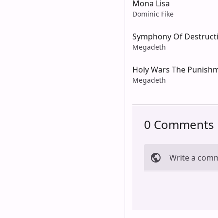
Mona Lisa
Dominic Fike
Symphony Of Destruct
Megadeth
Holy Wars The Punish
Megadeth
0 Comments
Write a com
Cancel