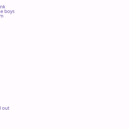
nk

he boys

m

 out
