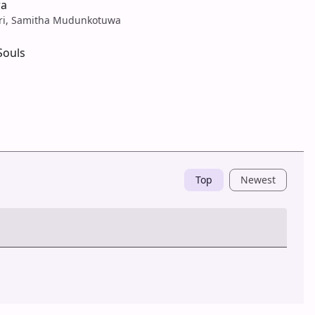
wa
ari, Samitha Mudunkotuwa
Souls
Top
Newest
Post