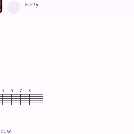
Fretty
5
6
7
8
house
