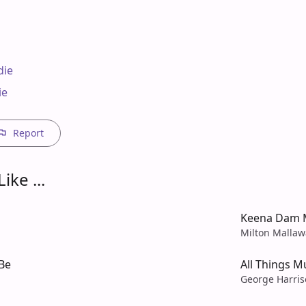
ie

e

Report
ike ...
Keena Dam 
Milton Mallaw
Be
All Things M
George Harri