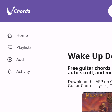
Chords
Home
Playlists
Wake Up De
Add
Free guitar chords
Activity
auto-scroll, and mo
Download the APP on 
Guitar Chords, Lyrics,