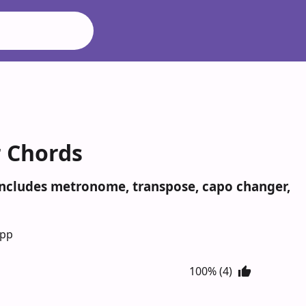
r Chords
 Includes metronome, transpose, capo changer,
App
100% (4)