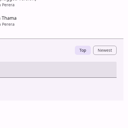
n Perera
a Thama
n Perera
Top
Newest
Post