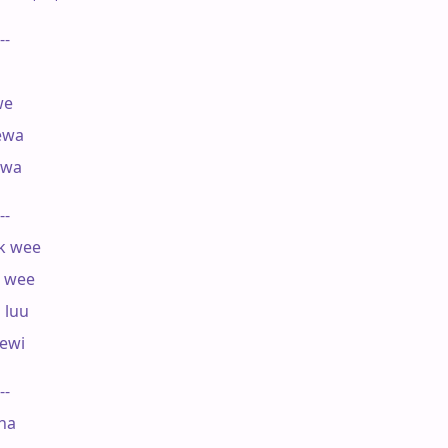
--

e

ewa

wa

--

 wee

 wee

luu

ewi

--

a
