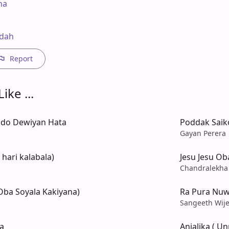
a

edah
Report
ike ...
ado Dewiyan Hata
Poddak Saiko
Gayan Perera
hari kalabala)
Jesu Jesu O
Chandralekha
Oba Soyala Kakiyana)
Ra Pura Nuw
Sangeeth Wije
a
Anjalika ( U