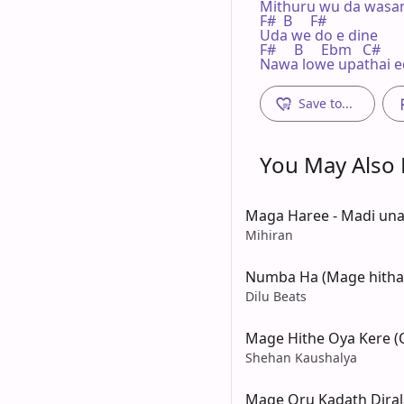
Mithuru wu da wasan
F#  B     F#

Uda we do e dine

F#     B     Ebm   C#

Nawa lowe upathai 
Save to...
You May Also L
Maga Haree - Madi un
Mihiran
Numba Ha (Mage hitha 
Dilu Beats
Mage Hithe Oya Kere (
Shehan Kaushalya
Mage Oru Kadath Diral