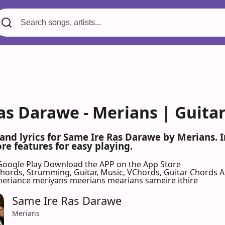
as Darawe - Merians | Guita
 and lyrics for Same Ire Ras Darawe by Merians.
re features for easy playing.
Google Play
Download the APP on the App Store
 Chords, Strumming, Guitar, Music, VChords, Guitar Chords 
eriance meriyans meerians mearians sameire ithire
Same Ire Ras Darawe
Merians