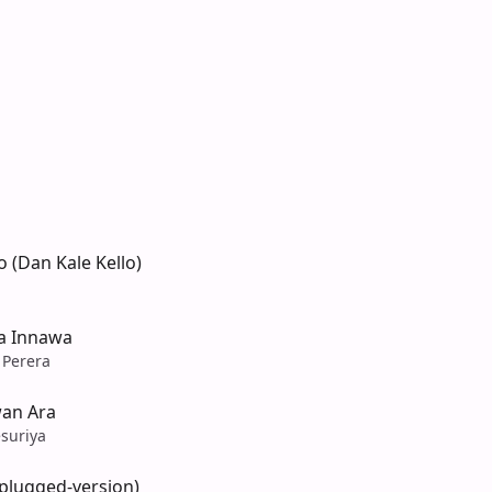
 (Dan Kale Kello)
ba Innawa
 Perera
an Ara
suriya
nplugged-version)