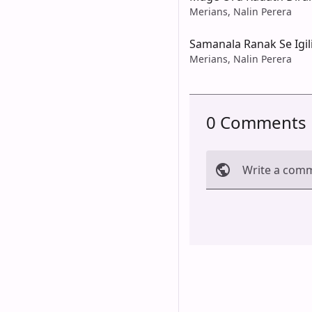
Merians, Nalin Perera
Samanala Ranak Se Igil
Merians, Nalin Perera
0 Comments
Write a com
Cancel