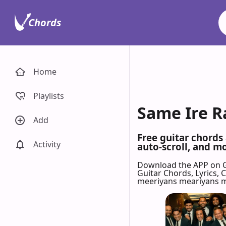
Chords
Home
Playlists
Same Ire R
Add
Free guitar chords
Activity
auto-scroll, and mo
Download the APP on 
Guitar Chords, Lyrics,
meeriyans meariyans m