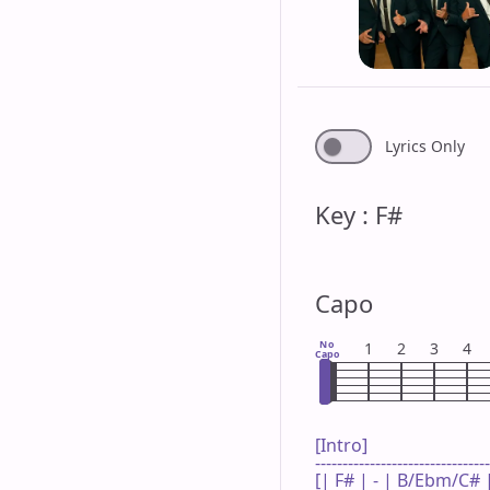
Lyrics Only
Key : F#
Capo
No
1
2
3
4
Capo
[Intro]

--------------------------------
[| F# | - | B/Ebm/C# | 