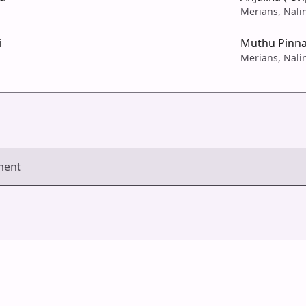
Merians, Nali
i
Muthu Pinn
Merians, Nali
ment