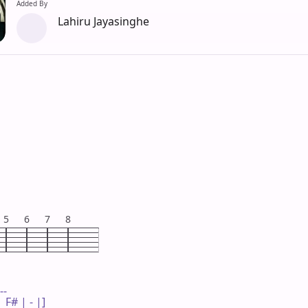
Added By
Lahiru Jayasinghe
5
6
7
8
--

F# | - |]
