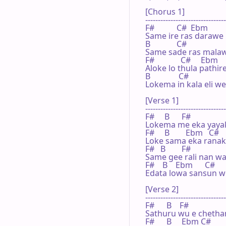
[Chorus 1]

--------------------------------
F#           C#  Ebm

Same ire ras darawe

B             C#

Same sade ras malaw
F#             C#     Ebm

Aloke lo thula pathir
B              C#

Lokema in kala eli we
[Verse 1]

--------------------------------
F#     B      F#

Lokema me eka yayak
F#     B        Ebm   C#

Loke sama eka ranak
F#   B        F#

Same gee rali nan wa 
F#    B    Ebm      C#

Edata lowa sansun w
[Verse 2]

--------------------------------
F#      B    F#

Sathuru wu e chethan
F#      B     Ebm C#
