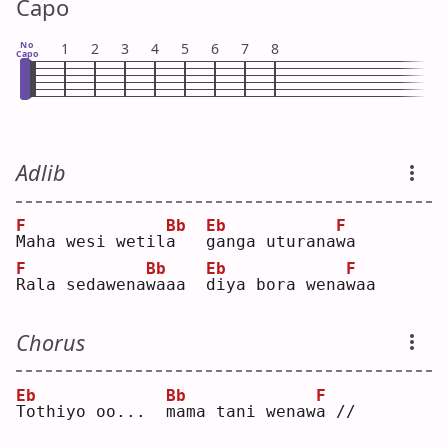
Capo
No
1
2
3
4
5
6
7
8
Capo
Adlib
F
Bb
Eb
F
M
aha wesi wetil
a
g
anga uturana
w
a  
F
Bb
Eb
F
R
ala sedawena
w
aaa  
d
iya bora wena
w
aa 
Chorus
Eb
Bb
F
T
othiyo oo...  
m
ama tani wenaw
a
 //