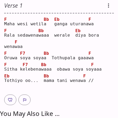
Verse 1
F
Bb
Eb
F
M
aha wesi wetil
a
g
anga uturana
w
a  
F
Bb
Eb
R
ala sedawena
w
aaa  werale  
d
iya bora 
F
wena
w
aa 
F
F7
Bb
F
O
ruwa 
s
oya soya
a
  Tothupala gaaa
w
a  
F
F7
Bb
F
S
itha k
e
lebena
w
aaa  obawa soya so
y
aaa
Eb
Bb
F
T
othiyo oo...  
m
ama tani wenaw
a
 //
You May Also Like ...