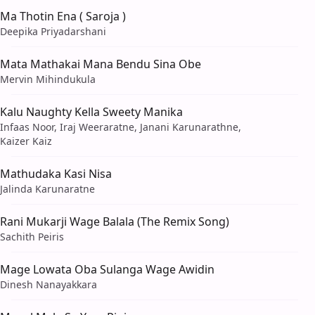
Ma Thotin Ena ( Saroja )
Deepika Priyadarshani
Mata Mathakai Mana Bendu Sina Obe
Mervin Mihindukula
Kalu Naughty Kella Sweety Manika
Infaas Noor, Iraj Weeraratne, Janani Karunarathne,
Kaizer Kaiz
Mathudaka Kasi Nisa
Jalinda Karunaratne
Rani Mukarji Wage Balala (The Remix Song)
Sachith Peiris
Mage Lowata Oba Sulanga Wage Awidin
Dinesh Nanayakkara