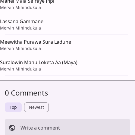
Manel Mala Se Yaye Pipi
Mervin Mihindukula
Lassana Gammane
Mervin Mihindukula
Meewitha Purawa Sura Ladune
Mervin Mihindukula
Suralowin Manu Loketa Aa (Maya)
Mervin Mihindukula
0 Comments
Top
Newest
Write a comment