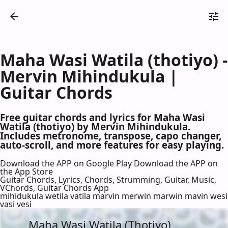
Maha Wasi Watila (thotiyo) -
Mervin Mihindukula |
Guitar Chords
Free guitar chords and lyrics for Maha Wasi
Watila (thotiyo) by Mervin Mihindukula.
Includes metronome, transpose, capo changer,
auto-scroll, and more features for easy playing.
Download the APP on Google Play
Download the APP on
the App Store
Guitar Chords, Lyrics, Chords, Strumming, Guitar, Music,
VChords, Guitar Chords App
mihidukula wetila vatila marvin merwin marwin mavin wesi
vasi vesi
Maha Wasi Watila (Thotiyo)