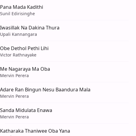
Pana Mada Kadithi
Sunil Edirisinghe
Iwasillak Na Dakina Thura
Upali Kannangara
Obe Dethol Pethi Lihi
Victor Rathnayake
Me Nagaraya Ma Oba
Mervin Perera
Adare Ran Bingun Nesu Baandura Mala
Mervin Perera
Sanda Midulata Enawa
Mervin Perera
Katharaka Thaniwee Oba Yana