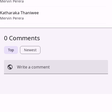
Mervin Perera
Katharaka Thaniwee
Mervin Perera
0 Comments
Top
Newest
Write a comment
Cancel
Post