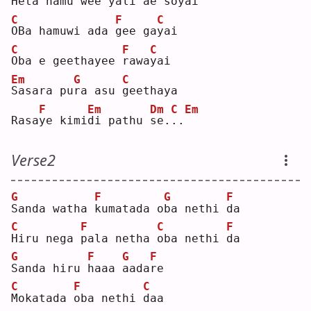
H
eta hamu 
w
ee yali 
a
e so
y
ai 
C
F
C
O
Ba hamuwi ada 
g
ee ga
y
ai 
C
F
C
O
ba e geethayee 
r
awa
y
ai 
Em
G
C
S
asara pu
r
a asu 
g
eethaya
F
Em
Dm
C
Em
Rasa
y
e kimi
d
i pathu 
s
e.
.
.
Verse2
G
F
G
F
S
anda watha 
k
umatada o
b
a nethi 
d
a  
C
F
C
F
H
iru nega 
p
ala netha 
o
ba nethi 
d
a  
G
F
G
F
S
anda hiru 
h
aaa 
a
ada
r
e  
C
F
C
M
okatada 
o
ba nethi 
d
aa 