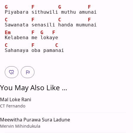
G
F
G
F
P
iyabara 
s
ithuwili
muthu amu
n
ai 
C
F
C
F
S
awanata 
s
enasili 
h
anda mumu
n
ai 
Em
F
G
F
K
elabena 
m
e 
l
oka
y
e  
C
F
C
S
ahanaya 
o
ba pama
n
ai 
You May Also Like ...
Mal Loke Rani
CT Fernando
Meewitha Purawa Sura Ladune
Mervin Mihindukula