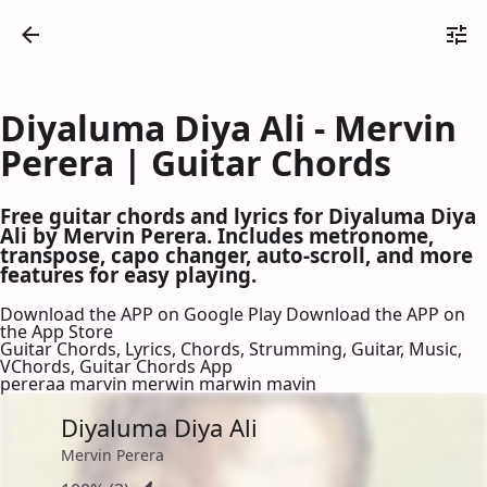
Diyaluma Diya Ali - Mervin
Perera | Guitar Chords
Free guitar chords and lyrics for Diyaluma Diya
Ali by Mervin Perera. Includes metronome,
transpose, capo changer, auto-scroll, and more
features for easy playing.
Download the APP on Google Play
Download the APP on
the App Store
Guitar Chords, Lyrics, Chords, Strumming, Guitar, Music,
VChords, Guitar Chords App
pereraa marvin merwin marwin mavin
Diyaluma Diya Ali
Mervin Perera