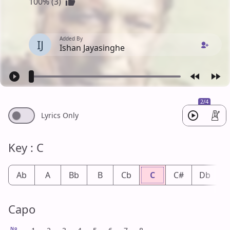
100% (3)
Added By
IJ
Ishan Jayasinghe
2/4
Lyrics Only
Key : C
Ab
A
Bb
B
Cb
C
C#
Db
Capo
No