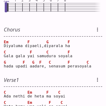
1
2
3
4
5
6
7
8
Capo
Chorus
Em
F
G
F
D
iyaluma d
i
yaeli,d
i
yarala h
a
C
F
C
F
G
ala gala y
a
i samu
d
ura soya
l
a  
G
F
G
F
C
F
C
h
ada upa
d
i a
a
da
r
e, 
s
enasum 
p
erasoya
l
a  
Verse1
C
Em
F
C
A
da nethi 
d
e heta 
m
a so
y
ai 
C
Em
F
C