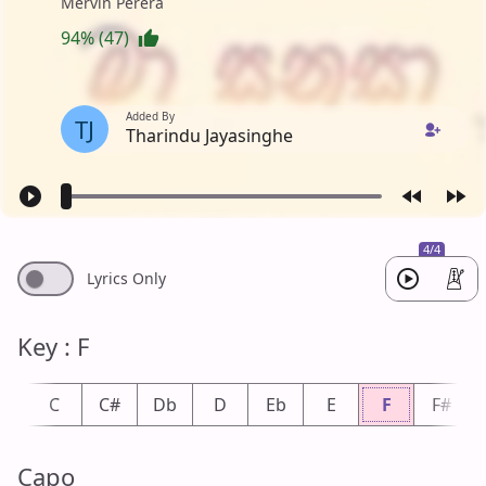
Mervin Perera
94% (47)
Added By
TJ
Tharindu Jayasinghe
4/4
Lyrics Only
Key : F
b
C
C#
Db
D
Eb
E
F
F#
Capo