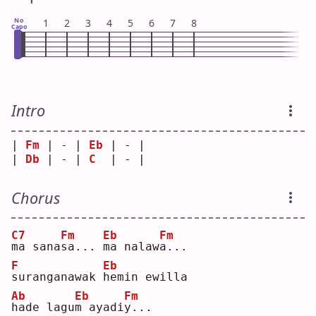
No
1
2
3
4
5
6
7
8
Capo
Intro
| 
Fm
 | - | 
Eb
 | - |
| 
Db
 | - | 
C
  | - |
Chorus
C7
Fm
Eb
Fm
m
a sana
s
a... 
m
a nalaw
a
...
F
Eb
s
uranganawak 
h
emin ewilla
Ab
Eb
Fm
h
ade lagu
m
 ayadi
y
...