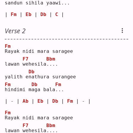
s
andun sihila yaaw
i
...
| 
Fm
 | 
Eb
 | 
Db
 | 
C
 |
Verse 2
Fm
R
ayak nidi mara saragee
F7
Bbm
lawan 
w
ehesila
.
...
Db
yalith e
n
athura surangee
Fm
Db
Fm
h
indimi m
a
ga bala
.
.. 
| - | 
Ab
 | 
Eb
 | 
Db
 | 
Fm
 | - |
Fm
R
ayak nidi mara saragee
F7
Bbm
lawan 
w
ehesila
.
...