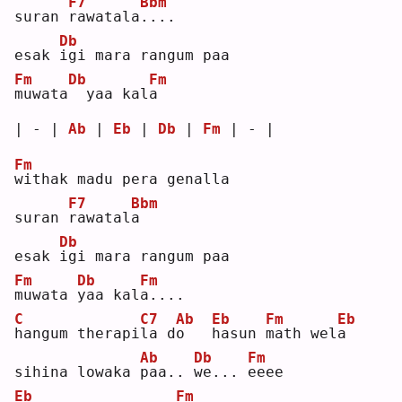
F7
Bbm
suran 
r
awatala
.
...
Db
esak 
i
gi mara rangum paa
Fm
Db
Fm
m
uwata
 yaa kal
a
| - | 
Ab
 | 
Eb
 | 
Db
 | 
Fm
 | - |
Fm
w
ithak madu pera genalla
F7
Bbm
suran 
r
awatal
a
Db
esak 
i
gi mara rangum paa
Fm
Db
Fm
m
uwata 
y
aa kal
a
....
C
C7
Ab
Eb
Fm
Eb
h
angum therapi
l
a d
o
h
asun 
m
ath wel
a
Ab
Db
Fm
sihina lowaka 
p
aa.. 
w
e... 
e
eee
Eb
Fm