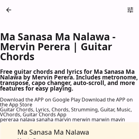
Ma Sanasa Ma Nalawa -
Mervin Perera | Guitar
Chords
Free guitar chords and lyrics for Ma Sanasa Ma
Nalawa by Mervin Perera. Includes metronome,
transpose, capo changer, auto-scroll, and more
features for easy playing.
Download the APP on Google Play
Download the APP on
the App Store
Guitar Chords, Lyrics, Chords, Strumming, Guitar, Music,
VChords, Guitar Chords App
pereraa nalava sanaha marvin merwin marwin mavin
Ma Sanasa Ma Nalawa