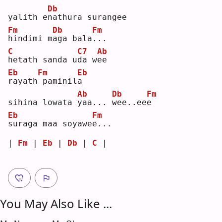
Db
yalith e
n
athura surangee
Fm
Db
Fm
h
indimi m
a
ga bala
.
.. 
C
C7
Ab
h
etath sanda u
d
a w
e
e  
Eb
Fm
Eb
r
ayath
paminil
a
Ab
Db
Fm
sihina lowata 
y
aa... 
w
ee..ee
e
Eb
Fm
s
uraga maa soyawe
e
...
| 
Fm
 | 
Eb
 | 
Db
 | 
C
 |
You May Also Like ...