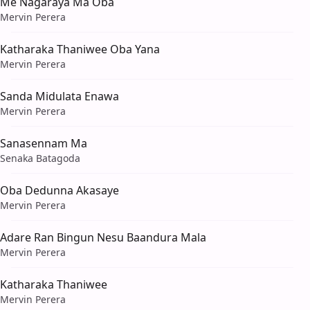
Me Nagaraya Ma Oba
Mervin Perera
Katharaka Thaniwee Oba Yana
Mervin Perera
Sanda Midulata Enawa
Mervin Perera
Sanasennam Ma
Senaka Batagoda
Oba Dedunna Akasaye
Mervin Perera
Adare Ran Bingun Nesu Baandura Mala
Mervin Perera
Katharaka Thaniwee
Mervin Perera