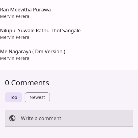
Ran Meevitha Purawa
Mervin Perera
Nilupul Yuwale Rathu Thol Sangale
Mervin Perera
Me Nagaraya ( Dm Version )
Mervin Perera
0 Comments
Top
Newest
Write a comment
Cancel
Post