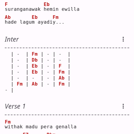
F
Eb
s
uranganawak 
h
emin ewilla
Ab
Eb
Fm
h
ade lagu
m
 ayadi
y
...
Inter
  | -  | 
Fm
 | - | -  |
  | -  | 
Db
 | - | -  |
  | -  | 
Eb
 | - | 
F
  |
  | -  | 
Eb
 | - | 
Fm
 |
  | -  | -  | - | 
Ab
 |
  | 
Fm
 | 
Ab
 | - | 
Fm
 |
- |    
Verse 1
Fm
w
ithak madu pera genalla