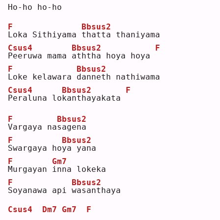
Ho-ho ho-ho
F
Bbsus2
L
oka Sithiyama 
t
hatta thaniyama
Csus4
Bbsus2
F
P
eeruwa mama 
a
ththa hoya hoya 
F
Bbsus2
L
oke kelawara 
d
anneth nathiwama
Csus4
Bbsus2
F
P
eraluna lo
k
anthayakata 
F
Bbsus2
V
argaya na
s
agena
F
Bbsus2
S
wargaya ho
y
a yana
F
Gm7
M
urgayan 
i
nna lokeka
F
Bbsus2
S
oyanawa api 
w
asanthaya
Csus4
Dm7
Gm7
F