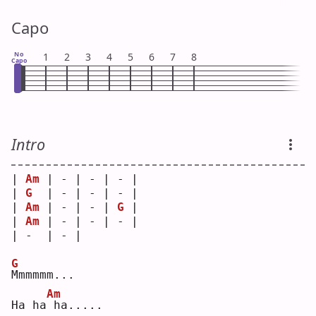
Capo
No
1
2
3
4
5
6
7
8
Capo
Intro
| 
Am
 | - | - | - |
| 
G
  | - | - | - |
| 
Am
 | - | - | 
G
 |
| 
Am
 | - | - | - |
| -  | - |   
G
M
mmmmm...
Am
Ha ha
ha.....