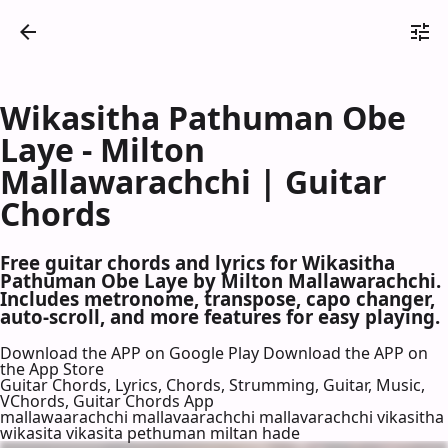
Wikasitha Pathuman Obe
Laye - Milton
Mallawarachchi | Guitar
Chords
Free guitar chords and lyrics for Wikasitha
Pathuman Obe Laye by Milton Mallawarachchi.
Includes metronome, transpose, capo changer,
auto-scroll, and more features for easy playing.
Download the APP on Google Play
Download the APP on
the App Store
Guitar Chords, Lyrics, Chords, Strumming, Guitar, Music,
VChords, Guitar Chords App
mallawaarachchi mallavaarachchi mallavarachchi vikasitha
wikasita vikasita pethuman miltan hade