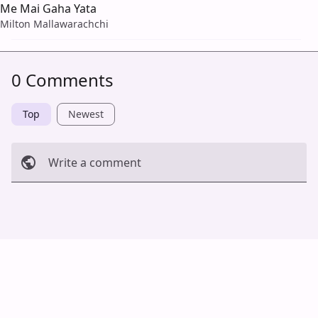
Me Mai Gaha Yata
Milton Mallawarachchi
0 Comments
Top
Newest
Write a comment
Cancel
Post