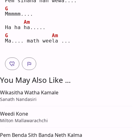
Pem sinaha nan we
w
a...
.
G
M
mmmm....
Am
Ha ha 
h
a.....
G
Am
M
a.... math wee
l
a ...
You May Also Like ...
Wikasitha Watha Kamale
Sanath Nandasiri
Weedi Kone
Milton Mallawarachchi
Pem Benda Sith Banda Neth Kalma