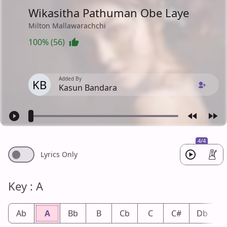
Wikasitha Pathuman Obe Laye
Milton Mallawarachchi
100% (56)
Added By
KB
Kasun Bandara
4/4
Lyrics Only
Key : A
Ab
A
Bb
B
Cb
C
C#
Db