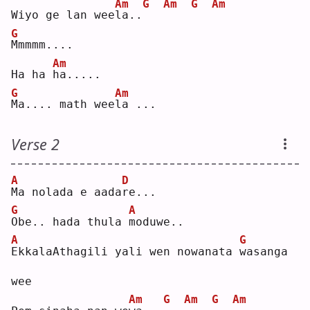
Am
G
Am
G
Am
Wiyo ge lan wee
l
a..
G
M
mmmm....
Am
Ha ha 
h
a.....
G
Am
M
a.... math wee
l
a ...
Verse 2
A
D
M
a nolada e aada
r
e...
G
A
O
be.. hada thula 
m
oduwe..
A
G
E
kkalaAthagili yali wen nowanata 
w
asanga 
wee
Am
G
Am
G
Am