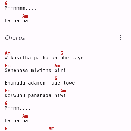
G
M
mmmmmm....
Am
Ha ha 
h
a..
Chorus
Am
G
W
ikasitha pathuman 
o
be laye
Em
Am
S
enehasa miwitha 
p
iri
G
Enamudu adamen ma
g
e lowe
Em
Am
D
elwunu pahanada ni
w
i  
G
M
mmmm....
Am
Ha ha 
h
a.....
G
Am