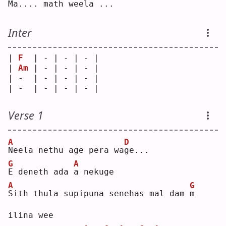
M
a.... math wee
l
a ...
Inter
| 
F
  | - | - | - |
| 
Am
 | - | - | - |
| -  | - | - | - |
| -  | - | - | - |
Verse 1
A
D
N
eela nethu age pera wa
g
e...
G
A
E
 deneth ada 
a
 nekuge
A
G
S
ith thula supipuna senehas mal dam 
m
ilina wee