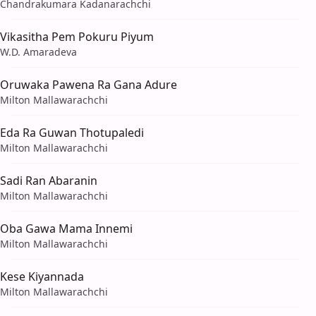
Chandrakumara Kadanarachchi
Vikasitha Pem Pokuru Piyum
W.D. Amaradeva
Oruwaka Pawena Ra Gana Adure
Milton Mallawarachchi
Eda Ra Guwan Thotupaledi
Milton Mallawarachchi
Sadi Ran Abaranin
Milton Mallawarachchi
Oba Gawa Mama Innemi
Milton Mallawarachchi
Kese Kiyannada
Milton Mallawarachchi