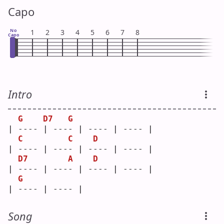
Capo
No
1
2
3
4
5
6
7
8
Capo
Intro
G
D7
G
| ---- | ---- | ---- | ---- |
C
C
D
| ---- | ---- | ---- | ---- |
D7
A
D
| ---- | ---- | ---- | ---- |
G
| ---- | ---- |
Song