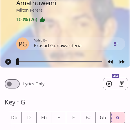
Amathuwemi
Milton Perera
100% (26)
Added By
PG
Prasad Gunawardena
4/4
Lyrics Only
Key : G
#
Db
D
Eb
E
F
F#
Gb
G