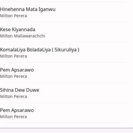
Hinehenna Mata Iganwu
Milton Perera
Kese Kiyannada
Milton Mallawarachchi
KomalaLiya BoladaLiya ( Sikuruliya )
Milton Perera
Pem Apsarawo
Milton Perera
Sihina Dew Duwe
Milton Perera
Pem Apsarawo
Milton Perera