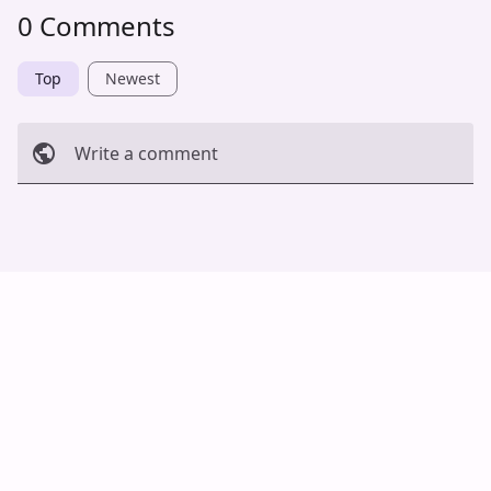
0 Comments
Top
Newest
Write a comment
Cancel
Post