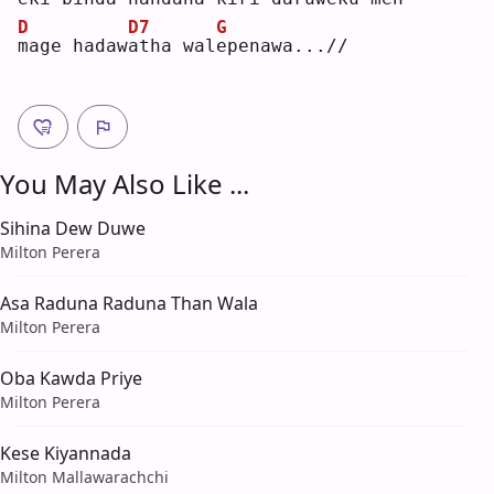
D
D7
G
m
age hadaw
a
tha wal
e
penawa...//
You May Also Like ...
Sihina Dew Duwe
Milton Perera
Asa Raduna Raduna Than Wala
Milton Perera
Oba Kawda Priye
Milton Perera
Kese Kiyannada
Milton Mallawarachchi