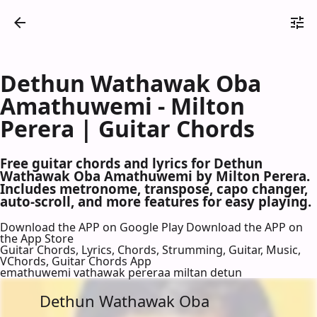
Dethun Wathawak Oba
Amathuwemi - Milton
Perera | Guitar Chords
Free guitar chords and lyrics for Dethun
Wathawak Oba Amathuwemi by Milton Perera.
Includes metronome, transpose, capo changer,
auto-scroll, and more features for easy playing.
Download the APP on Google Play
Download the APP on
the App Store
Guitar Chords, Lyrics, Chords, Strumming, Guitar, Music,
VChords, Guitar Chords App
emathuwemi vathawak pereraa miltan detun
Dethun Wathawak Oba