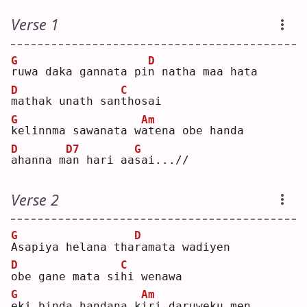
Verse 1
G
D
r
uwa daka gannata pi
n
 natha maa hata
D
C
m
athak unath san
t
hosai
G
Am
k
elinnma sawanata w
a
tena obe handa
D
D7
G
a
hanna m
a
n hari aa
s
ai...//
Verse 2
G
D
A
sapiya helana tha
r
amata wadiyen
D
C
o
be gane mata si
h
i wenawa
G
Am
e
ki binda handana k
i
ri daruweku men