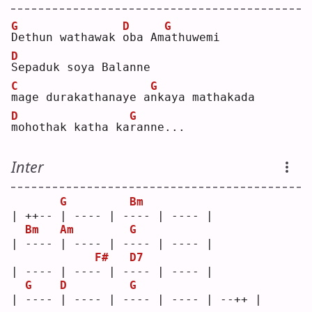
G
D
G
D
ethun wathawak 
o
ba Am
a
thuwemi
D
S
epaduk soya Balanne
C
G
m
age durakathanaye a
n
kaya mathakada
D
G
m
ohothak katha ka
r
anne...
Inter
G
Bm
| ++-- | ---- | ---- | ---- |
Bm
Am
G
| ---- | ---- | ---- | ---- |
F#
D7
| ---- | ---- | ---- | ---- |
G
D
G
| ---- | ---- | ---- | ---- | --++ |