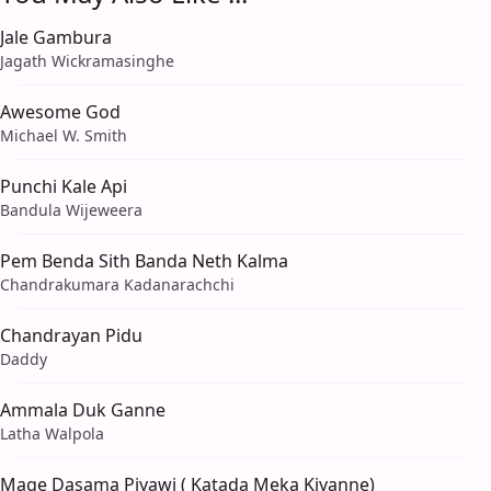
Jale Gambura
Jagath Wickramasinghe
Awesome God
Michael W. Smith
Punchi Kale Api
Bandula Wijeweera
Pem Benda Sith Banda Neth Kalma
Chandrakumara Kadanarachchi
Chandrayan Pidu
Daddy
Ammala Duk Ganne
Latha Walpola
Mage Dasama Piyawi ( Katada Meka Kiyanne)