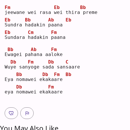
Fm
Eb
Bb
j
eewane wei rasa 
w
ei thira
preme
Eb
Bb
Ab
Eb
S
undra 
h
adakin 
p
aana 
Eb
Cm
Fm
S
undara 
h
adakin 
p
aana
Bb
Ab
Fm
E
w
agei pa
h
ana aa
l
oke
Db
Fm
Db
C
Wu
y
e san
y
oge sa
d
a san
s
aare
Bb
Db
Fm
Bb
Eya 
n
omawei e
k
aka
a
re 
Db
Fm
eya 
n
omawei eka
k
aare
You May Also Like ...