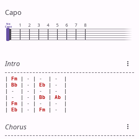
Capo
No
1
2
3
4
5
6
7
8
Capo
Intro
| 
Fm
 | - | -  | -  |
| 
Bb
 | - | 
Eb
 | -  |
| -  | - | -  | -  |
| -  | - | 
Bb
 | 
Ab
 |
| 
Fm
 | - | -  | -  |
| 
Eb
 | - | 
Fm
 | -  |
Chorus