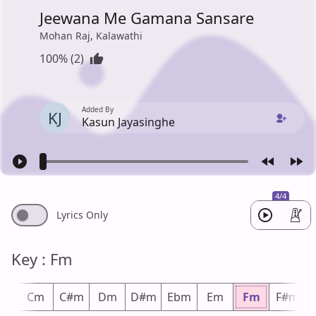
Jeewana Me Gamana Sansare
Mohan Raj, Kalawathi
100% (2)
Added By
KJ
Kasun Jayasinghe
4/4
Lyrics Only
Key : Fm
m
Cm
C#m
Dm
D#m
Ebm
Em
Fm
F#m