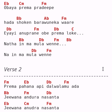
Eb
Cm
Fm
O
baya 
p
rema pra
d
eepe
Bb
Ab
Fm
hada 
s
hoken bara
w
uneka 
w
aare
Db
Fm
Db
C
E
y
ayi anupra
n
e obe p
r
ema lo
k
e...
Bb
Db
Fm
Bb
Natha 
i
n ma mu
l
a wen
n
e...
Db
Fm
Na in ma mu
l
a wen
n
e  
Verse 2
Fm
Eb
Db
Fm
P
rema pa
h
ana api 
d
alwala
m
u ada
Bb
Fm
Db
J
eewana 
a
ndura na
s
anta
Eb
Cm
Fm
J
eewana 
a
nudra na
s
anta