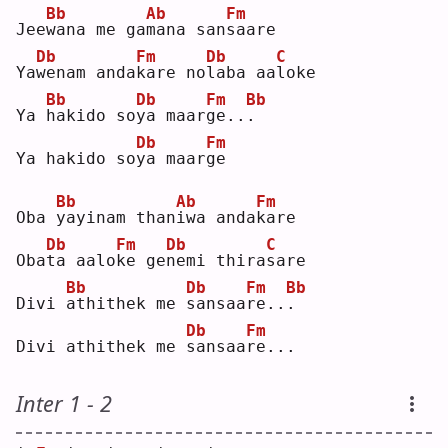
Bb
Ab
Fm
Jee
w
ana me ga
m
ana san
s
aare
Db
Fm
Db
C
Ya
w
enam anda
k
are no
l
aba aa
l
oke
Bb
Db
Fm
Bb
Ya 
h
akido so
y
a maar
g
e..
.
Db
Fm
Ya hakido so
y
a maar
g
e  
Bb
Ab
Fm
Oba 
y
ayinam than
i
wa anda
k
are
Db
Fm
Db
C
Oba
t
a aalo
k
e ge
n
emi thira
s
are
Bb
Db
Fm
Bb
Divi 
a
thithek me 
s
ansaa
r
e..
.
Db
Fm
Divi athithek me 
s
ansaa
r
e...
Inter 1 - 2