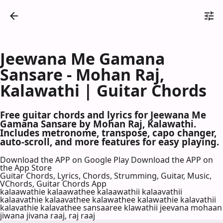
Jeewana Me Gamana
Sansare - Mohan Raj,
Kalawathi | Guitar Chords
Free guitar chords and lyrics for Jeewana Me
Gamana Sansare by Mohan Raj, Kalawathi.
Includes metronome, transpose, capo changer,
auto-scroll, and more features for easy playing.
Download the APP on Google Play
Download the APP on
the App Store
Guitar Chords, Lyrics, Chords, Strumming, Guitar, Music,
VChords, Guitar Chords App
kalaawathie kalaawathee kalaawathii kalaavathii
kalaavathie kalaavathee kalawathee kalawathie kalavathii
kalavathie kalavathee sansaaree klawathii jeevana mohaan
jiwana jivana raaj, raj raaj