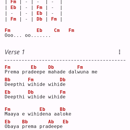
| 
Fm
 | - | -  | -  |
| 
Eb
 | - | 
Fm
 | -  |
| -  | - | 
Eb
 | -  |
| 
Fm
 | - | 
Db
 | 
Fm
 |
Fm
Eb
Cm
Fm
O
oo... oo..
.
.... 
Verse 1
Fm
Eb
Db
Fm
P
rema pra
d
eepe 
m
ahade dal
w
una me
Bb
Fm
Db
D
eepthi 
w
ihide wihi
d
e  
Eb
Db
Fm
D
eepthi 
w
ihide wihi
d
e  
Fm
Eb
Bb
M
aaya e wihi
d
ena aa
l
oke
Eb
Bb
Ab
Eb
O
baya 
p
rema pra
d
eepe