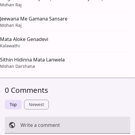
Mohan Raj
Jeewana Me Gamana Sansare
Mohan Raj
Mata Aloke Genadevi
Kalawathi
Sithin Hidinna Mata Lanwela
Mohan Darshana
0 Comments
Top
Newest
Write a comment