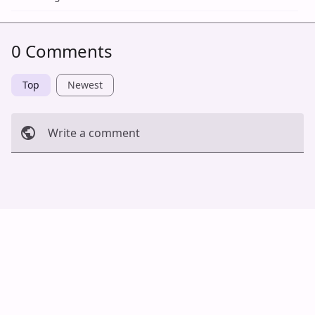
0 Comments
Top
Newest
Write a comment
Cancel
Post