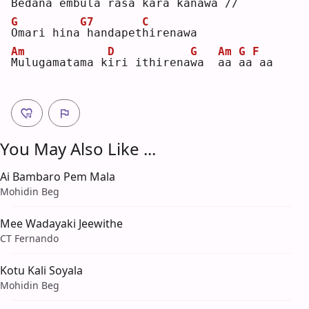
B
edana emb
u
la rasa ka
r
a kanawa //
G
G7
C
O
mari hina
handapet
h
irenawa
Am
D
G
Am
G
F
M
ulugamatama k
i
ri ithirena
w
a  
a
a 
a
a
aa 
You May Also Like ...
Ai Bambaro Pem Mala
Mohidin Beg
Mee Wadayaki Jeewithe
CT Fernando
Kotu Kali Soyala
Mohidin Beg