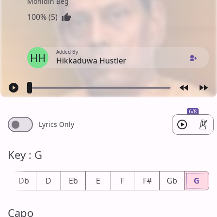
Mohidin Beg
100% (5)
Added By
HH
Hikkaduwa Hustler
6/8
Lyrics Only
Key : G
#
Db
D
Eb
E
F
F#
Gb
G
Capo