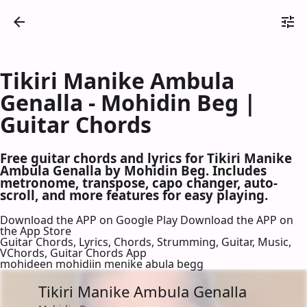
Tikiri Manike Ambula
Genalla - Mohidin Beg |
Guitar Chords
Free guitar chords and lyrics for Tikiri Manike
Ambula Genalla by Mohidin Beg. Includes
metronome, transpose, capo changer, auto-
scroll, and more features for easy playing.
Download the APP on Google Play
Download the APP on
the App Store
Guitar Chords, Lyrics, Chords, Strumming, Guitar, Music,
VChords, Guitar Chords App
mohideen mohidiin menike abula begg
Tikiri Manike Ambula Genalla