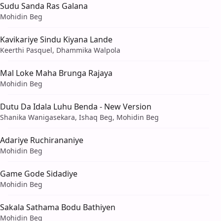
Sudu Sanda Ras Galana
Mohidin Beg
Kavikariye Sindu Kiyana Lande
Keerthi Pasquel, Dhammika Walpola
Mal Loke Maha Brunga Rajaya
Mohidin Beg
Dutu Da Idala Luhu Benda - New Version
Shanika Wanigasekara, Ishaq Beg, Mohidin Beg
Adariye Ruchirananiye
Mohidin Beg
Game Gode Sidadiye
Mohidin Beg
Sakala Sathama Bodu Bathiyen
Mohidin Beg