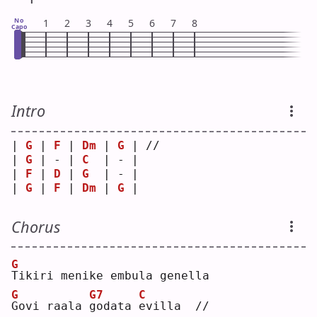
No
1
2
3
4
5
6
7
8
Capo
Intro
| 
G
 | 
F
 | 
Dm
 | 
G
 | // 
| 
G
 | - | 
C
  | - |    
| 
F
 | 
D
 | 
G
  | - |    
| 
G
 | 
F
 | 
Dm
 | 
G
 |    
Chorus
G
T
ikiri menike embula genella
G
G7
C
G
ovi raala 
g
odata 
e
villa  //