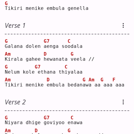
G
T
ikiri menike embula genella
Verse 1
G
G7
C
G
alana dolen 
a
enga so
o
dala
Am
D
G
K
irala gahee 
h
ewanata 
v
eela //
G
G7
C
N
elum kole
ethana th
i
yalaa
Am
D
G
Am
G
F
T
ikiri menike 
e
mbula bedan
a
w
a
 aa
aaa
aaa
Verse 2
G
G7
C
N
iyara dhige 
g
oviyoo e
n
awa
Am
D
G