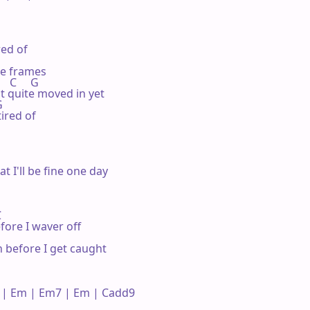
ed of

re frames

     C     G

not quite moved in yet



ired of

at I'll be fine one day



fore I waver off

 before I get caught

| Em | Em7 | Em | Cadd9 
