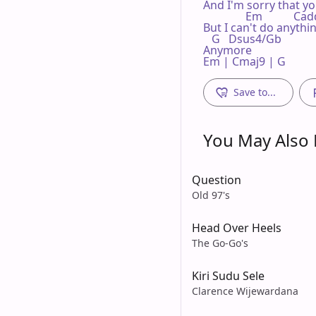
And I'm sorry that yo
               Em           Ca
But I can't do anythin
   G   Dsus4/Gb

Anymore

Em | Cmaj9 | G 
Save to...
You May Also L
Question
Old 97's
Head Over Heels
The Go-Go's
Kiri Sudu Sele
Clarence Wijewardana