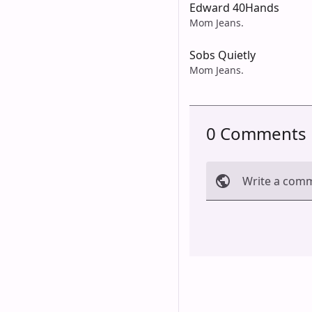
Edward 40Hands
Mom Jeans.
Sobs Quietly
Mom Jeans.
0 Comments
Write a com
Cancel