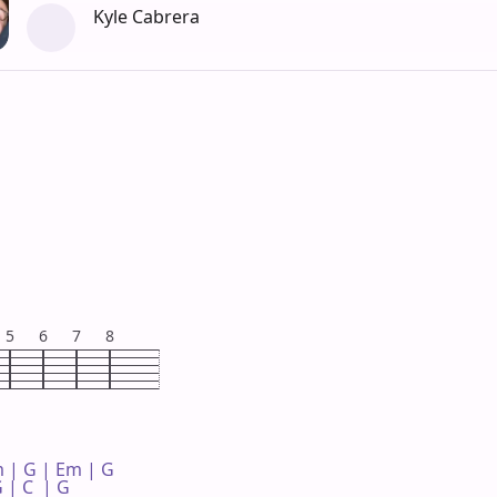
Kyle Cabrera
5
6
7
8
 | G | Em | G 

 | C  | G 
