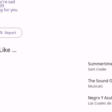
u're sad

dd9

g for you  

Report
ike ...
Summertim
Sam Cooke
The Sound O
Musicals
Negro Y Azu
Los Cuates de