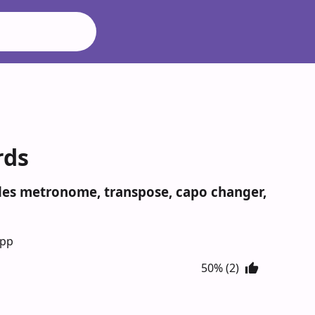
rds
udes metronome, transpose, capo changer,
App
50% (2)