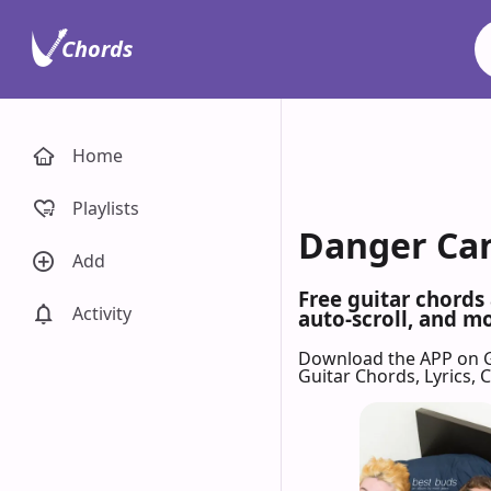
Chords
Home
Playlists
Danger Can
Add
Free guitar chords
Activity
auto-scroll, and mo
Download the APP on 
Guitar Chords, Lyrics,