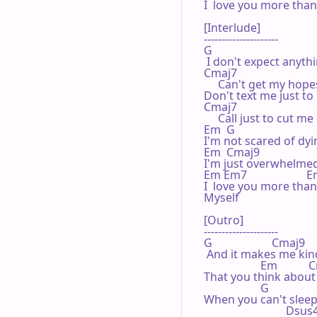
I  love you more than 
[Interlude]

---------------------

G

 I don't expect anythi
Cmaj7                           
     Can't get my hope
Don't text me just to 
Cmaj7

     Call just to cut me 
Em  G

I'm not scared of dyi
Em  Cmaj9

I'm just overwhelmed
Em Em7                    
I  love you more than 
Myself

[Outro]

---------------------

G                     Cmaj9

 And it makes me kind 
                    Em          
That you think about 
                    G

When you can't sleep
                             Ds