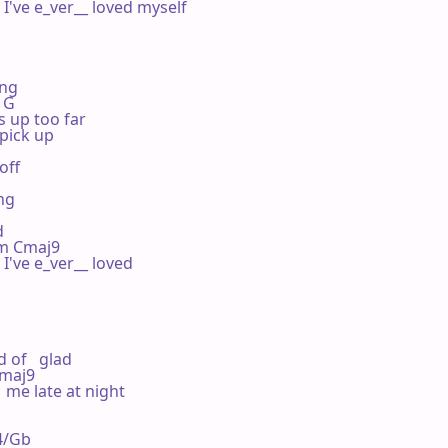
I've e_ver__ loved myself

ng

  G

s up too far

pick up

off

ng



 Em Cmaj9

I've e_ver__ loved

of   glad

 Cmaj9

 me late at night



us4/Gb
