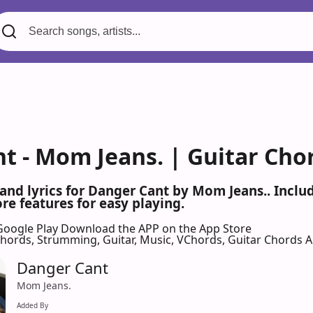
t - Mom Jeans. | Guitar Cho
 and lyrics for Danger Cant by Mom Jeans.. Incl
re features for easy playing.
Google Play
Download the APP on the App Store
 Chords, Strumming, Guitar, Music, VChords, Guitar Chords 
Danger Cant
Mom Jeans.
Added By