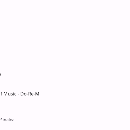
e
f Music - Do-Re-Mi
l
 Sinaloa