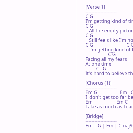
[Verse 1]

---------------------

C G

I'm getting kind of tir
C G

   All the empty pictu
C G                                
   Still feels like I'm 
C G                            C G
   I'm getting kind of t
                   C G

Facing all my fears

At one time

         C   G

It's hard to believe th
[Chorus (1)]

---------------------

Em G                   Em   C
I  don't get too far be
Em                    Em C

Take as much as I can
[Bridge]

---------------------

Em | G | Em | Cmaj9 