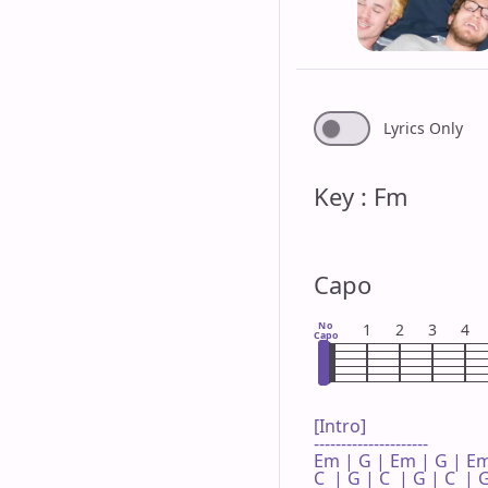
Lyrics Only
Key : Fm
Capo
No
1
2
3
4
Capo
[Intro]

---------------------

Em | G | Em | G | Em
C  | G | C  | G | C  | G