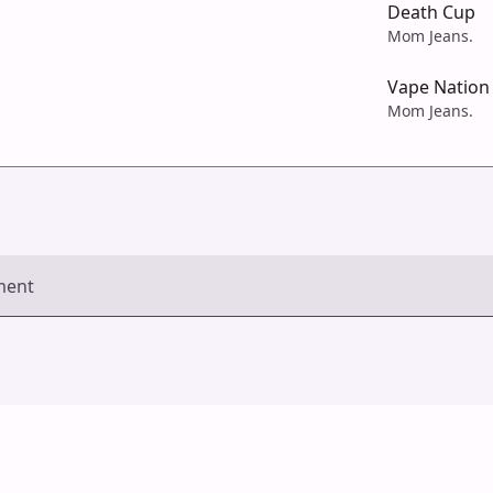
Death Cup
Mom Jeans.
Vape Nation
Mom Jeans.
ment