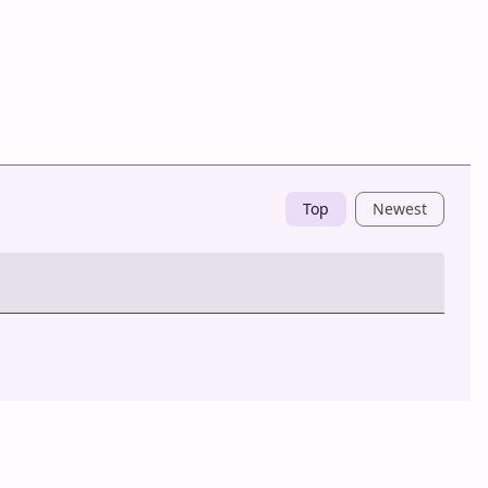
Top
Newest
Post