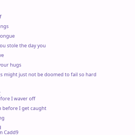


ngs

tongue

ou stole the day you

e

our hugs

 might just not be doomed to fail so hard



fore I waver off

 before I get caught

ng



 Em Cadd9
