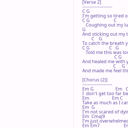
[Verse 2]

---------------------

C G

I'm getting so tired of
C G                     C

   Coughing out my lu
G

And sticking out my 
        C    G

To catch the breath y
C G                 C   G

   Told me this was lov
                            C G

And healed me with y
                           C     G

And made me feel this
[Chorus (2)]

---------------------

Em G                   Em   C
I  don't get too far be
Em                    Em C

Take as much as I can
Em  G

I'm not scared of dyi
Em  Cmaj9

I'm just overwhelmed
Em Em7                    