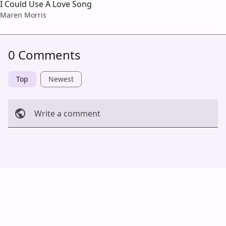
I Could Use A Love Song
Maren Morris
0 Comments
Top
Newest
Write a comment
Cancel
Post