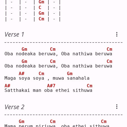
| -  | -  | 
Gm
 | - |
| -  | -  | 
C
  | - |
| -  | -  | 
Gm
 | - |
| -  | -  | 
Cm
 | - |
Verse 1
Gm
Cm
Cm
Oba no
d
eaka beru
w
a, Oba nathiwa beru
w
a  
Gm
Cm
Cm
Oba no
d
eaka beru
w
a, Oba nathiwa beru
w
a  
A#
Cm
Gm
Maga 
s
oya so
y
a , muwa 
s
anahala
A#
A#7
Cm
S
atthakai man o
b
a ethei sithu
w
a  
Verse 2
Gm
Cm
Cm
Mama 
p
erum piriu
w
a, oba ethei sith
u
wa 