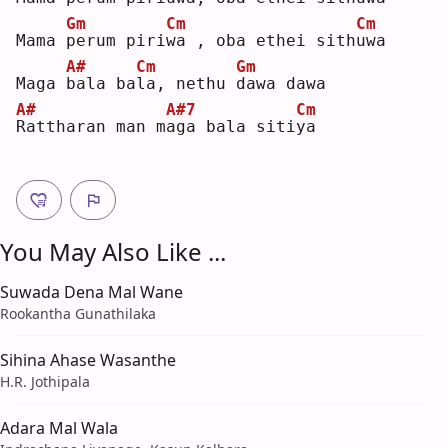
Gm
Cm
Cm
Mama 
p
erum piri
w
a , oba ethei sith
u
wa 
A#
Cm
Gm
Maga 
b
ala ba
l
a, nethu 
d
awa dawa
A#
A#7
Cm
R
attharan man m
a
ga bala siti
y
a  
You May Also Like ...
Suwada Dena Mal Wane
Rookantha Gunathilaka
Sihina Ahase Wasanthe
H.R. Jothipala
Adara Mal Wala