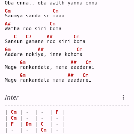
O
ba enna.. oba awith 
y
anna en
n
a  
Gm
Cm
S
aumya sanda se 
m
aaa
A#
Cm
W
atha roo siri 
b
oma
C
C7
A#
Cm
San
s
un 
g
amane 
r
oo siri 
b
oma
Gm
A#
Cm
A
adare noki
y
a, inne koho
m
a  
Gm
A#
Cm
Mage 
r
ankandata, mama 
a
aada
r
ei 
Gm
A#
Cm
Mage 
r
ankandata mama 
a
aada
r
ei 
Inter
| 
Cm
 | -  | -  | 
F
 |
| 
Cm
 | -  | -  | - |
| 
F
  | 
Dm
 | 
C
  | - |
| -  | -  | 
Cm
 | - |