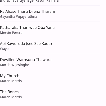
Indrachapa Liyanage, Kasun Kalhara
Ra Ahase Tharu Dilena Tharam
Gayantha Wijayarathna
Katharaka Thaniwee Oba Yana
Mervin Perera
Api Kawuruda (see See Kada)
Wayo
Duwillen Wathsunu Thawara
Morris Wijesinghe
My Church
Maren Morris
The Bones
Maren Morris