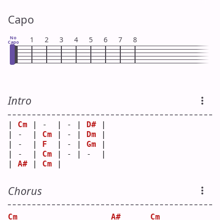
Capo
No
1
2
3
4
5
6
7
8
Capo
Intro
| 
Cm
 | -  | - | 
D#
 |
| -  | 
Cm
 | - | 
Dm
 |
| -  | 
F
  | - | 
Gm
 |
| -  | 
Cm
 | - | -  |
| 
A#
 | 
Cm
 |   
Chorus
Cm
A#
Cm