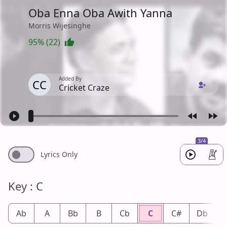
Oba Enna Oba Awith Yanna
Morris Wijesinghe
95% (22)
Added By
CC
Cricket Craze
3/4
Lyrics Only
Key : C
Ab
A
Bb
B
Cb
C
C#
Db