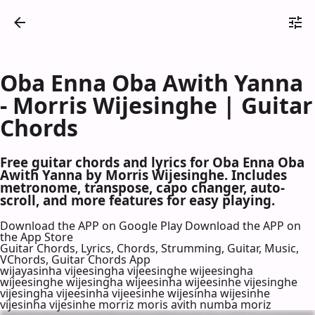
Oba Enna Oba Awith Yanna
- Morris Wijesinghe | Guitar
Chords
Free guitar chords and lyrics for Oba Enna Oba
Awith Yanna by Morris Wijesinghe. Includes
metronome, transpose, capo changer, auto-
scroll, and more features for easy playing.
Download the APP on Google Play
Download the APP on
the App Store
Guitar Chords, Lyrics, Chords, Strumming, Guitar, Music,
VChords, Guitar Chords App
wijayasinha vijeesingha vijeesinghe wijeesingha
wijeesinghe wijesingha wijeesinha wijeesinhe vijesinghe
vijesingha vijeesinha vijeesinhe wijesinha wijesinhe
vijesinha vijesinhe morriz moris avith numba moriz