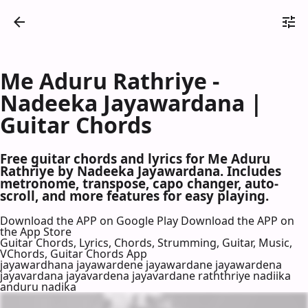
Me Aduru Rathriye -
Nadeeka Jayawardana |
Guitar Chords
Free guitar chords and lyrics for Me Aduru
Rathriye by Nadeeka Jayawardana. Includes
metronome, transpose, capo changer, auto-
scroll, and more features for easy playing.
Download the APP on Google Play
Download the APP on
the App Store
Guitar Chords, Lyrics, Chords, Strumming, Guitar, Music,
VChords, Guitar Chords App
jayawardhana jayawardene jayawardane jayawardena
jayavardana jayavardena jayavardane raththriye nadiika
anduru nadika