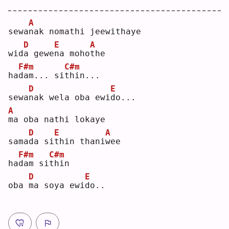
A
sewa
n
ak nomathi jeewithaye
D
E
A
wid
a
 gewe
n
a moho
t
he 
F#m
C#m
ha
d
am... si
t
hin...
D
E
sewa
n
ak wela oba ewi
d
o...
A
m
a oba nathi lokaye
D
E
A
sama
d
a si
t
hin thani
w
ee 
F#m
C#m
ha
d
am si
t
hin
D
E
oba 
m
a soya ewi
d
o..