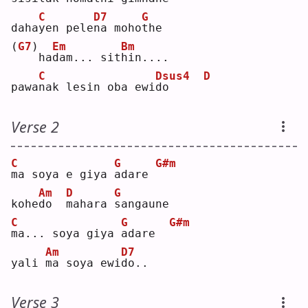
C
D7
G
daha
y
en pele
n
a moho
t
he 
(
G7
)
Em
Bm
   ha
d
am... sit
h
in....
C
Dsus4
D
pawa
n
ak lesin oba ewi
d
o     
Verse 2
C
G
G#m
m
a soya e giya 
a
dare 
Am
D
G
kohe
d
o  
m
ahara 
s
angaune
C
G
G#m
m
a... soya giya 
a
dare  
Am
D7
yali 
m
a soya ewi
d
o..
Verse 3