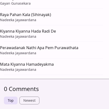
Gayan Gunasekara
Raya Pahan Kala (Sihinayak)
Nadeeka Jayawardana
Kiyanna Kiyanna Hada Radi De
Nadeeka Jayawardana
Perawadanak Nathi Apa Pem Purawathata
Nadeeka Jayawardana
Mata Kiyanna Hamadeyakma
Nadeeka Jayawardana
0 Comments
Top
Newest