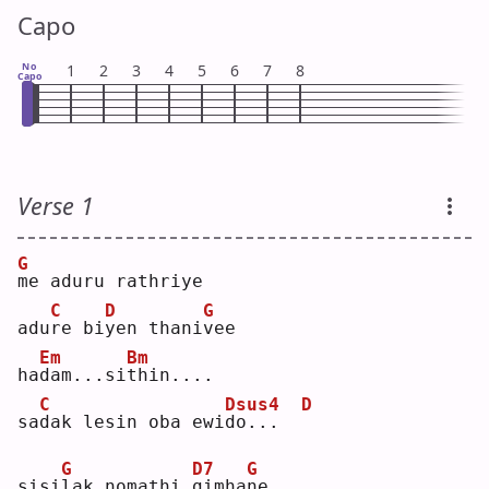
Capo
No
1
2
3
4
5
6
7
8
Capo
Verse 1
G
m
e aduru rathriye
C
D
G
adu
r
e bi
y
en thani
v
ee 
Em
Bm
ha
d
am...si
t
hin....
C
Dsus4
D
sa
d
ak lesin oba ewi
d
o...  
G
D7
G
sisi
l
ak nomathi 
g
imha
n
e  