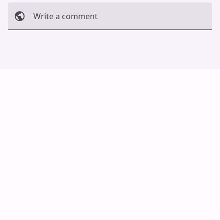
Write a comment
Cancel
Post