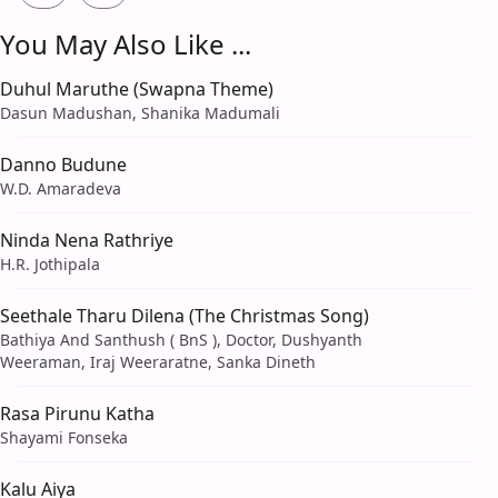
You May Also Like ...
Duhul Maruthe (Swapna Theme)
Dasun Madushan, Shanika Madumali
Danno Budune
W.D. Amaradeva
Ninda Nena Rathriye
H.R. Jothipala
Seethale Tharu Dilena (The Christmas Song)
Bathiya And Santhush ( BnS ), Doctor, Dushyanth
Weeraman, Iraj Weeraratne, Sanka Dineth
Rasa Pirunu Katha
Shayami Fonseka
Kalu Aiya