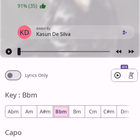
91% (35)
Added By
KD
Kasun De Silva
4/4
Lyrics Only
Key : Bbm
Abm
Am
A#m
Bbm
Bm
Cm
C#m
Dm
D
Capo