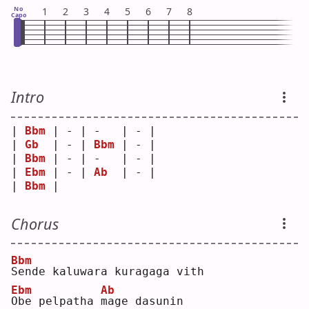
No
1
2
3
4
5
6
7
8
Capo
Intro
| 
Bbm
 | - | -   | - |
| 
Gb
  | - | 
Bbm
 | - |
| 
Bbm
 | - | -   | - |
| 
Ebm
 | - | 
Ab
  | - |
| 
Bbm
 |   
Chorus
Bbm
S
ende kaluwara kuragaga vith
Ebm
Ab
O
be pelpatha 
m
age dasunin