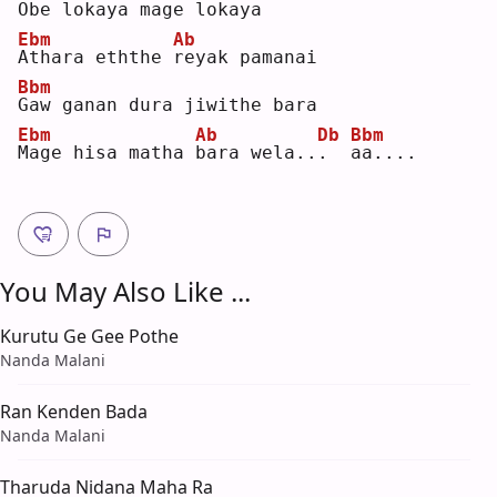
O
be lokaya mage lokaya
Ebm
Ab
A
thara eththe 
r
eyak pamanai
Bbm
G
aw ganan dura jiwithe bara
Ebm
Ab
Db
Bbm
M
age hisa matha 
b
ara wela..
.
a
a....
You May Also Like ...
Kurutu Ge Gee Pothe
Nanda Malani
Ran Kenden Bada
Nanda Malani
Tharuda Nidana Maha Ra