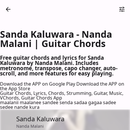
Sanda Kaluwara - Nanda
Malani | Guitar Chords
Free guitar chords and lyrics for Sanda
Kaluwara by Nanda Malani. Includes
metronome, transpose, capo changer, auto-
scroll, and more features for easy playing.
Download the APP on Google Play
Download the APP on
the App Store
Guitar Chords, Lyrics, Chords, Strumming, Guitar, Music,
VChords, Guitar Chords App
maalanii maalanee sandee senda sadaa gagaa sadee
sedee nande kura
Sanda Kaluwara
Nanda Malani