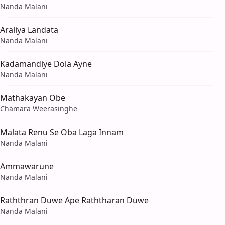
Nanda Malani
Araliya Landata
Nanda Malani
Kadamandiye Dola Ayne
Nanda Malani
Mathakayan Obe
Chamara Weerasinghe
Malata Renu Se Oba Laga Innam
Nanda Malani
Ammawarune
Nanda Malani
Raththran Duwe Ape Raththaran Duwe
Nanda Malani