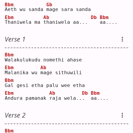
Bbm
Gb
A
eth wu sanda 
m
age sara sanda
Ebm
Ab
Db
Bbm
T
haniwela ma 
t
haniwela aa... 
a
a....
Verse 1
Bbm
W
alakulukudu nomethi ahase
Ebm
Ab
M
alanika wu 
m
age sithuwili
Bbm
G
al gesi etha palu wee etha
Ebm
Ab
Db
Bbm
A
ndura pamanak 
r
aja wela..
.
a
a....
Verse 2
Bbm