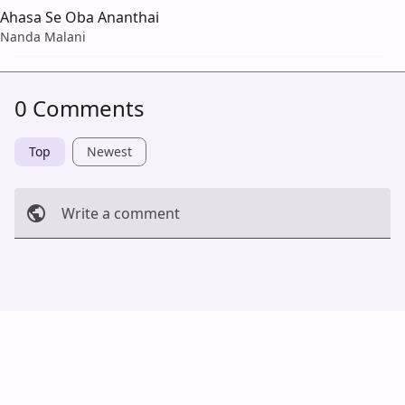
Ahasa Se Oba Ananthai
Nanda Malani
0 Comments
Top
Newest
Write a comment
Cancel
Post