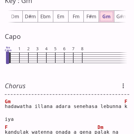
Key : Gm
#m
Dm
D#m
Ebm
Em
Fm
F#m
Gm
G#m
Capo
No
1
2
3
4
5
6
7
8
Capo
Chorus
Gm
F
h
adawatha illana adara senehasa lebunna 
k
iya
F
Dm
k
andulak watenna onada a gena p
a
lak na 