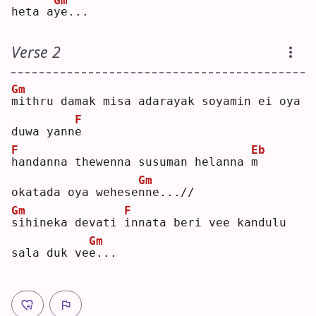
Gm
heta a
y
e...
Verse 2
Gm
m
ithru damak misa adarayak soyamin ei oya 
F
duwa yann
e
F
Eb
h
andanna thewenna susuman helanna 
m
Gm
okatada oya wehese
n
ne...//
Gm
F
s
ihineka devati 
i
nnata beri vee kandulu 
Gm
sala duk ve
e
...