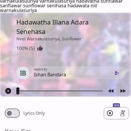
varnakulasuuriya varnakulasuriya hadavatha sunflawar
sanflawar sunflowar senihasa hadawata niil
warnakulasuriya
Hadawatha Illana Adara
Senehasa
Neel Warnakulasuriya, Sunflower
100% (5)
Added By
IB
Ishan Bandara
4/4
Lyrics Only