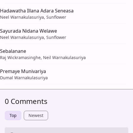
Hadawatha Illana Adara Seneasa
Neel Warnakulasuriya, Sunflower
Sayurada Nidana Welawe
Neel Warnakulasuriya, Sunflower
Sebalanane
Raj Wickramasinghe, Neil Warnakulasuriya
Premaye Munivariya
Dumal Warnakulasuriya
0 Comments
Top
Newest