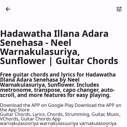
Hadawatha Illana Adara
Senehasa - Neel
Warnakulasuriya,
Sunflower | Guitar Chords
Free guitar chords and lyrics for Hadawatha
Illana Adara Senehasa by Neel
Warnakulasuriya, Sunflower. Includes
metronome, transpose, capo changer, auto-
scroll, and more features for easy playing.
Download the APP on Google Play
Download the APP on
the App Store
Guitar Chords, Lyrics, Chords, Strumming, Guitar, Music,
VChords, Guitar Chords App
warnakulasooriya warnakulasuuriya varnakulasooriya