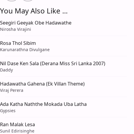
You May Also Like ...
Seegiri Geeyak Obe Hadawathe
Nirosha Virajini
Rosa Thol Sibim
Karunarathna Divulgane
Nil Dase Ken Sala (Derana Miss Sri Lanka 2007)
Daddy
Hadawatha Gahena (Ek Villan Theme)
Viraj Perera
Ada Katha Naththe Mokada Uba Latha
Gypsies
Ran Malak Lesa
Sunil Edirisinghe