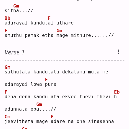
Gm
sit
h
a...//
Bb
F
a
darayai kandul
a
i athare
F
Gm
a
muthu pemak etha 
m
age mithure......//
Verse 1
Gm
s
athutata kandulata dekatama mula me 
F
adarayai lowa 
p
ura
F
Eb
d
ena dena kandulata ekvee thevi thevi 
h
Gm
adannata ep
a
....//
Gm
F
j
eevitheta mage 
a
dare na one sinasenna 