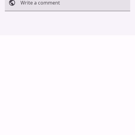
Write a comment
Cancel
Post