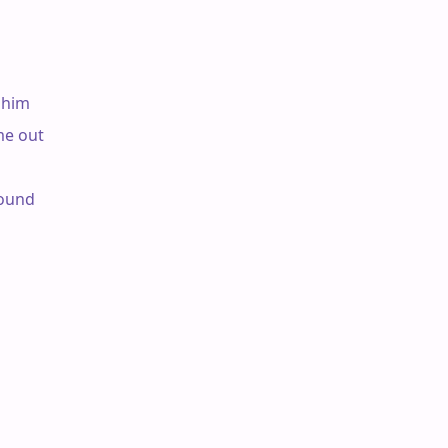
him

e out

ound
