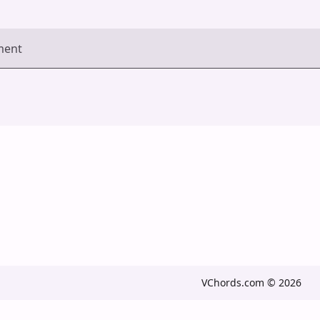
ment
VChords.com © 2026