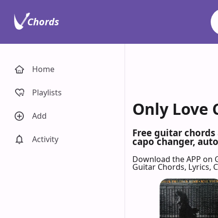
Chords
Home
Playlists
Only Love 
Add
Free guitar chords
Activity
capo changer, auto-
Download the APP on 
Guitar Chords, Lyrics,