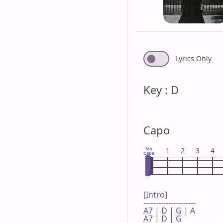
Lyrics Only
Key : D
Capo
No
1
2
3
4
Capo
[Intro]

---------------------

A7 | D | G | A 

A7 | D | G 
