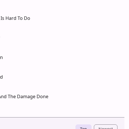
 Is Hard To Do
r
in
ld
 And The Damage Done
Top
Newest