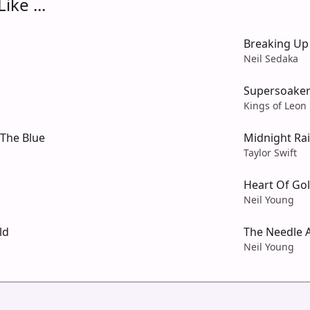
ike ...
Breaking Up
Neil Sedaka
Supersoake
Kings of Leon
The Blue
Midnight Ra
Taylor Swift
Heart Of Go
Neil Young
ld
The Needle
Neil Young