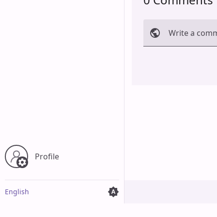
Write a com
Cancel
Profile
English