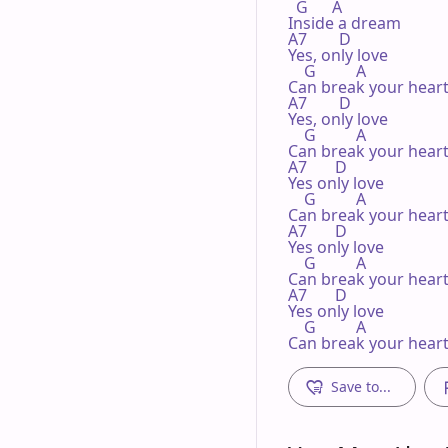
  G      A

Inside a dream

A7        D

Yes, only love

    G          A

Can break your heart
A7        D

Yes, only love

    G          A

Can break your heart
A7       D

Yes only love

    G          A

Can break your heart
A7       D

Yes only love

    G          A

Can break your heart
A7       D

Yes only love

    G          A

Can break your hear
Save to...