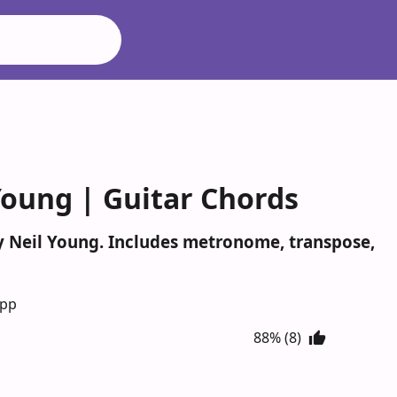
Young | Guitar Chords
by Neil Young. Includes metronome, transpose,
App
88% (8)