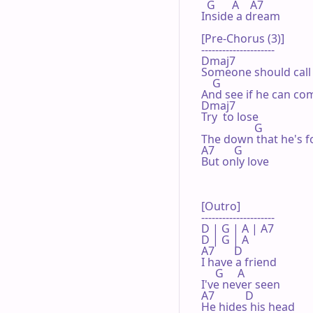
  G      A    A7

Inside a dream

[Pre-Chorus (3)]

---------------------

Dmaj7

Someone should call 
    G

And see if he can com
Dmaj7

Try  to lose

                   G

The down that he's f
A7       G

But only love

[Outro]

---------------------

D | G | A | A7 

D | G | A 

A7       D

I have a friend

     G     A

I've never seen

A7           D

He hides his head
