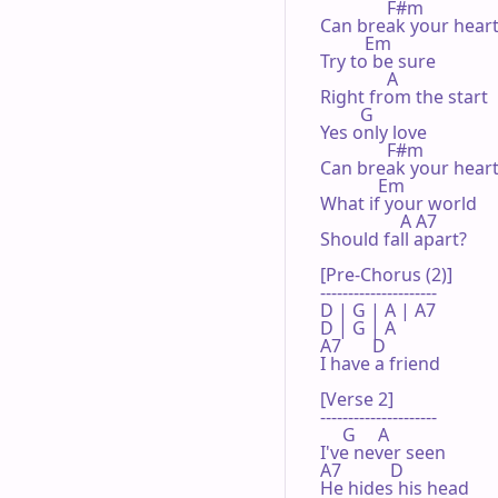
               F#m

Can break your heart
          Em

Try to be sure

               A

Right from the start

         G

Yes only love

               F#m

Can break your heart
             Em

What if your world

                  A A7

Should fall apart?

[Pre-Chorus (2)]

---------------------

D | G | A | A7 

D | G | A 

A7       D

I have a friend

[Verse 2]

---------------------

     G     A

I've never seen

A7           D

He hides his head
