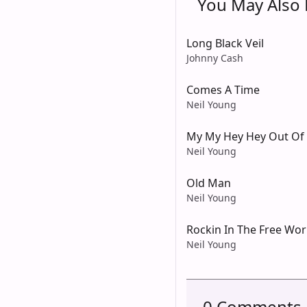
You May Also L
Long Black Veil
Johnny Cash
Comes A Time
Neil Young
My My Hey Hey Out Of 
Neil Young
Old Man
Neil Young
Rockin In The Free Wor
Neil Young
0 Comments