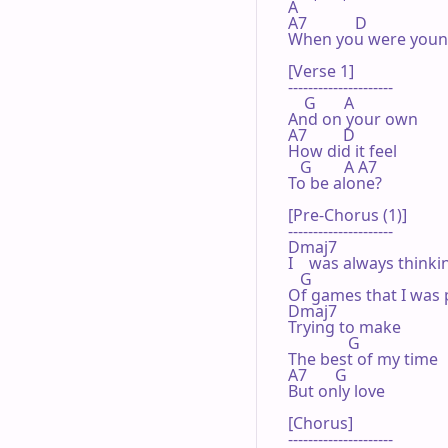
A

A7            D

When you were youn
[Verse 1]

---------------------

    G       A

And on your own

A7         D

How did it feel

   G        A A7

To be alone?

[Pre-Chorus (1)]

---------------------

Dmaj7

I    was always thinkin
   G

Of games that I was p
Dmaj7

Trying to make

               G

The best of my time

A7       G

But only love

[Chorus]

---------------------
