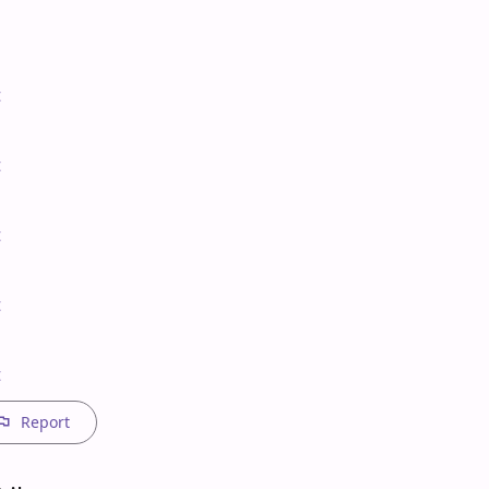








t
Report