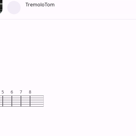
TremoloTom
5
6
7
8