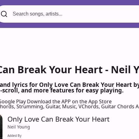
Can Break Your Heart - Neil 
 and lyrics for Only Love Can Break Your Heart 
scroll, and more features for easy playing.
Google Play
Download the APP on the App Store
 Chords, Strumming, Guitar, Music, VChords, Guitar Chords 
Only Love Can Break Your Heart
Neil Young
Added By