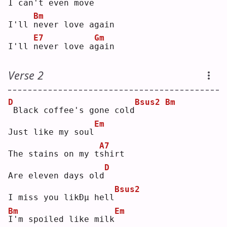
I 
c
an't even move
Bm
I'll 
n
ever love again
E7
Gm
I'll 
n
ever love a
g
ain
Verse 2
D
Bsus2
Bm
Black coffee's gone cold
Em
Just like my soul
A7
The stains on my t
s
hirt
D
Are eleven days old
Bsus2
I miss you likÐµ hell
Bm
Em
I
'm spoiled like milk