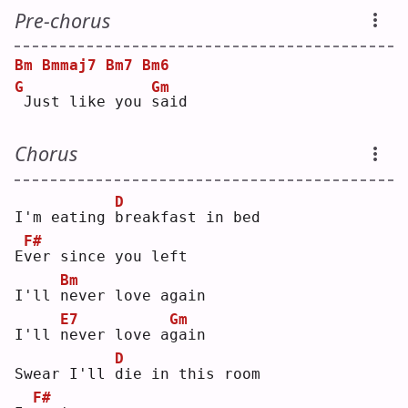
Pre-chorus
Bm
Bmmaj7
Bm7
Bm6
G
Gm
Just like you 
s
aid
Chorus
D
I'm eating 
b
reakfast in bed
F#
E
v
er since you left
Bm
I'll 
n
ever love again
E7
Gm
I'll 
n
ever love a
g
ain
D
Swear I'll 
d
ie in this room
F#