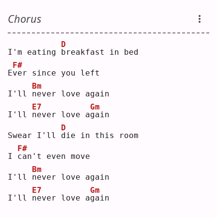
Chorus
D
I'm eating 
b
reakfast in bed
F#
E
v
er since you left
Bm
I'll 
n
ever love again
E7
Gm
I'll 
n
ever love a
g
ain
D
Swear I'll 
d
ie in this room
F#
I 
c
an't even move
Bm
I'll 
n
ever love again
E7
Gm
I'll 
n
ever love a
g
ain