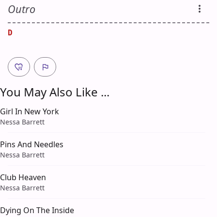
Outro
D
You May Also Like ...
Girl In New York
Nessa Barrett
Pins And Needles
Nessa Barrett
Club Heaven
Nessa Barrett
Dying On The Inside