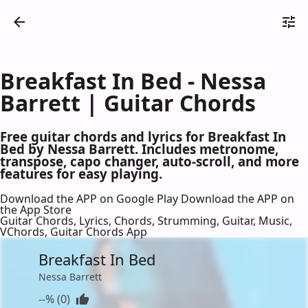
Breakfast In Bed - Nessa
Barrett | Guitar Chords
Free guitar chords and lyrics for Breakfast In
Bed by Nessa Barrett. Includes metronome,
transpose, capo changer, auto-scroll, and more
features for easy playing.
Download the APP on Google Play
Download the APP on
the App Store
Guitar Chords, Lyrics, Chords, Strumming, Guitar, Music,
VChords, Guitar Chords App
Breakfast In Bed
Nessa Barrett
--% (0)