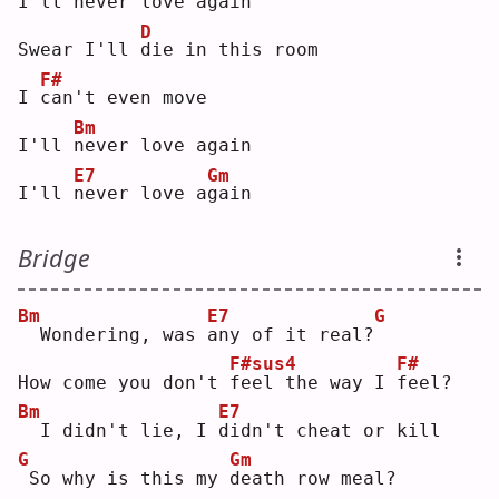
I'll 
n
ever love a
g
ain
D
Swear I'll 
d
ie in this room
F#
I 
c
an't even move
Bm
I'll 
n
ever love again
E7
Gm
I'll 
n
ever love a
g
ain
Bridge
Bm
E7
G
 Wondering, was 
a
ny of it real?
F#sus4
F#
How come you don't 
f
eel the way I 
f
eel?
Bm
E7
 I didn't lie, I 
d
idn't cheat or kill
G
Gm
So why is this my 
d
eath row meal?