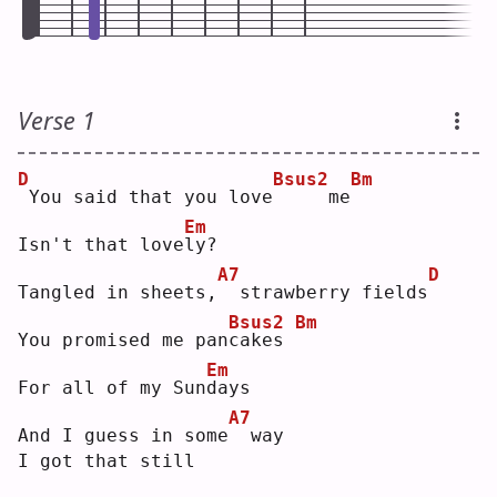
Verse 1
D
Bsus2
Bm
You said that you love
    me
Em
Isn't that love
l
y? 
A7
D
Tangled in sheets,
 strawberry fields
Bsus2
Bm
You promised me pan
c
akes 
Em
For all of my Sun
d
ays
A7
And I guess in some
 way
I got that still