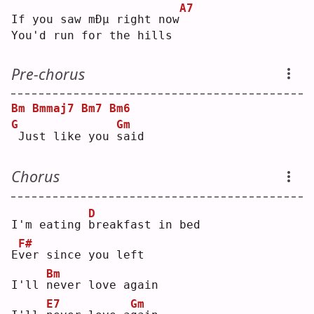
A7
If you saw mÐµ right now
You'd run for the hills
Pre-chorus
Bm
Bmmaj7
Bm7
Bm6
G
Gm
Just like you 
s
aid
Chorus
D
I'm eating 
b
reakfast in bed
F#
E
v
er since you left
Bm
I'll 
n
ever love again
E7
Gm