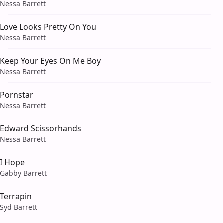
Nessa Barrett
Love Looks Pretty On You
Nessa Barrett
Keep Your Eyes On Me Boy
Nessa Barrett
Pornstar
Nessa Barrett
Edward Scissorhands
Nessa Barrett
I Hope
Gabby Barrett
Terrapin
Syd Barrett