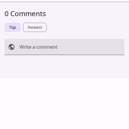
0 Comments
Top
Newest
Write a comment
Cancel
Post