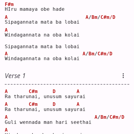
F#m
H
Iru mamaya obe hade
A
A
/
Bm
/
C#m/D
S
ipagannata mata ba lobai  
A
W
indagannata na oba kolai
Sipagannata mata ba lobai
A
A
/
Bm
/
C#m/D
W
indagannata na oba kolai 
Verse 1
A
C#m
D
A
R
a tharu
n
ai, unu
s
um sayu
r
ai 
A
C#m
D
A
R
a tharu
n
ai, unu
s
um sayu
r
ai 
A
A
/
Bm
/
C#m/D
G
uli wennada man hari seethai 
A