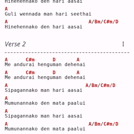
H
inehennako den hari aasai
A
G
uli wennada man hari seethai
A
A
/
Bm
/
C#m/D
H
inehennako den hari aasai  
Verse 2
A
C#m
D
A
M
e andu
r
ai hengu
m
an dehe
n
ai 
A
C#m
D
A
M
e andu
r
ai hengu
m
an dehe
n
ai 
A
A
/
Bm
/
C#m/D
S
ipagannako man hari aasai 
A
M
umunannako den mata paalui
A
S
ipagannako man hari aasai
A
A
/
Bm
/
C#m/D
M
umunannako den mata paalui 