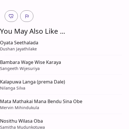
You May Also Like ...
Oyata Seethalada
Dushan Jayathilake
Bambara Wage Wise Karaya
Sangeeth Wijesuriya
Kalapuwa Langa (prema Dale)
Nilanga Silva
Mata Mathakai Mana Bendu Sina Obe
Mervin Mihindukula
Nosithu Wilasa Oba
Samitha Mudunkotuwa