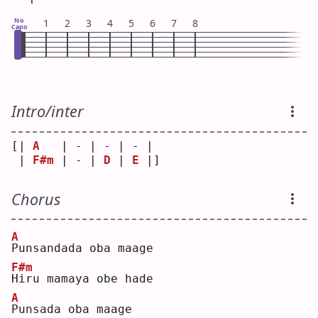
No
1
2
3
4
5
6
7
8
Capo
Intro/inter
[| 
A
   | - | - | - | 
 | 
F#m
 | - | 
D
 | 
E
 |]
Chorus
A
P
unsandada oba maage
F#m
H
iru mamaya obe hade
A
P
unsada oba maage