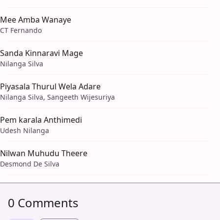
Mee Amba Wanaye
CT Fernando
Sanda Kinnaravi Mage
Nilanga Silva
Piyasala Thurul Wela Adare
Nilanga Silva, Sangeeth Wijesuriya
Pem karala Anthimedi
Udesh Nilanga
Nilwan Muhudu Theere
Desmond De Silva
0 Comments