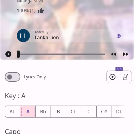
Nilanga Silva
100% (1)
Added By
LL
Lanka Lion
6/8
Lyrics Only
Key : A
Ab
A
Bb
B
Cb
C
C#
Db
Capo