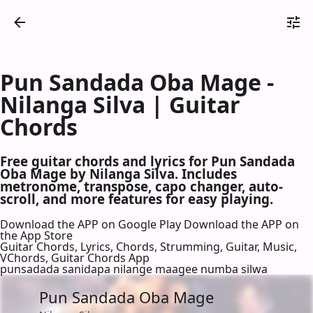
Pun Sandada Oba Mage -
Nilanga Silva | Guitar
Chords
Free guitar chords and lyrics for Pun Sandada
Oba Mage by Nilanga Silva. Includes
metronome, transpose, capo changer, auto-
scroll, and more features for easy playing.
Download the APP on Google Play
Download the APP on
the App Store
Guitar Chords, Lyrics, Chords, Strumming, Guitar, Music,
VChords, Guitar Chords App
punsadada sanidapa nilange maagee numba silwa
Pun Sandada Oba Mage