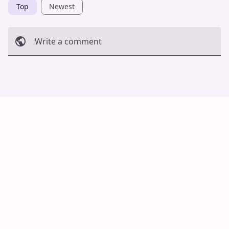
Top
Newest
Write a comment
Cancel
Post