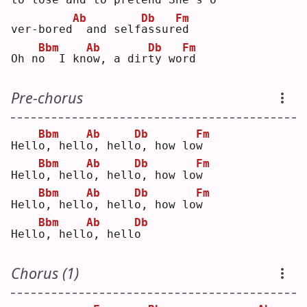
Ab
Db
Fm
ver-bored
 and self
a
ssur
e
d  
Bbm
Ab
Db
Fm
Oh n
o
  I kn
o
w, a dir
t
y wo
r
d  
Pre-chorus
Bbm
Ab
Db
Fm
Hell
o
, hell
o
, hell
o
, how lo
w
Bbm
Ab
Db
Fm
Hell
o
, hell
o
, hell
o
, how lo
w
Bbm
Ab
Db
Fm
Hell
o
, hell
o
, hell
o
, how lo
w
Bbm
Ab
Db
Hell
o
, hell
o
, hell
o
Chorus (1)