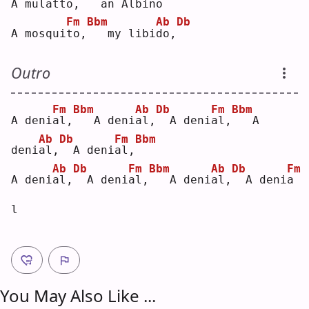
A mulat
t
o,
  an Albi
n
o 
Fm
Bbm
Ab
Db
A mosqui
t
o,
  my libi
d
o,
Outro
Fm
Bbm
Ab
Db
Fm
Bbm
A deni
a
l,
  A deni
a
l,
 A deni
a
l,
  A 
Ab
Db
Fm
Bbm
deni
a
l,
 A deni
a
l,
Ab
Db
Fm
Bbm
Ab
Db
Fm
A deni
a
l,
 A deni
a
l,
  A deni
a
l,
 A deni
a
l  
You May Also Like ...