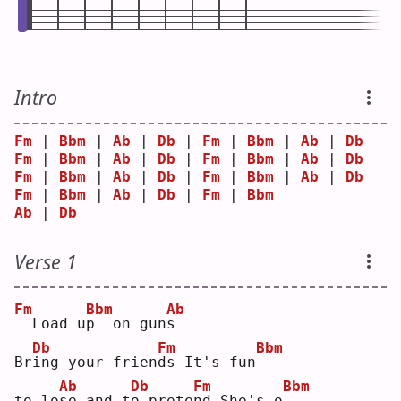
Intro
Fm
 | 
Bbm
 | 
Ab
 | 
Db
 | 
Fm
 | 
Bbm
 | 
Ab
 | 
Db
Fm
 | 
Bbm
 | 
Ab
 | 
Db
 | 
Fm
 | 
Bbm
 | 
Ab
 | 
Db
Fm
 | 
Bbm
 | 
Ab
 | 
Db
 | 
Fm
 | 
Bbm
 | 
Ab
 | 
Db
Fm
 | 
Bbm
 | 
Ab
 | 
Db
 | 
Fm
 | 
Bbm
Ab
 | 
Db
Verse 1
Fm
Bbm
Ab
 Load u
p
  on gun
s
Db
Fm
Bbm
Br
i
ng your frien
d
s It's fun
Ab
Db
Fm
Bbm
to lo
s
e and t
o
 prete
n
d She's o