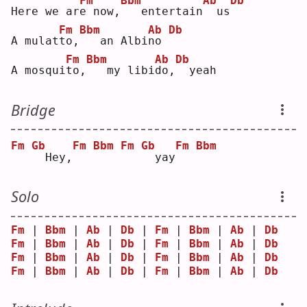
Fm
Bbm
Ab
Db
Here we ar
e
 now,
  entertain
 us
Fm
Bbm
Ab
Db
A mulat
t
o,
  an Albi
n
o 
Fm
Bbm
Ab
Db
A mosqui
t
o,
  my libi
d
o,
 yeah
Bridge
Fm
Gb
Fm
Bbm
Fm
Gb
Fm
Bbm
 Hey,
 yay
Solo
Fm
 | 
Bbm
 | 
Ab
 | 
Db
 | 
Fm
 | 
Bbm
 | 
Ab
 | 
Db
Fm
 | 
Bbm
 | 
Ab
 | 
Db
 | 
Fm
 | 
Bbm
 | 
Ab
 | 
Db
Fm
 | 
Bbm
 | 
Ab
 | 
Db
 | 
Fm
 | 
Bbm
 | 
Ab
 | 
Db
Fm
 | 
Bbm
 | 
Ab
 | 
Db
 | 
Fm
 | 
Bbm
 | 
Ab
 | 
Db