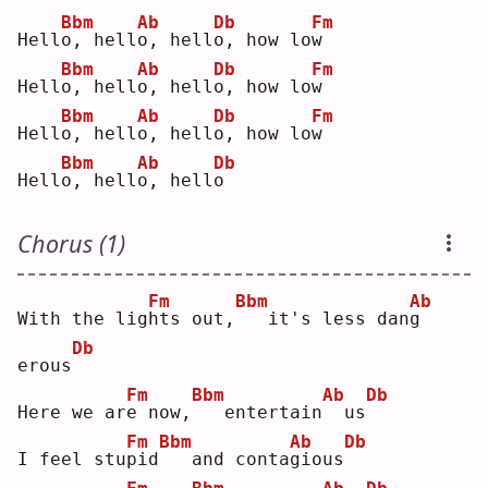
Bbm
Ab
Db
Fm
Hell
o
, hell
o
, hell
o
, how lo
w
Bbm
Ab
Db
Fm
Hell
o
, hell
o
, hell
o
, how lo
w
Bbm
Ab
Db
Fm
Hell
o
, hell
o
, hell
o
, how lo
w
Bbm
Ab
Db
Hell
o
, hell
o
, hell
o
Chorus (1)
Fm
Bbm
Ab
With the lig
h
ts out,
  it's less dan
g
Db
erous
Fm
Bbm
Ab
Db
Here we ar
e
 now,
  entertain
 us
Fm
Bbm
Ab
Db
I feel stu
p
id
  and conta
g
ious