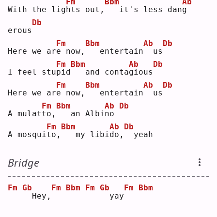
Fm
Bbm
Ab
With the lig
h
ts out,
  it's less dan
g
Db
erous
Fm
Bbm
Ab
Db
Here we ar
e
 now,
  entertain
 us
Fm
Bbm
Ab
Db
I feel stu
p
id
  and conta
g
ious
Fm
Bbm
Ab
Db
Here we ar
e
 now,
  entertain
 us
Fm
Bbm
Ab
Db
A mulat
t
o,
  an Albi
n
o 
Fm
Bbm
Ab
Db
A mosqui
t
o,
  my libi
d
o,
 yeah
Bridge
Fm
Gb
Fm
Bbm
Fm
Gb
Fm
Bbm
 Hey,
 yay