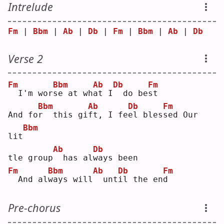
Intrelude
Fm
 | 
Bbm
 | 
Ab
 | 
Db
 | 
Fm
 | 
Bbm
 | 
Ab
 | 
Db
Verse 2
Fm
Bbm
Ab
Db
Fm
 I'm wor
s
e at wh
a
t I
 do be
s
t  
Bbm
Ab
Db
Fm
And fo
r
  this gi
f
t, I fe
e
l bles
s
ed Our 
Bbm
lit
Ab
Db
tle group
 has al
w
ays been
Fm
Bbm
Ab
Db
Fm
 And al
w
ays will
 unt
i
l the en
d
Pre-chorus