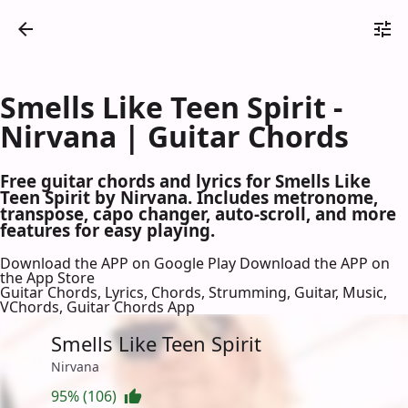
Smells Like Teen Spirit -
Nirvana | Guitar Chords
Free guitar chords and lyrics for Smells Like
Teen Spirit by Nirvana. Includes metronome,
transpose, capo changer, auto-scroll, and more
features for easy playing.
Download the APP on Google Play
Download the APP on
the App Store
Guitar Chords, Lyrics, Chords, Strumming, Guitar, Music,
VChords, Guitar Chords App
Smells Like Teen Spirit
Nirvana
95% (106)