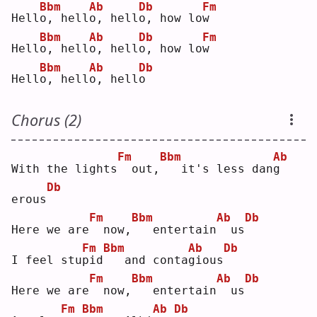
Bbm
Ab
Db
Fm
Hell
o
, hell
o
, hell
o
, how lo
w
Bbm
Ab
Db
Fm
Hell
o
, hell
o
, hell
o
, how lo
w
Bbm
Ab
Db
Hell
o
, hell
o
, hell
o
Chorus (2)
Fm
Bbm
Ab
With the lights
 out,
  it's less dan
g
Db
erous
Fm
Bbm
Ab
Db
Here we are
 now,
  entertain
 us
Fm
Bbm
Ab
Db
I feel stu
p
id
  and conta
g
ious
Fm
Bbm
Ab
Db
Here we are
 now,
  entertain
 us
Fm
Bbm
Ab
Db