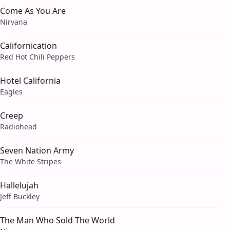
Come As You Are
Nirvana
Californication
Red Hot Chili Peppers
Hotel California
Eagles
Creep
Radiohead
Seven Nation Army
The White Stripes
Hallelujah
Jeff Buckley
The Man Who Sold The World