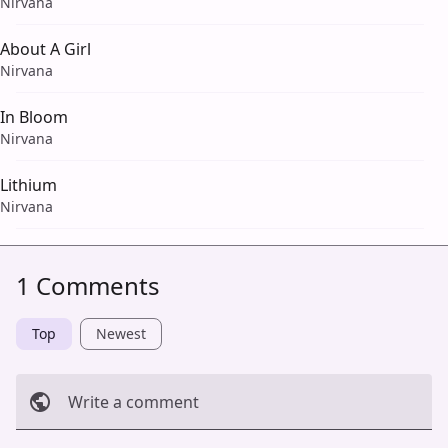
Nirvana
About A Girl
Nirvana
In Bloom
Nirvana
Lithium
Nirvana
1 Comments
Top
Newest
Write a comment