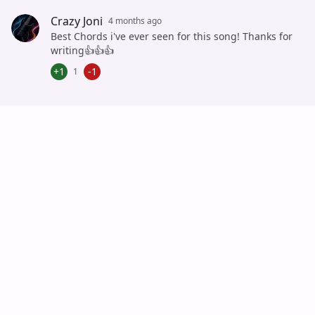
Cancel
Post
Crazy Joni
4 months ago
Best Chords i've ever seen for this song! Thanks for
writing👍👍👍
+1
-1
1
Auto Scroll