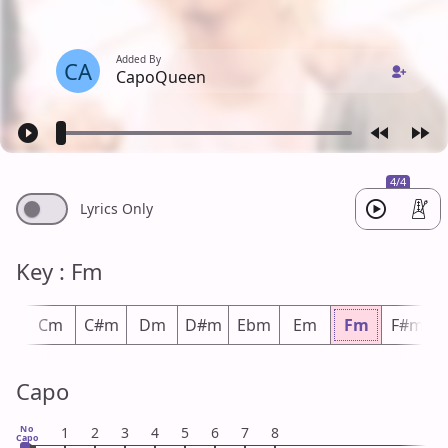
Added By
CA
CapoQueen
4/4
Lyrics Only
Key : Fm
m
Cm
C#m
Dm
D#m
Ebm
Em
Fm
F#m
Capo
No
1
2
3
4
5
6
7
8
Capo