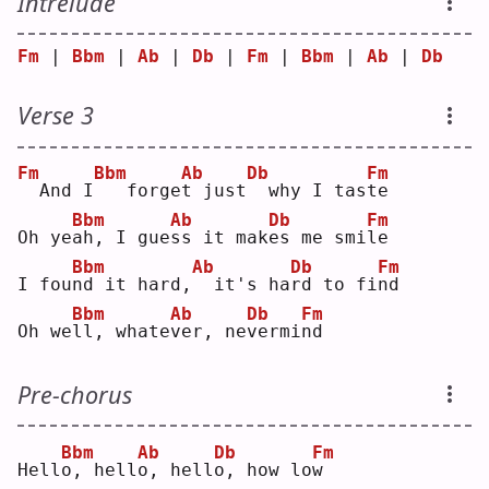
Intrelude
Fm
 | 
Bbm
 | 
Ab
 | 
Db
 | 
Fm
 | 
Bbm
 | 
Ab
 | 
Db
Verse 3
Fm
Bbm
Ab
Db
Fm
 And I
  forge
t
 just
 why I tas
t
e  
Bbm
Ab
Db
Fm
Oh ye
a
h, I gue
s
s it mak
e
s me smi
l
e  
Bbm
Ab
Db
Fm
I fou
n
d it hard,
 it's ha
r
d to fi
n
d  
Bbm
Ab
Db
Fm
Oh we
l
l, whate
v
er, ne
v
ermi
n
d  
Pre-chorus
Bbm
Ab
Db
Fm
Hell
o
, hell
o
, hell
o
, how lo
w