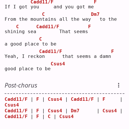
Cadd11/F
F
If I got 
y
ou     and you got me
C
Dm7
From the moun
t
ains all the way
  to the 
C
Cadd11/F
F
shin
i
ng sea
       That seems
C
a good place
to be
Cadd11/F
F
Yeah, I reck
o
n      that seems a damn
Csus4
good place to be
Post-chorus
Cadd11/F
 | 
F
 | 
Csus4
 | 
Cadd11/F
 | 
F
     | 
Csus4
Cadd11/F
 | 
F
 | 
Csus4
 | 
Dm7
      | 
Csus4
 | 
Cadd11/F
 | 
F
 | 
C
 | 
Csus4