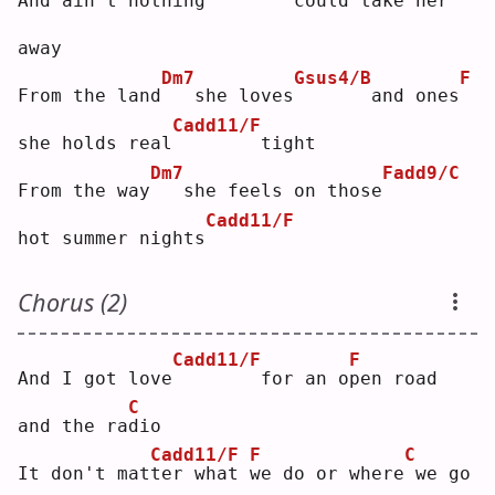
And ain't nothing
       could take her 
away
Dm7
Gsus4/B
F
From the land
  she loves
      and ones
Cadd11/F
she holds real
       tight
Dm7
Fadd9/C
From the way
  she feels on those
Cadd11/F
hot summer nights
Chorus (2)
Cadd11/F
F
And I got love
       for an o
p
en road 
C
and the ra
d
io 
Cadd11/F
F
C
It don't mat
t
er what 
w
e do or where
we go