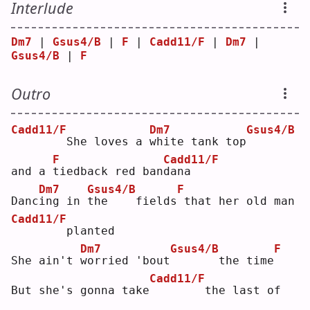
Interlude
Dm7
 | 
Gsus4/B
 | 
F
 | 
Cadd11/F
 | 
Dm7
 | 
Gsus4/B
 | 
F
Outro
Cadd11/F
Dm7
Gsus4/B
       She loves a 
w
hite tank top
F
Cadd11/F
and a 
t
iedback red ban
d
ana
Dm7
Gsus4/B
F
Danc
i
ng in 
t
he    fields
that her old man
Cadd11/F
       planted
Dm7
Gsus4/B
F
She ain't 
w
orried 'bout
      the time
Cadd11/F
But she's gonna take
       the last of 