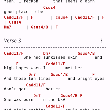
Yeah, I reck
o
n      that seems a damn
Csus4
good place to be
Cadd11/F
 | 
F
       | 
Csus4
 | 
Cadd11/F
 | 
F
| 
Csus4
Dm7
      | 
Gsus4/B
 | 
F
Verse 3
Cadd11/F
Dm7
Gsus4/B
       She had 
s
unkissed skin
      and 
F
Cadd11/F
high 
h
opes when I
       met her
Dm7
Gsus4/B
F
And those 
t
an lines
      and bright
eyes 
Cadd11/F
don't get
       better
Dm7
Gsus4/B
F
She was born
  in the U
S
A      
Cadd11/F