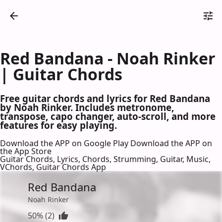
Red Bandana - Noah Rinker
| Guitar Chords
Free guitar chords and lyrics for Red Bandana
by Noah Rinker. Includes metronome,
transpose, capo changer, auto-scroll, and more
features for easy playing.
Download the APP on Google Play
Download the APP on
the App Store
Guitar Chords, Lyrics, Chords, Strumming, Guitar, Music,
VChords, Guitar Chords App
Red Bandana
Noah Rinker
50% (2)