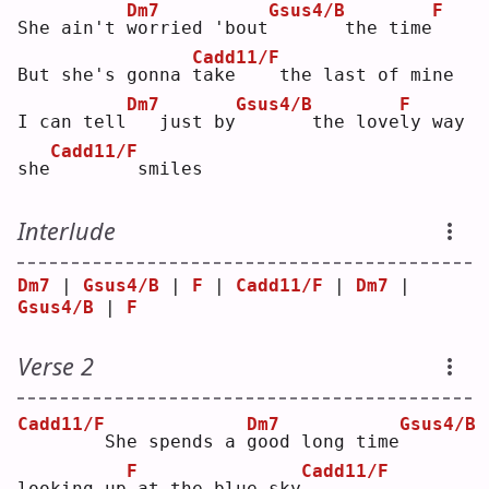
Dm7
Gsus4/B
F
She ain't 
w
orried 'bout
      the time
Cadd11/F
But she's gonna 
t
ake    the last of mine
Dm7
Gsus4/B
F
I can tell
  just by
      the love
l
y way 
Cadd11/F
she
       smiles
Interlude
Dm7
 | 
Gsus4/B
 | 
F
 | 
Cadd11/F
 | 
Dm7
 | 
Gsus4/B
 | 
F
Verse 2
Cadd11/F
Dm7
Gsus4/B
       She spends a 
g
ood long time
F
Cadd11/F
looking up
at the blue sky