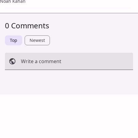
Noah Kahan
0 Comments
Top
Newest
Write a comment
Cancel
Post