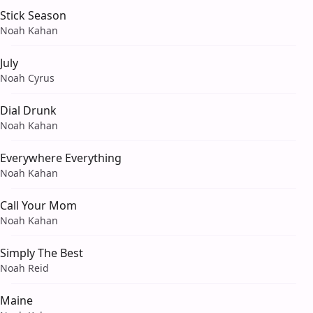
Stick Season
Noah Kahan
July
Noah Cyrus
Dial Drunk
Noah Kahan
Everywhere Everything
Noah Kahan
Call Your Mom
Noah Kahan
Simply The Best
Noah Reid
Maine