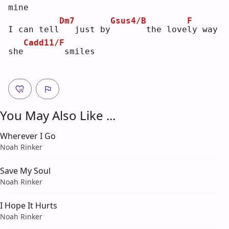
mine
Dm7
Gsus4/B
F
I can tell
  just by
      the love
l
y way 
Cadd11/F
she
       smiles
You May Also Like ...
Wherever I Go
Noah Rinker
Save My Soul
Noah Rinker
I Hope It Hurts
Noah Rinker