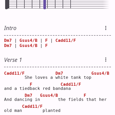
Intro
Dm7
 | 
Gsus4/B
 | 
F
 | 
Cadd11/F
Dm7
 | 
Gsus4/B
 | 
F
Verse 1
Cadd11/F
Dm7
Gsus4/B
       She loves a 
w
hite tank top
F
Cadd11/F
and a tied
b
ack red ban
d
ana
Dm7
Gsus4/B
F
And danc
i
ng in
      the fields
that her 
Cadd11/F
old man
       planted