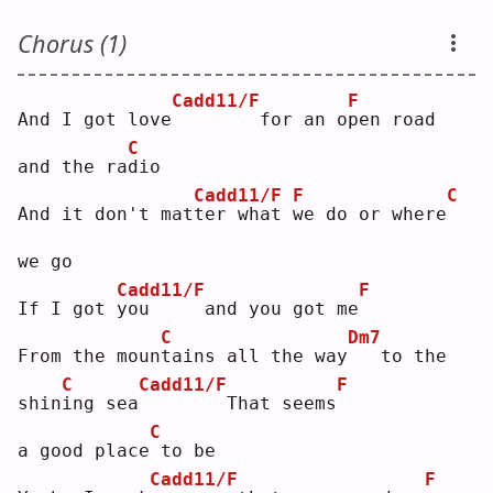
Chorus (1)
Cadd11/F
F
And I got love
       for an o
p
en road 
C
and the ra
d
io 
Cadd11/F
F
C
And it don't mat
t
er what 
w
e do or where
we go
Cadd11/F
F
If I got 
y
ou     and you got me
C
Dm7
From the moun
t
ains all the way
  to the 
C
Cadd11/F
F
shin
i
ng sea
       That seems
C
a good place
to be
Cadd11/F
F