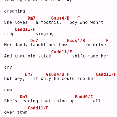
dreaming
Dm7
Gsus4/B
F
She loves
  a foot
h
ill   boy
who won't 
Cadd11/F
stop
       singing
Dm7
Gsus4/B
F
Her daddy 
t
aught her how
      to drive
Cadd11/F
And that old stick
       shift made her 
cry
Dm7
Gsus4/B
F
Cadd11/F
But boy,
  if on
l
y he co
u
ld see her
now
Dm7
Fadd9/C
She's 
t
earing that thing up
      all 
Cadd11/F
over town