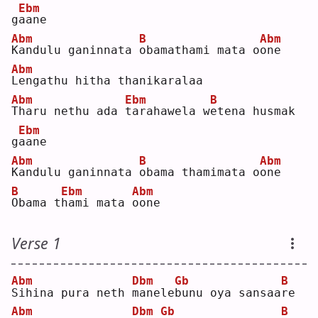
Ebm
g
a
ane
Abm
B
Abm
K
andulu ganinnata 
o
bamathami mata o
o
ne 
Abm
L
engathu hitha thanikaralaa
Abm
Ebm
B
T
haru nethu ada 
t
arahawela w
e
tena husmak 
Ebm
g
a
ane
Abm
B
Abm
K
andulu ganinnata 
o
bama thamimata o
o
ne 
B
Ebm
Abm
O
bama t
h
ami mata 
o
one
Verse 1
Abm
Dbm
Gb
B
S
ihina pura neth 
m
anele
b
unu oya sansaa
r
e  
Abm
Dbm
Gb
B