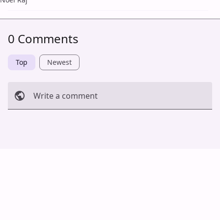
0 Comments
Top
Newest
Write a comment
Cancel
Post