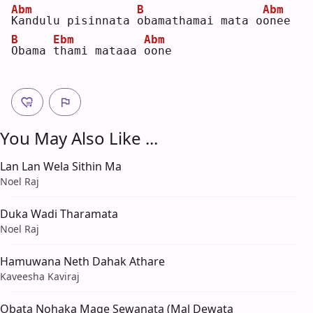
Abm
B
Abm
K
andulu pisinnata 
o
bamathamai mata o
o
nee
B
Ebm
Abm
O
bama 
t
hami mataaa 
o
one
You May Also Like ...
Lan Lan Wela Sithin Ma
Noel Raj
Duka Wadi Tharamata
Noel Raj
Hamuwana Neth Dahak Athare
Kaveesha Kaviraj
Obata Nohaka Mage Sewanata (Mal Dewata