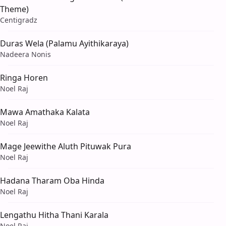
Theme)
Centigradz
Duras Wela (Palamu Ayithikaraya)
Nadeera Nonis
Ringa Horen
Noel Raj
Mawa Amathaka Kalata
Noel Raj
Mage Jeewithe Aluth Pituwak Pura
Noel Raj
Hadana Tharam Oba Hinda
Noel Raj
Lengathu Hitha Thani Karala
Noel Raj