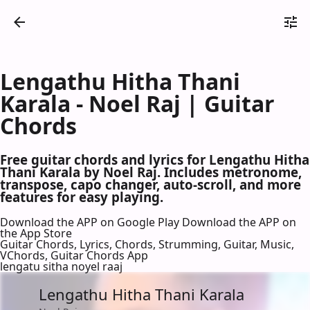
Lengathu Hitha Thani
Karala - Noel Raj | Guitar
Chords
Free guitar chords and lyrics for Lengathu Hitha
Thani Karala by Noel Raj. Includes metronome,
transpose, capo changer, auto-scroll, and more
features for easy playing.
Download the APP on Google Play
Download the APP on
the App Store
Guitar Chords, Lyrics, Chords, Strumming, Guitar, Music,
VChords, Guitar Chords App
lengatu sitha noyel raaj
Lengathu Hitha Thani Karala