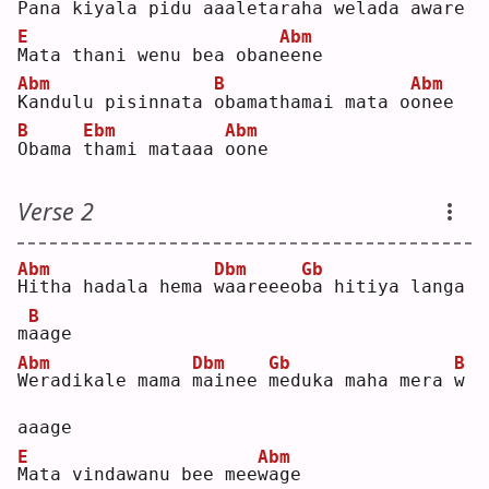
P
ana kiyala pidu 
a
aal
e
taraha welada aw
a
re 
E
Abm
M
ata thani wenu bea oban
e
ene
Abm
B
Abm
K
andulu pisinnata 
o
bamathamai mata o
o
nee
B
Ebm
Abm
O
bama 
t
hami mataaa 
o
one
Verse 2
Abm
Dbm
Gb
H
itha hadala hema 
w
aareeeo
b
a hitiya langa 
B
m
a
age
Abm
Dbm
Gb
B
W
eradikale mama 
m
ainee 
m
eduka maha mera 
w
aaage
E
Abm
M
ata vindawanu bee mee
w
age