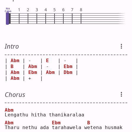
No
1
2
3
4
5
6
7
8
Capo
Intro
| 
Abm
 | -   | 
E
   | -   |
| 
B
   | 
Abm
 | -   | 
Ebm
 |
| 
Abm
 | 
Ebm
 | 
Abm
 | 
Dbm
 |
| 
Abm
 | +   |     
Chorus
Abm
L
engathu hitha thanikaralaa
Abm
Ebm
B
T
haru nethu ada 
t
arahawela w
e
tena husmak 