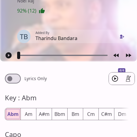
Noel Raj
92% (12)
Added By
TB
Tharindu Bandara
4/4
Lyrics Only
Key : Abm
Abm
Am
A#m
Bbm
Bm
Cm
C#m
Dm
D
Capo