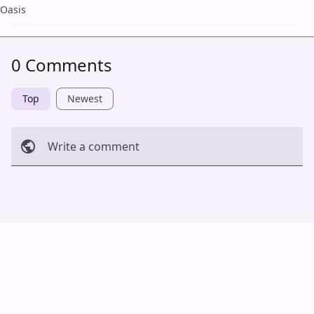
Oasis
0 Comments
Top
Newest
Write a comment
Cancel
Post