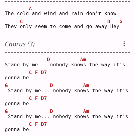
A
The cold
and wind and rain don't know
C
D
G
They 
o
nly seem to come and go away
Hey
Chorus (3)
D
Am
Stand by me...
nobody kno
w
s the way it's 
C
F
D7
gonna be
G
D
Am
Stand by me...
nobody kno
w
s the way it's 
C
F
D7
gonna be
G
D
Am
Stand by me...
nobody kno
w
s the way it's 
C
F
D7
gonna be