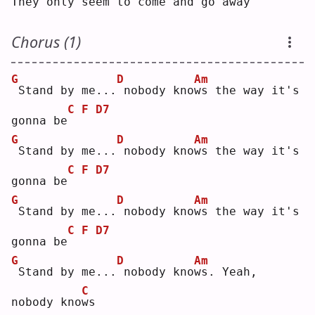
They 
o
nly seem to come and go away
Chorus (1)
G
D
Am
Stand by me...
nobody kno
w
s the way it's 
C
F
D7
gonna be
G
D
Am
Stand by me...
nobody kno
w
s the way it's 
C
F
D7
gonna be
G
D
Am
Stand by me...
nobody kno
w
s the way it's 
C
F
D7
gonna be
G
D
Am
Stand by me...
nobody kno
w
s. Yeah, 
C
nobody kno
w
s  