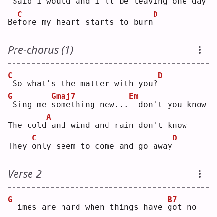
Said I would and I'll be 
l
eaving one day
C
D
Be
f
ore my heart starts to burn
Pre-chorus (1)
C
D
So what's the matter with you?
G
Gmaj7
Em
Sing me 
s
omething new...
 don't you know
A
The cold
and wind and rain don't know
C
D
They 
o
nly seem to come and go away
Verse 2
G
B7
Times are hard when things have 
g
ot no 