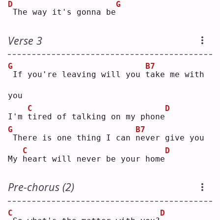
D
G
The way it's gonna be
Verse 3
G
B7
If you're leaving will you 
t
ake me with 
you
C
D
I'm 
t
ired of talking on my phone
G
B7
There is one thing I can 
n
ever give you
C
D
My 
h
eart will never be your home
Pre-chorus (2)
C
D