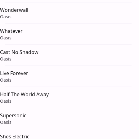
Wonderwall
Oasis
Whatever
Oasis
Cast No Shadow
Oasis
Live Forever
Oasis
Half The World Away
Oasis
Supersonic
Oasis
Shes Electric