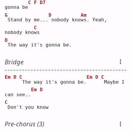
C
F
D7
gonna be
G
D
Am
Stand by me...
nobody kno
w
s. Yeah, 
C
nobody kno
w
s  
D
The way it's gonna be.
Bridge
Em
D
C
Em
D
C
The way it's gonna be.
Maybe I 
Em
D
can see..
C
Don't you know
Pre-chorus (3)