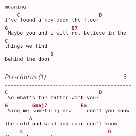
meaning
C
D
I've
found a key upon the floor
G
B7
Maybe you and I will 
n
ot believe in the 
C
t
hings we find
D
Behind the door
Pre-chorus (1)
C
D
So what's the matter with you?
G
Gmaj7
Em
Sing me 
s
omething new...
 don't you know
A
The cold
and wind and rain don't know
C
D