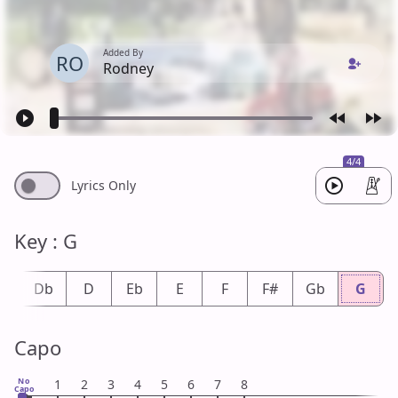
Added By
RO
Rodney
4/4
Lyrics Only
Key : G
#
Db
D
Eb
E
F
F#
Gb
G
Capo
No
1
2
3
4
5
6
7
8
Capo