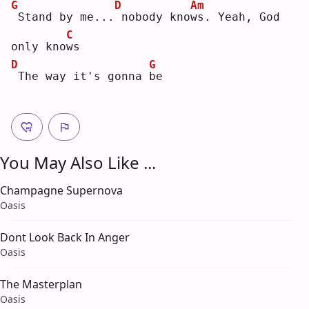
G
D
Am
Stand by me...
nobody kno
w
s. Yeah, God 
C
only kno
w
s  
D
G
The way it's gonna 
b
e  
You May Also Like ...
Champagne Supernova
Oasis
Dont Look Back In Anger
Oasis
The Masterplan
Oasis