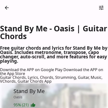
Stand By Me - Oasis | Guitar
Chords
Free guitar chords and lyrics for Stand By Me by
Oasis. Includes metronome, transpose, capo
changer, auto-scroll, and more features for easy
playing.
Download the APP on Google Play
Download the APP on
the App Store
Guitar Chords, Lyrics, Chords, Strumming, Guitar, Music,
VChords, Guitar Chords App
Stand By Me
Oasis
95% (21)