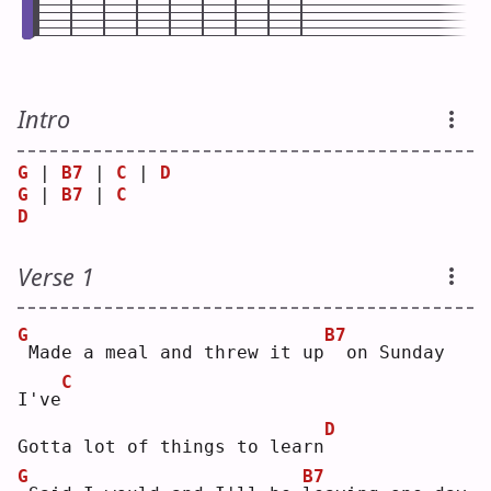
Intro
G
 | 
B7
 | 
C
 | 
D
G
 | 
B7
 | 
C
D
Verse 1
G
B7
Made a meal and threw it up
 on Sunday 
C
I've
D
Gotta lot of things to learn
G
B7