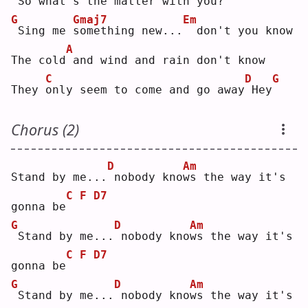
So what's the matter with you?
G
Gmaj7
Em
Sing me 
s
omething new...
 don't you know
A
The cold
and wind and rain don't know
C
D
G
They 
o
nly seem to come and go away
Hey
Chorus (2)
D
Am
Stand by me...
nobody kno
w
s the way it's 
C
F
D7
gonna be
G
D
Am
Stand by me...
nobody kno
w
s the way it's 
C
F
D7
gonna be
G
D
Am
Stand by me...
nobody kno
w
s the way it's 