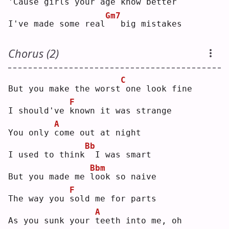
'Cause 
g
irls your age know better
Gm7
I've made some real
  big mistakes
Chorus (2)
C
But you make the worst
one look fine
F
I should've 
k
nown it was strange
A
You only 
c
ome out at night
Bb
I used to think
 I was smart
Bbm
But you made me 
l
ook so naive
F
The way you 
s
old me for parts
A
As you sunk your 
t
eeth into me, oh