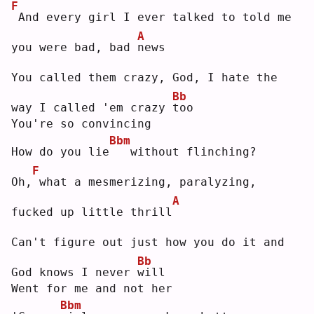
F
And every girl I ever talked to told me 
A
you were bad, bad 
n
ews
You called them crazy, God, I hate the 
Bb
way I called 'em crazy 
t
oo 
You're so convincing
Bbm
How do you lie
  without flinching?
F
Oh,
what a mesmerizing, paralyzing, 
A
fucked up little thrill
Can't figure out just how you do it and 
Bb
God knows I never 
w
ill
Went for me and not her
Bbm