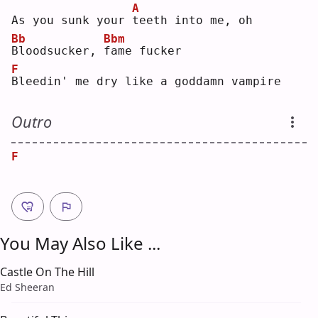
A
As you sunk your 
t
eeth into me, oh
Bb
Bbm
B
loodsucker, 
f
ame fucker
F
B
leedin' me dry like a goddamn vampire
Outro
F
You May Also Like ...
Castle On The Hill
Ed Sheeran