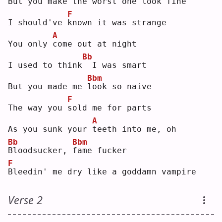
But you make the worst
one look fine
F
I should've 
k
nown it was strange
A
You only 
c
ome out at night
Bb
I used to think
 I was smart
Bbm
But you made me 
l
ook so naive
F
The way you 
s
old me for parts
A
As you sunk your 
t
eeth into me, oh
Bb
Bbm
B
loodsucker, 
f
ame fucker
F
B
leedin' me dry like a goddamn vampire
Verse 2