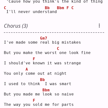
'Cause how you think's the kind of thing
C
Bb
Bbm
F
C
I'll never under
s
tand
Chorus (3)
Gm7
I've made some 
r
eal big mistakes
C
But you make the worst
one look fine
F
I should've 
k
nown it was strange
A
You only 
c
ome out at night
Bb
I used to think
 I was smart
Bbm
But you made me 
l
ook so naive
F
The way you 
s
old me for parts