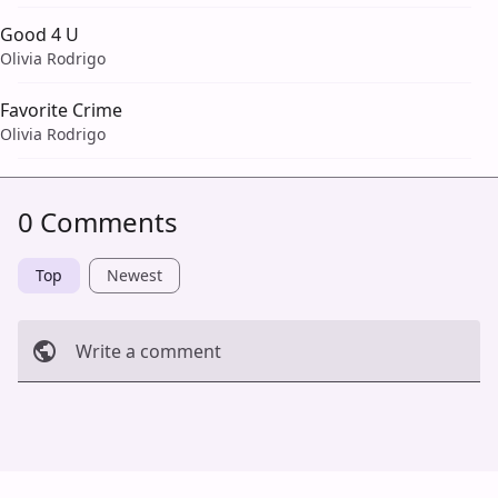
Good 4 U
Olivia Rodrigo
Favorite Crime
Olivia Rodrigo
0 Comments
Top
Newest
Write a comment
Cancel
Post