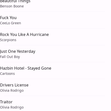
Beautiful Things
Benson Boone
Fuck You
CeeLo Green
Rock You Like A Hurricane
Scorpions
Just One Yesterday
Fall Out Boy
Hazbin Hotel - Stayed Gone
Cartoons
Drivers License
Olivia Rodrigo
Traitor
Olivia Rodrigo