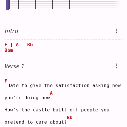
Intro
F
 | 
A
 | 
Bb
Bbm
Verse 1
F
Hate to give the satisfaction asking how 
A
you're doing now
How's the castle built off people you 
Bb
pretend to care about?