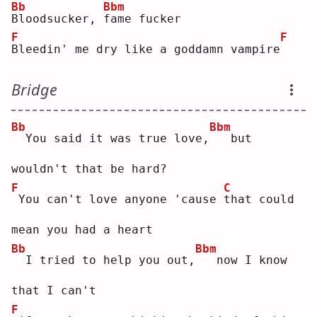
Bb
Bbm
B
loodsucker, 
f
ame fucker
F
F
B
leedin' me dry like a goddamn vampire
Bridge
Bb
Bbm
 You said it was true love,
  but 
wouldn't that be hard?
F
C
You can't love anyone 'cause 
t
hat could 
mean you had a heart
Bb
Bbm
 I tried to help you out,
  now I know 
that I can't
F