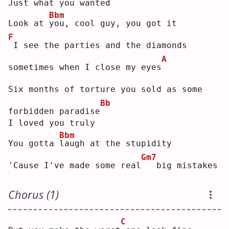
Just what you wanted
Bbm
Look at 
y
ou, cool guy, you got it
F
I see the parties and the diamonds 
A
sometimes when I close my eyes
Six months of torture you sold as some 
Bb
forbidden paradise
I loved you truly
Bbm
You gotta 
l
augh at the stupidity
Gm7
'Cause I've made some real
  big mistakes
Chorus (1)
C