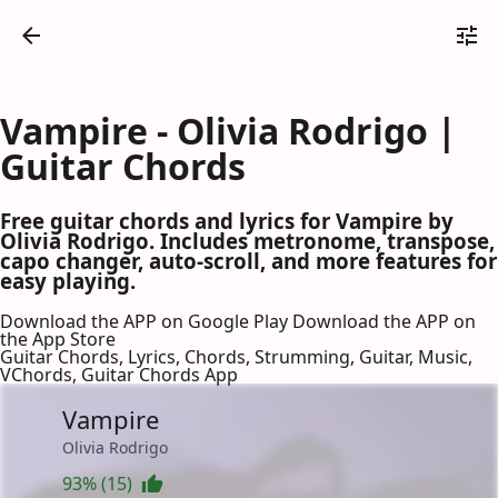
Vampire - Olivia Rodrigo |
Guitar Chords
Free guitar chords and lyrics for Vampire by
Olivia Rodrigo. Includes metronome, transpose,
capo changer, auto-scroll, and more features for
easy playing.
Download the APP on Google Play
Download the APP on
the App Store
Guitar Chords, Lyrics, Chords, Strumming, Guitar, Music,
VChords, Guitar Chords App
Vampire
Olivia Rodrigo
93% (15)