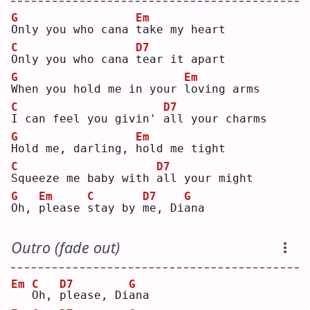
G
Em
O
nly you who cana 
t
ake my heart
C
D7
O
nly you who cana 
t
ear it apart
G
Em
W
hen you hold me in your 
l
oving arms
C
D7
I
 can feel you givin' 
a
ll your charms
G
Em
H
old me, darling, 
h
old me tight
C
D7
S
queeze me baby with 
a
ll your might
G
Em
C
D7
G
O
h, 
p
lease 
s
tay by 
m
e, Di
a
na 
Outro (fade out)
Em
C
D7
G
O
h, 
p
lease, Di
a
na 