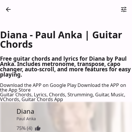
Diana - Paul Anka | Guitar
Chords
Free guitar chords and lyrics for Diana by Paul
Anka. Includes metronome, transpose, capo
changer, auto-scroll, and more features for easy
playing.
Download the APP on Google Play
Download the APP on
the App Store
Guitar Chords, Lyrics, Chords, Strumming, Guitar, Music,
VChords, Guitar Chords App
Diana
Paul Anka
75% (4)