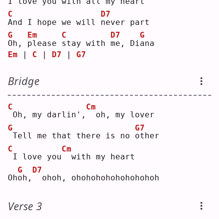
I
 love you with 
a
ll my heart
C
D7
A
nd I hope we will 
n
ever part
G
Em
C
D7
G
O
h, 
p
lease 
s
tay with 
m
e, Di
a
na 
Em
 | 
C
 | 
D7
 | 
G7
Bridge
C
Cm
Oh, my darlin',
 oh, my lover
G
G7
Tell me that there is no 
o
ther
C
Cm
I love you
 with my heart
G
D7
Oh
o
h,
 ohoh, ohohohohohohohohoh
Verse 3