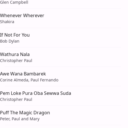
Glen Campbell
Whenever Wherever
Shakira
If Not For You
Bob Dylan
Wathura Nala
Christopher Paul
Awe Wana Bambarek
Corine Almeda, Paul Fernando
Pem Loke Pura Oba Sewwa Suda
Christopher Paul
Puff The Magic Dragon
Peter, Paul and Mary