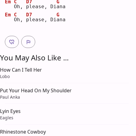
Em
C
D7
G
O
h, 
p
lease, Di
a
na 
Em
C
D7
G
O
h, 
p
lease, Di
a
na 
You May Also Like ...
How Can I Tell Her
Lobo
Put Your Head On My Shoulder
Paul Anka
Lyin Eyes
Eagles
Rhinestone Cowboy