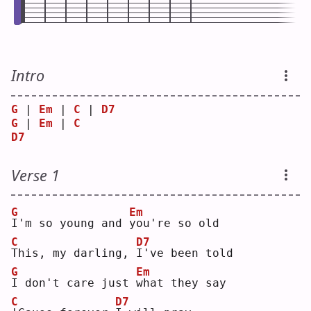
Intro
G
 | 
Em
 | 
C
 | 
D7
G
 | 
Em
 | 
C
D7
Verse 1
G
Em
I
'm so young and 
y
ou're so old
C
D7
T
his, my darling, 
I
've been told
G
Em
I
 don't care just 
w
hat they say
C
D7