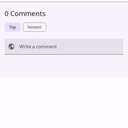
0 Comments
Top
Newest
Write a comment
Cancel
Post