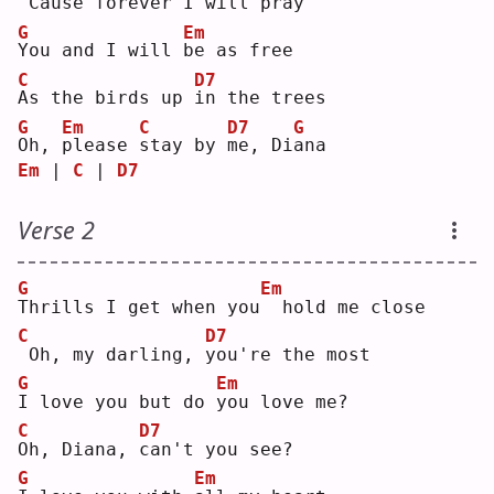
'
Cause forever 
I
 will pray
G
Em
Y
ou and I will 
b
e as free
C
D7
A
s the birds up 
i
n the trees
G
Em
C
D7
G
O
h, 
p
lease 
s
tay by 
m
e, Di
a
na 
Em
 | 
C
 | 
D7
Verse 2
G
Em
T
hrills I get when you
 hold me close
C
D7
Oh, my darling, 
y
ou're the most
G
Em
I
 love you but do 
y
ou love me?
C
D7
O
h, Diana, 
c
an't you see?
G
Em