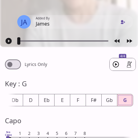
Added By
JA
James
4/4
Lyrics Only
Key : G
#
Db
D
Eb
E
F
F#
Gb
G
Capo
No
1
2
3
4
5
6
7
8
Capo