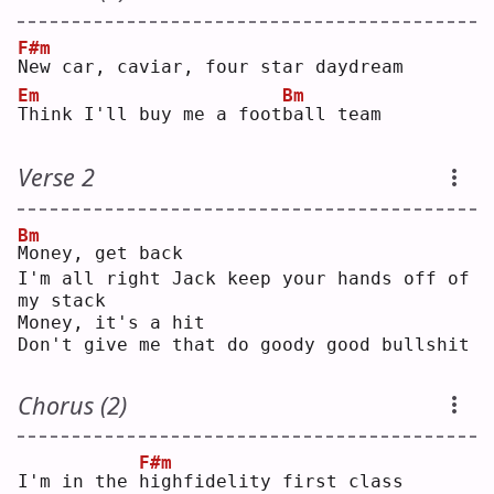
F#m
N
ew car, caviar, four star daydream
Em
Bm
T
hink I'll buy me a foot
b
all team
Verse 2
Bm
M
oney, get back
I'm all right Jack keep your hands off of 
my stack
Money, it's a hit
Don't give me that do goody good bullshit
Chorus (2)
F#m
I'm in the 
h
ighfidelity first class 