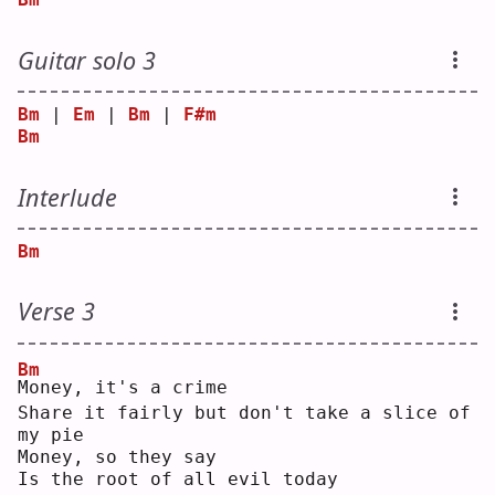
Guitar solo 3
Bm
 | 
Em
 | 
Bm
 | 
F#m
Bm
Interlude
Bm
Verse 3
Bm
M
oney, it's a crime
Share it fairly but don't take a slice of 
my pie
Money, so they say
Is the root of all evil today