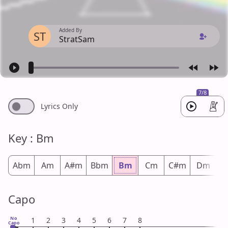
Added By
ST
StratSam
7/8
Lyrics Only
Key : Bm
Abm
Am
A#m
Bbm
Bm
Cm
C#m
Dm
D
Capo
No
1
2
3
4
5
6
7
8
Capo