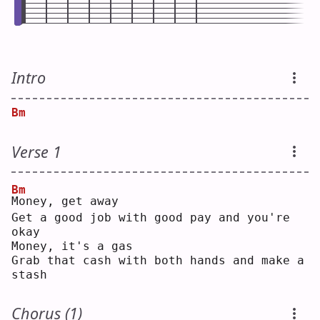
Intro
Bm
Verse 1
Bm
M
oney, get away
Get a good job with good pay and you're 
okay
Money, it's a gas
Grab that cash with both hands and make a 
stash
Chorus (1)