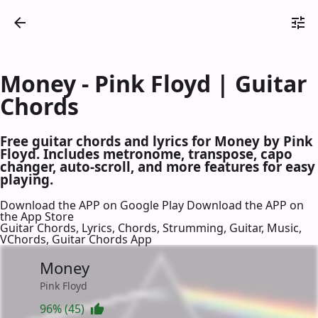
Money - Pink Floyd | Guitar
Chords
Free guitar chords and lyrics for Money by Pink
Floyd. Includes metronome, transpose, capo
changer, auto-scroll, and more features for easy
playing.
Download the APP on Google Play
Download the APP on
the App Store
Guitar Chords, Lyrics, Chords, Strumming, Guitar, Music,
VChords, Guitar Chords App
Money
Pink Floyd
96% (45)