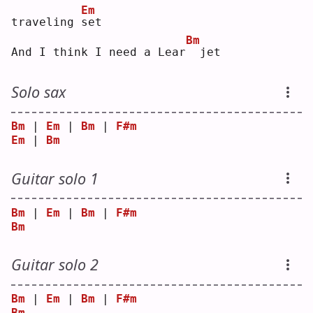
Em
traveling 
s
et 
Bm
And I think I need a Lear
 jet
Solo sax
Bm
 | 
Em
 | 
Bm
 | 
F#m
Em
 | 
Bm
Guitar solo 1
Bm
 | 
Em
 | 
Bm
 | 
F#m
Bm
Guitar solo 2
Bm
 | 
Em
 | 
Bm
 | 
F#m
Bm