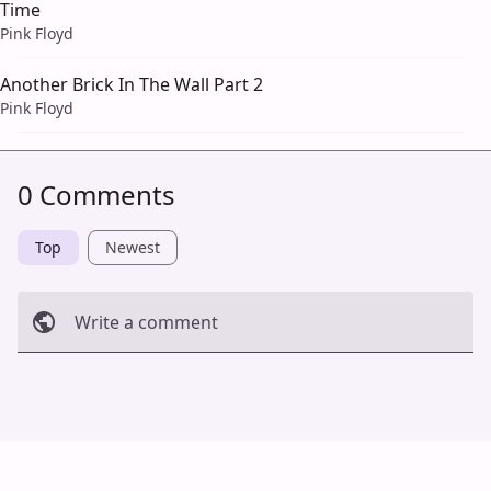
Time
Pink Floyd
Another Brick In The Wall Part 2
Pink Floyd
0 Comments
Top
Newest
Write a comment
Cancel
Post