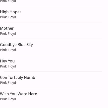
Pink Floyd
High Hopes
Pink Floyd
Mother
Pink Floyd
Goodbye Blue Sky
Pink Floyd
Hey You
Pink Floyd
Comfortably Numb
Pink Floyd
Wish You Were Here
Pink Floyd