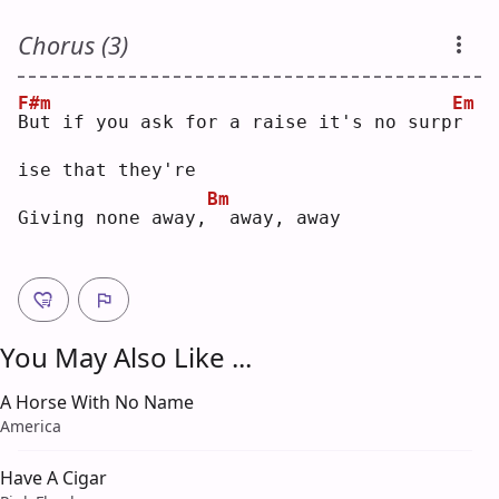
Chorus (3)
F#m
Em
B
ut if you ask for a raise it's no surp
r
ise that they're
Bm
Giving none away,
 away, away
You May Also Like ...
A Horse With No Name
America
Have A Cigar