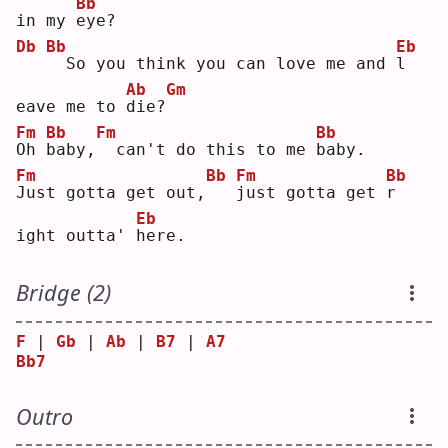
Bb
in my 
e
ye?
Db
Bb
Eb
 So you think you can love me and 
l
Ab
Gm
eave me to 
d
ie?
Fm
Bb
Fm
Bb
O
h 
b
aby,
 can't do this to me 
b
aby.
Fm
Bb
Fm
Bb
J
ust gotta get out,
j
ust gotta get 
r
Eb
ight outta' 
h
ere.
Bridge (2)
F
 | 
Gb
 | 
Ab
 | 
B7
 | 
A7
Bb7
Outro