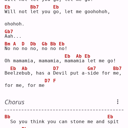
Eb
Bb7
Eb
W
ill not 
l
et you 
g
o, let me goohohoh, 
ohohoh.
Gb7
A
ah...
Bm
A
D
Db
Gb
Bb
Eb
N
o 
n
o 
n
o 
n
o, 
n
o 
n
o 
n
o! 
Eb
Ab
Eb
Oh mamamia, mamamia, 
m
ama
m
ia
let me go!
Eb
Ab
D7
Gm7
Bb7
Be
e
lze
b
ub, has a 
D
evil put a-
s
ide for 
m
e, 
D7
F
for me, for me
Chorus
Bb
Eb
 So you think you can stone me and 
s
pit 