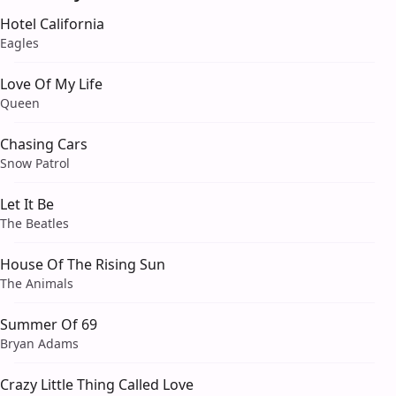
Hotel California
Eagles
Love Of My Life
Queen
Chasing Cars
Snow Patrol
Let It Be
The Beatles
House Of The Rising Sun
The Animals
Summer Of 69
Bryan Adams
Crazy Little Thing Called Love