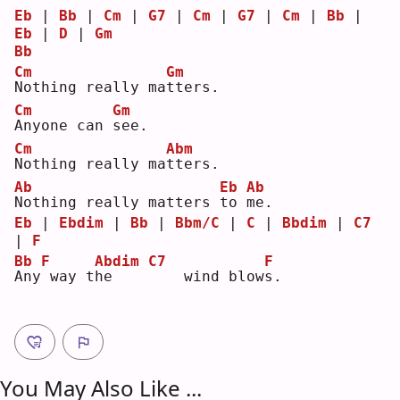
Eb
 | 
Bb
 | 
Cm
 | 
G7
 | 
Cm
 | 
G7
 | 
Cm
 | 
Bb
 | 
Eb
 | 
D
 | 
Gm
Bb
Cm
Gm
N
othing really ma
t
ters.
Cm
Gm
A
nyone can 
s
ee.
Cm
Abm
N
othing really ma
t
ters.
Ab
Eb
Ab
N
othing really matters 
t
o 
m
e. 
Eb
 | 
Ebdim
 | 
Bb
 | 
Bbm/C
 | 
C
 | 
Bbdim
 | 
C7
| 
F
Bb
F
Abdim
C7
F
A
ny
way t
h
e    
   wind blow
s
.  
You May Also Like ...