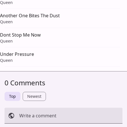
Queen
Another One Bites The Dust
Queen
Dont Stop Me Now
Queen
Under Pressure
Queen
0 Comments
Top
Newest
Write a comment