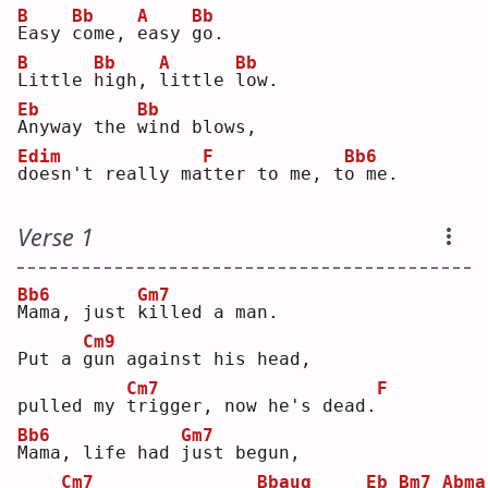
B
Bb
A
Bb
E
asy 
c
ome, 
e
asy 
g
o. 
B
Bb
A
Bb
L
ittle 
h
igh, 
l
ittle 
l
ow.
Eb
Bb
A
nyway the 
w
ind blows,
Edim
F
Bb6
d
oesn't really ma
t
ter to me, t
o
 me.
Verse 1
Bb6
Gm7
M
ama, just 
k
illed a man.
Cm9
Put a 
g
un against his head,
Cm7
F
pulled my 
t
rigger, now he's dead.
Bb6
Gm7
M
ama, life had 
j
ust begun,
Cm7
Bbaug
Eb
Bm7
Abma