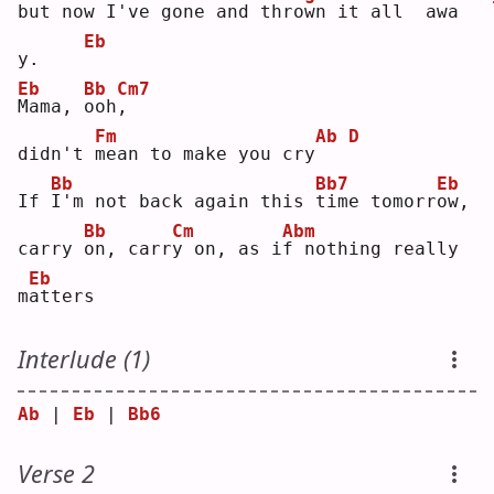
but 
n
ow I've gone and 
t
hrown it 
a
ll
 aw
a
Eb
y.    
Eb
Bb
Cm7
M
ama, 
o
oh
,
Fm
Ab
D
didn't 
m
ean to make you cry
Bb
Bb7
Eb
If 
I
'm not back again this 
t
ime tomorr
o
w, 
Bb
Cm
Abm
carry 
o
n, carr
y
 on, as i
f
 nothing really 
Eb
m
a
tters
Interlude (1)
Ab
 | 
Eb
 | 
Bb6
Verse 2