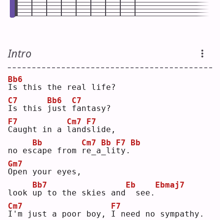
Intro
Bb6
I
s this the real life?
C7
Bb6
C7
I
s this 
j
ust 
f
antasy?
F7
Cm7
F7
C
aught in a 
l
and
s
lide,
Bb
Cm7
Bb
F7
Bb
no es
c
ape from 
r
e_a
_
li
t
y.
Gm7
O
pen your eyes,
Bb7
Eb
Ebmaj7
look 
u
p to the skies and
 see.
Cm7
F7
I
'm just a poor boy, 
I
 need no sympathy.