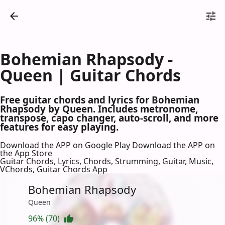
Bohemian Rhapsody -
Queen | Guitar Chords
Free guitar chords and lyrics for Bohemian
Rhapsody by Queen. Includes metronome,
transpose, capo changer, auto-scroll, and more
features for easy playing.
Download the APP on Google Play
Download the APP on
the App Store
Guitar Chords, Lyrics, Chords, Strumming, Guitar, Music,
VChords, Guitar Chords App
Bohemian Rhapsody
Queen
96% (70)