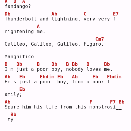
A
D
A
f
an
d
an
g
o? 
Db
Ab
C
E7
T
hunderbolt and 
l
ightning, 
v
ery very 
f
A
rightening 
m
e. 
Cm7
Galileo, Galileo, Galileo, Figa
r
o. 
Mangnifico
B
Bb
B
Bb
B
Bb
B
Bb
I
'm 
j
ust a 
p
oor 
b
oy, 
n
o
b
ody 
l
oves 
m
e. 
Ab
Eb
Ebdim
Eb
Ab
Eb
Ebdim
H
e's 
j
ust a 
p
oor  
b
oy, 
f
rom a 
p
oor 
f
Eb
amily
;
Ab
F
F7
Bb
S
pare him his life from this 
m
onstro
s
i_
_
Bb
_t
y
__ 