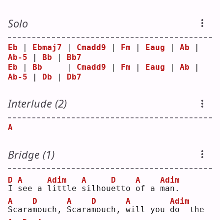
Solo
Eb
 | 
Ebmaj7
 | 
Cmadd9
 | 
Fm
 | 
Eaug
 | 
Ab
 | 
Ab-5
 | 
Bb
 | 
Bb7
Eb
 | 
Bb
     | 
Cmadd9
 | 
Fm
 | 
Eaug
 | 
Ab
 | 
Ab-5
 | 
Db
 | 
Db7
Interlude (2)
A
Bridge (1)
D
A
Adim
A
D
A
Adim
I
s
ee a 
l
ittle 
s
ilhou
e
tto 
o
f a 
m
an.
A
D
A
D
A
Adim
S
cara
m
ouch, 
S
cara
m
ouch, 
w
ill you 
d
o  the 