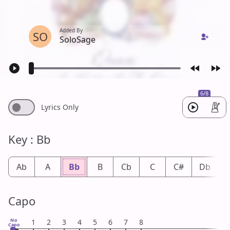
Added By
SO
SoloSage
6/8
Lyrics Only
Key : Bb
Ab
A
Bb
B
Cb
C
C#
Db
Capo
No
1
2
3
4
5
6
7
8
Capo