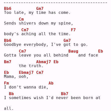
Bb6
Gm7
T
oo late, my 
t
ime has come.
Cm
Sends 
s
hivers down my spine,
Cm7
F7
body's 
a
ching all the time.
Bb6
Gm7
G
oodbye everybody, I've 
g
ot to go.
Cm7
Baug
Eb
Gotta 
l
eave you all behind
   and face
Bm7
Abmaj7
Eb
     the tru
t
h.    
Eb
Ebmaj7
Cm7
M
ama, 
o
oh,   
Fm
Ab
I
 don't wanna die,
Bb
Bb7
I 
s
ometimes wish I'd ne
v
er been born at 
all.