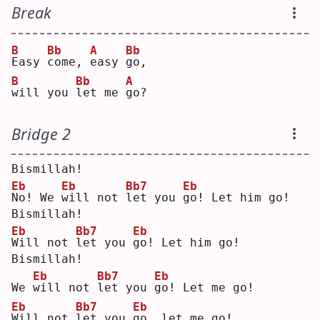
Break
B
Bb
A
Bb
E
asy 
c
ome, 
e
asy 
g
o, 
B
Bb
A
w
ill you 
l
et me 
g
o? 
Bridge 2
Bismillah!
Eb
Eb
Bb7
Eb
N
o! We 
w
ill not 
l
et you 
g
o! Let him go!
Bismillah!
Eb
Bb7
Eb
W
ill not 
l
et you 
g
o! Let him go!
Bismillah!
Eb
Bb7
Eb
We 
w
ill not 
l
et you 
g
o! Let me go!
Eb
Bb7
Eb
W
ill not 
l
et you 
g
o, let me go!