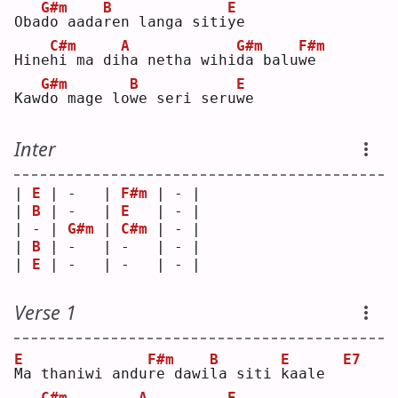
G#m
B
E
Oba
d
o aada
r
en langa siti
y
e  
C#m
A
G#m
F#m
Hine
h
i ma di
h
a netha wihi
d
a balu
w
e  
G#m
B
E
Kaw
d
o mage lo
w
e seri seru
w
e  
Inter
| 
E
 | -   | 
F#m
 | - |
| 
B
 | -   | 
E
   | - |
| - | 
G#m
 | 
C#m
 | - |
| 
B
 | -   | -   | - |
| 
E
 | -   | -   | - |
Verse 1
E
F#m
B
E
E7
M
a thaniwi andu
r
e dawi
l
a siti 
k
aale  
C#m
A
E