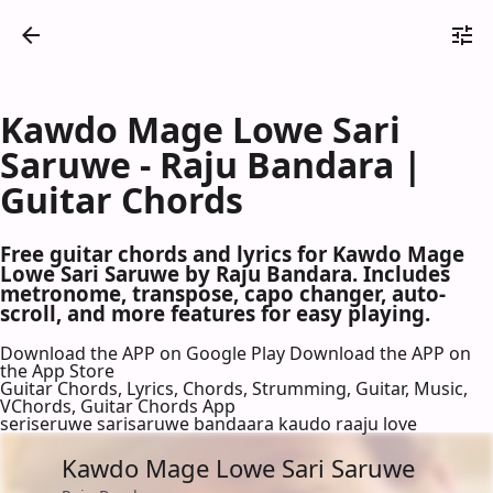
Kawdo Mage Lowe Sari
Saruwe - Raju Bandara |
Guitar Chords
Free guitar chords and lyrics for Kawdo Mage
Lowe Sari Saruwe by Raju Bandara. Includes
metronome, transpose, capo changer, auto-
scroll, and more features for easy playing.
Download the APP on Google Play
Download the APP on
the App Store
Guitar Chords, Lyrics, Chords, Strumming, Guitar, Music,
VChords, Guitar Chords App
seriseruwe sarisaruwe bandaara kaudo raaju love
Kawdo Mage Lowe Sari Saruwe