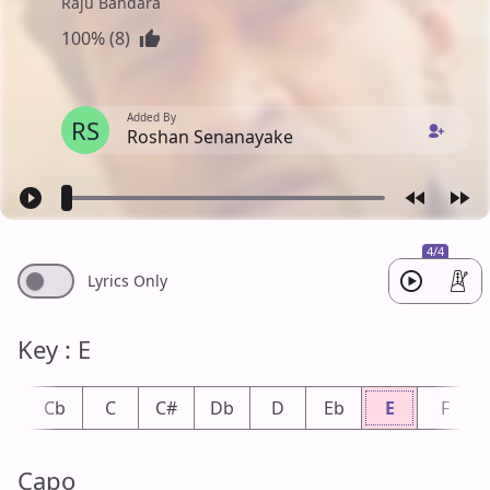
Raju Bandara
100% (8)
Added By
RS
Roshan Senanayake
4/4
Lyrics Only
Key : E
B
Cb
C
C#
Db
D
Eb
E
F
Capo