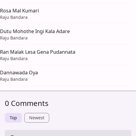
Rosa Mal Kumari
Raju Bandara
Dutu Mohothe Ingi Kala Adare
Raju Bandara
Ran Malak Lesa Gena Pudannata
Raju Bandara
Dannawada Oya
Raju Bandara
0 Comments
Top
Newest