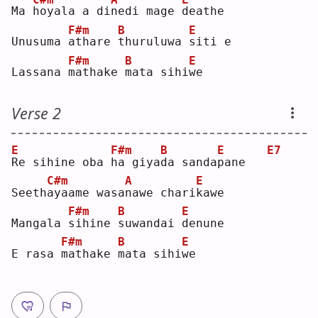
Ma 
h
oyala a di
n
edi mage 
d
eathe
F#m
B
E
Unusuma 
a
thare 
t
huruluwa 
s
iti e
F#m
B
E
Lassana 
m
athake 
m
ata sihi
w
e  
Verse 2
E
F#m
B
E
E7
R
e sihine oba 
h
a giya
d
a sanda
p
ane   
C#m
A
E
Seeth
a
yaame wasa
n
awe chari
k
awe
F#m
B
E
Mangala 
s
ihine 
s
uwandai 
d
enune
F#m
B
E
E rasa 
m
athake 
m
ata sihi
w
e  