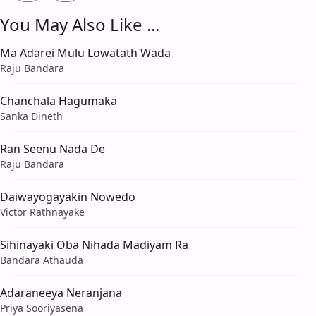
You May Also Like ...
Ma Adarei Mulu Lowatath Wada
Raju Bandara
Chanchala Hagumaka
Sanka Dineth
Ran Seenu Nada De
Raju Bandara
Daiwayogayakin Nowedo
Victor Rathnayake
Sihinayaki Oba Nihada Madiyam Ra
Bandara Athauda
Adaraneeya Neranjana
Priya Sooriyasena