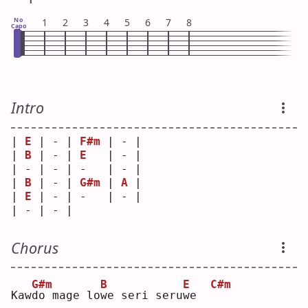
No
1
2
3
4
5
6
7
8
Capo
Intro
| 
E
 | - | 
F#m
 | - |
| 
B
 | - | 
E
   | - |
| - | - | -   | - |
| 
B
 | - | 
G#m
 | 
A
 |
| 
E
 | - | -   | - |
| - | - |     
Chorus
G#m
B
E
C#m
Kaw
d
o mage lo
w
e seri seru
w
e  