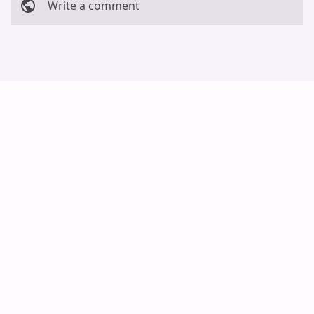
Write a comment
Cancel
Post
Auto Scroll