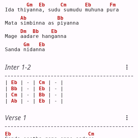
Gm
Eb
Cm
Eb
Fm
Ida thi
y
ann
a
, sudu
sumudu 
m
uhuna p
u
ra 
Ab
Bb
Mata 
s
imbinna as 
p
iyanna
Dm
Bb
Eb
Mage 
a
ada
r
e han
g
anna
Gm
Eb
Sanda 
n
idan
n
a  
Inter 1-2
| 
Eb
 | - | 
Cm
 | - |
| 
Bb
 | - | 
Eb
 | - |
| 
Cm
 | - | 
Bb
 | - |
| 
Ab
 | - | 
Eb
 | - |
Verse 1
Eb
Cm