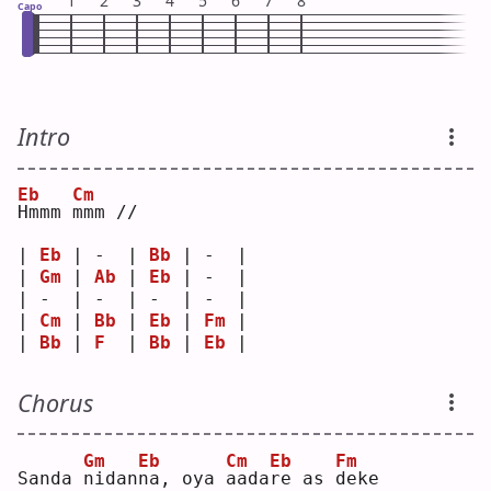
1
2
3
4
5
6
7
8
Capo
Intro
Eb
Cm
H
mmm 
m
mm //
| 
Eb
 | -  | 
Bb
 | -  |
| 
Gm
 | 
Ab
 | 
Eb
 | -  |
| -  | -  | -  | -  |
| 
Cm
 | 
Bb
 | 
Eb
 | 
Fm
 |
| 
Bb
 | 
F
  | 
Bb
 | 
Eb
 |
Chorus
Gm
Eb
Cm
Eb
Fm
Sanda 
n
idan
n
a, oya 
a
ada
r
e as 
d
eke