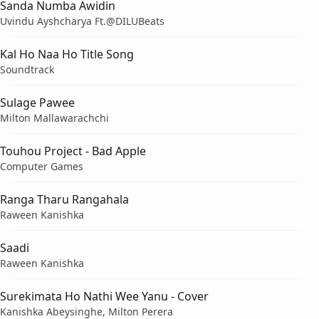
Sanda Numba Awidin
Uvindu Ayshcharya Ft.‪@DILUBeats‬
Kal Ho Naa Ho Title Song
Soundtrack
Sulage Pawee
Milton Mallawarachchi
Touhou Project - Bad Apple
Computer Games
Ranga Tharu Rangahala
Raween Kanishka
Saadi
Raween Kanishka
Surekimata Ho Nathi Wee Yanu - Cover
Kanishka Abeysinghe, Milton Perera