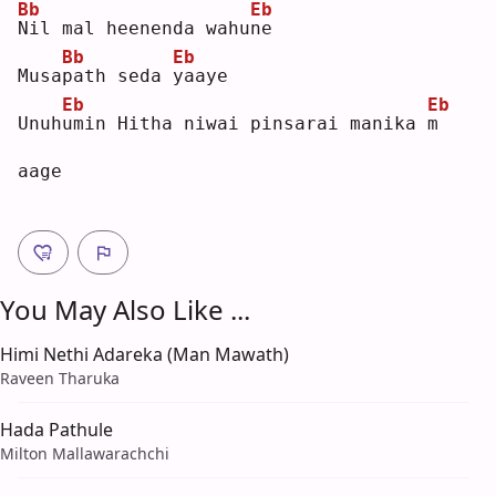
Bb
Eb
N
il mal heenenda wahu
n
e  
Bb
Eb
Musa
p
ath seda 
y
aaye
Eb
Eb
Unuh
u
min Hitha niwai pinsarai manika 
m
aage
You May Also Like ...
Himi Nethi Adareka (Man Mawath)
Raveen Tharuka
Hada Pathule
Milton Mallawarachchi