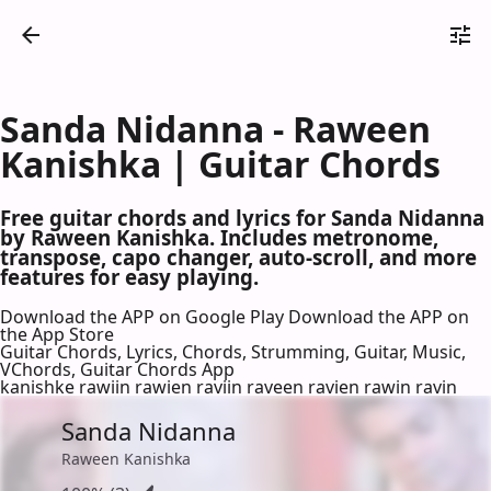
Sanda Nidanna - Raween
Kanishka | Guitar Chords
Free guitar chords and lyrics for Sanda Nidanna
by Raween Kanishka. Includes metronome,
transpose, capo changer, auto-scroll, and more
features for easy playing.
Download the APP on Google Play
Download the APP on
the App Store
Guitar Chords, Lyrics, Chords, Strumming, Guitar, Music,
VChords, Guitar Chords App
kanishke rawiin rawien raviin raveen ravien rawin ravin
Sanda Nidanna
Raween Kanishka