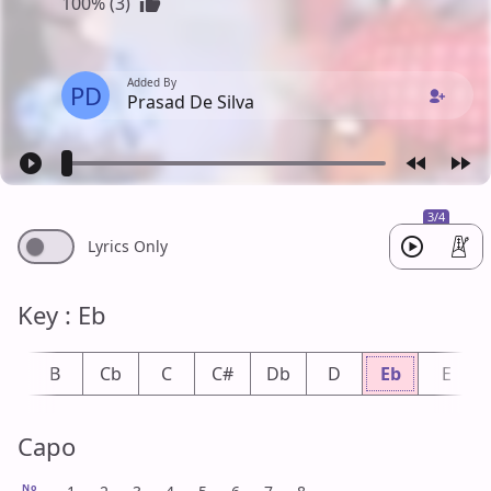
100% (3)
Added By
PD
Prasad De Silva
3/4
Lyrics Only
Key : Eb
b
B
Cb
C
C#
Db
D
Eb
E
Capo
No