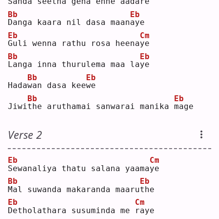
S
anda seetha gena enne aada
r
e  
Bb
Eb
D
anga kaara nil dasa maan
a
ye 
Eb
Cm
G
uli wenna rathu rosa heena
y
e  
Bb
Eb
L
anga inna thurulema maa la
y
e  
Bb
Eb
Hada
w
an dasa kee
w
e  
Bb
Eb
Jiwi
t
he aruthamai sanwarai manika 
m
age
Verse 2
Eb
Cm
S
ewanaliya thatu salana yaama
y
e  
Bb
Eb
M
al suwanda makaranda maaru
t
he 
Eb
Cm
D
etholathara susuminda me 
r
aye