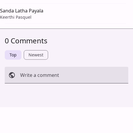
Sanda Latha Payala
Keerthi Pasquel
0 Comments
Top
Newest
Write a comment
Cancel
Post