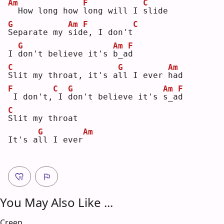
Am
F
C
 How long how 
l
ong will I 
s
lide
G
Am
F
C
S
eparate my 
s
id
e
, I don't
G
Am
F
I 
d
on't believe it's 
b
_a
d
C
G
Am
S
lit my throat, it's a
l
l I ever 
h
ad 
F
C
G
Am
F
I don't,
I 
d
on't believe it's 
s
_a
d
C
S
lit my throat
G
Am
It's a
l
l I ever
You May Also Like ...
Creep