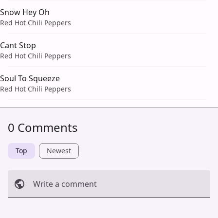
Snow Hey Oh
Red Hot Chili Peppers
Cant Stop
Red Hot Chili Peppers
Soul To Squeeze
Red Hot Chili Peppers
0 Comments
Top
Newest
Write a comment
Cancel
Post