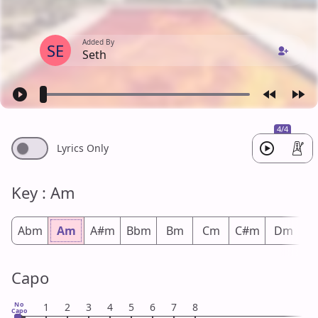
Added By
SE
Seth
4/4
Lyrics Only
Key : Am
Abm
Am
A#m
Bbm
Bm
Cm
C#m
Dm
D
Capo
No
1
2
3
4
5
6
7
8
Capo