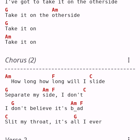
I've got to 
t
ake it on the 
o
therside
G
Am
T
ake it on the 
o
therside
G
T
ake it on
Am
T
ake it on
Chorus (2)
Am
F
C
 How long how 
l
ong will I 
s
lide
G
Am
F
C
S
eparate my 
s
id
e
, I don't
G
Am
F
I 
d
on't believe it's 
b
_a
d
C
G
S
lit my throat, it's a
l
l I ever
Verse 2