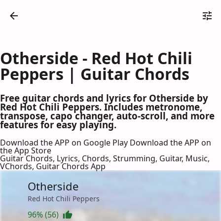
Otherside - Red Hot Chili
Peppers | Guitar Chords
Free guitar chords and lyrics for Otherside by
Red Hot Chili Peppers. Includes metronome,
transpose, capo changer, auto-scroll, and more
features for easy playing.
Download the APP on Google Play
Download the APP on
the App Store
Guitar Chords, Lyrics, Chords, Strumming, Guitar, Music,
VChords, Guitar Chords App
Otherside
Red Hot Chili Peppers
96% (56)