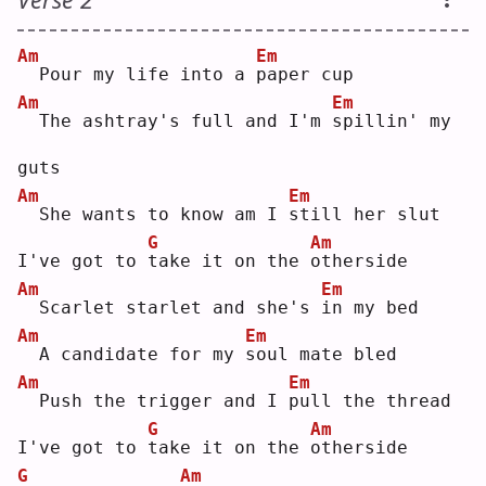
Am
Em
 Pour my life into a 
p
aper cup
Am
Em
 The ashtray's full and I'm 
s
pillin' my 
guts
Am
Em
 She wants to know am I 
s
till her slut
G
Am
I've got to 
t
ake it on the 
o
therside
Am
Em
 Scarlet starlet and she's 
i
n my bed
Am
Em
 A candidate for my 
s
oul mate bled
Am
Em
 Push the trigger and I 
p
ull the thread
G
Am
I've got to 
t
ake it on the 
o
therside
G
Am