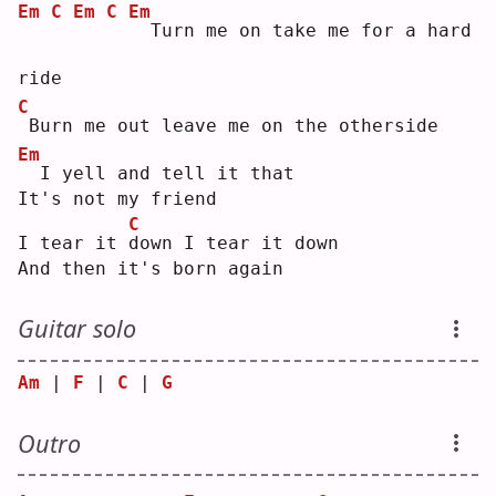
Em
C
Em
C
Em
 Turn me on take me for a hard 
ride
C
Burn me out leave me on the otherside
Em
 I yell and tell it that
It's not my friend
C
I tear it 
d
own I tear it down
And then it's born again
Guitar solo
Am
 | 
F
 | 
C
 | 
G
Outro