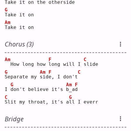
T
ake it on the 
o
therside
G
T
ake it on
Am
T
ake it on
Chorus (3)
Am
F
C
 How long how 
l
ong will I 
s
lide
G
Am
F
C
S
eparate my 
s
id
e
, I don't
G
Am
F
I 
d
on't believe it's 
b
_a
d
C
G
S
lit my throat, it's a
l
l I everr
Bridge