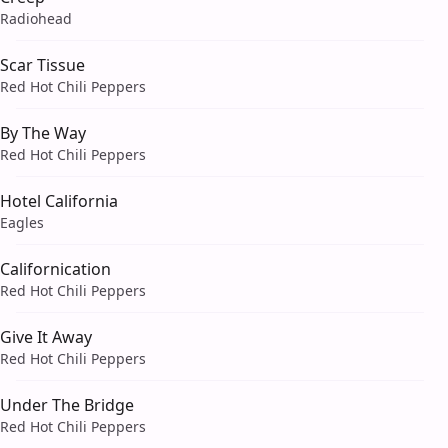
Radiohead
Scar Tissue
Red Hot Chili Peppers
By The Way
Red Hot Chili Peppers
Hotel California
Eagles
Californication
Red Hot Chili Peppers
Give It Away
Red Hot Chili Peppers
Under The Bridge
Red Hot Chili Peppers