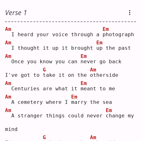
Verse 1
Am
Em
 I heard your voice through a 
p
hotograph
Am
Em
 I thought it up it brought 
u
p the past
Am
Em
 Once you know you can 
n
ever go back
G
Am
I've got to 
t
ake it on the 
o
therside
Am
Em
 Centuries are what it 
m
eant to me
Am
Em
 A cemetery where I 
m
arry the sea
Am
Em
 A stranger things could never 
c
hange my 
mind
G
Am