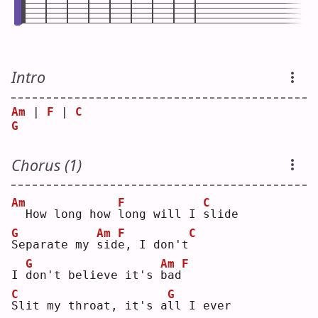
Intro
Am
 | 
F
 | 
C
G
Chorus (1)
Am
F
C
 How long how 
l
ong will I 
s
lide
G
Am
F
C
S
eparate my 
s
id
e
, I don't
G
Am
F
I 
d
on't believe it's 
b
ad
C
G
S
lit my throat, it's a
l
l I ever