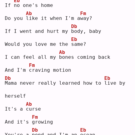
Eb
If 
n
o one's home
Ab
Fm
Do you 
l
ike it when I'm a
w
ay?
Db
If I went and hurt my 
b
ody, baby
Eb
Would you love me the 
s
ame?
Ab
I can feel all my 
b
ones coming back
Fm
And I'm 
c
raving motion
Db
Eb
M
ama never really learned how to 
l
ive by 
herself
Ab
It's a 
c
urse
Fm
And it's 
g
rowing
Db
Eb
You're a 
p
ond and I'm an 
o
cean