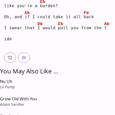
Eb
like you're a 
b
urden?
Ab
Fm
Oh, and 
i
f I could take it all 
b
ack
Db
Eb
Ab
I swear that 
I
 would 
p
ull you from the 
t
ide
You May Also Like ...
Nu Uh
Lil Pump
Grow Old With You
Adam Sandler