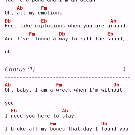
Ab
Fm
Oh, 
a
ll my e
m
otions
Db
Eb
Ab
F
eel like ex
p
losions when you are a
r
ound
Fm
Db
Eb
And I've
 found a 
w
ay to kill the 
s
ound, 
oh
Chorus (1)
Ab
Fm
Db
O
h, baby, I am a 
w
reck when I'm with
o
ut 
you
Eb
Ab
I 
n
eed you here to 
s
tay
Fm
Db
I broke all my 
b
ones that day I 
f
ound you