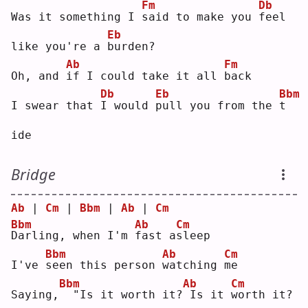
Fm
Db
Was it something I 
s
aid to make you 
f
eel 
Eb
like you're a 
b
urden?
Ab
Fm
Oh, and 
i
f I could take it all 
b
ack
Db
Eb
Bbm
I swear that 
I
 would 
p
ull you from the 
t
ide
Bridge
Ab
 | 
Cm
 | 
Bbm
 | 
Ab
 | 
Cm
Bbm
Ab
Cm
D
arling, when I'm 
f
ast a
s
leep
Bbm
Ab
Cm
I've 
s
een this person 
w
atching 
m
e  
Bbm
Ab
Cm
Saying,
 "Is it worth it?
Is it 
w
orth it? 