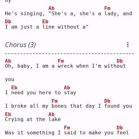
oy"
Ab
Fm
He's singing, 
"
She's a, she's a 
l
ady, and 
Db
Eb
I
 am just a 
l
ine without a"
Chorus (3)
Ab
Fm
Db
O
h, baby, I am a 
w
reck when I'm with
o
ut 
you
Eb
Ab
I 
n
eed you here to 
s
tay
Fm
Db
I broke all my 
b
ones that day I 
f
ound you
Eb
Ab
C
rying at the 
l
ake
Fm
Db
Was it something I 
s
aid to make you 
f
eel 