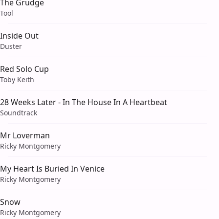
The Grudge
Tool
Inside Out
Duster
Red Solo Cup
Toby Keith
28 Weeks Later - In The House In A Heartbeat
Soundtrack
Mr Loverman
Ricky Montgomery
My Heart Is Buried In Venice
Ricky Montgomery
Snow
Ricky Montgomery