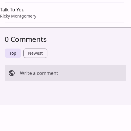
Talk To You
Ricky Montgomery
0 Comments
Top
Newest
Write a comment
Cancel
Post