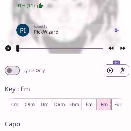
91% (11)
Added By
PI
PickWizard
4/4
Lyrics Only
Key : Fm
m
Cm
C#m
Dm
D#m
Ebm
Em
Fm
F#m
Capo