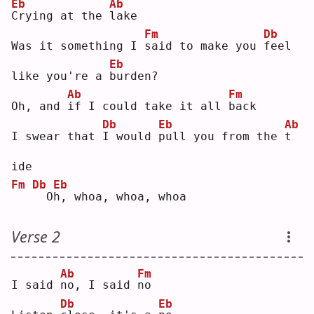
Eb
Ab
C
rying at the 
l
ake
Fm
Db
Was it something I 
s
aid to make you 
f
eel 
Eb
like you're a 
b
urden?
Ab
Fm
Oh, and 
i
f I could take it all 
b
ack
Db
Eb
Ab
I swear that 
I
 would 
p
ull you from the 
t
ide
Fm
Db
Eb
 O
h
, whoa, whoa, whoa
Verse 2
Ab
Fm
I said 
n
o, I said 
n
o  
Db
Eb