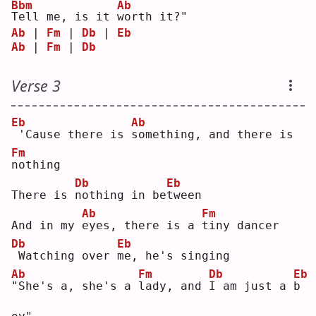
Bbm
Ab
T
ell me, is it 
w
orth it?"
Ab
 | 
Fm
 | 
Db
 | 
Eb
Ab
 | 
Fm
 | 
Db
Verse 3
Eb
Ab
'Cause there is 
s
omething, and there is 
Fm
n
othing
Db
Eb
There is 
n
othing in be
t
ween
Ab
Fm
And in my 
e
yes, there is a 
t
iny dancer
Db
Eb
Watching over 
m
e, he's singing
Ab
Fm
Db
Eb
"
She's a, she's a 
l
ady, and 
I
 am just a 
b