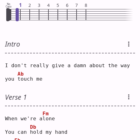
1
No
2
3
4
5
6
7
8
Capo
Intro
I don't really give a damn about the way 
Ab
you 
t
ouch me
Verse 1
Fm
When we're a
l
one
Db
You can 
h
old my hand