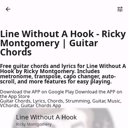
Line Without A Hook - Ricky
Montgomery | Guitar
Chords
Free guitar chords and lyrics for Line Without A
Hook by Ricky Montgomery. Includes
metronome, transpose, capo changer, auto-
scroll, and more features for easy playing.
Download the APP on Google Play
Download the APP on
the App Store
Guitar Chords, Lyrics, Chords, Strumming, Guitar, Music,
VChords, Guitar Chords App
Line Without A Hook
Ricky Montgomery