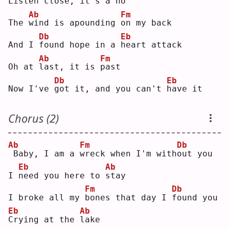
Listen 
c
lose, it's a 
n
o  
Ab
Fm
The 
w
ind is apounding 
o
n my back
Db
Eb
And I 
f
ound hope in a 
h
eart attack
Ab
Fm
Oh at 
l
ast, it is 
p
ast
Db
Eb
Now I've 
g
ot it, and you can't 
h
ave it
Chorus (2)
Ab
Fm
Db
Baby, I am a 
w
reck when I'm with
o
ut you
Eb
Ab
I 
n
eed you here to 
s
tay
Fm
Db
I broke all my 
b
ones that day I 
f
ound you
Eb
Ab
C
rying at the 
l
ake