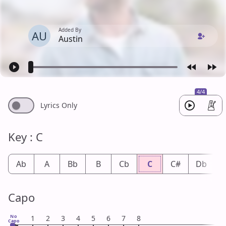
Added By
AU
Austin
4/4
Lyrics Only
Key : C
Ab
A
Bb
B
Cb
C
C#
Db
Capo
No
1
2
3
4
5
6
7
8
Capo