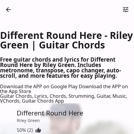
Different Round Here - Riley
Green | Guitar Chords
Free guitar chords and lyrics for Different
Round Here by Riley Green. Includes
metronome, transpose, capo changer, auto-
scroll, and more features for easy playing.
Download the APP on Google Play
Download the APP on
the App Store
Guitar Chords, Lyrics, Chords, Strumming, Guitar, Music,
VChords, Guitar Chords App
Different Round Here
Riley Green
50% (2)