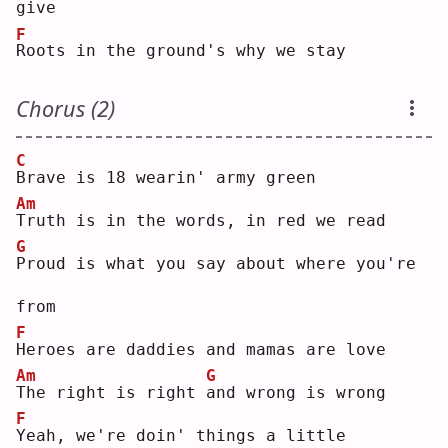
give
F
R
oots in the ground's why we stay
Chorus (2)
C
B
rave is 18 wearin' army green
Am
T
ruth is in the words, in red we read
G
P
roud is what you say about where you're 
from
F
H
eroes are daddies and mamas are love
Am
G
T
he right is right 
a
nd wrong is wrong
F
Y
eah, we're doin' things a little 