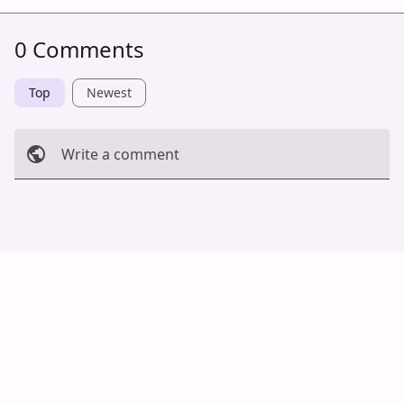
0 Comments
Top
Newest
Write a comment
Cancel
Post