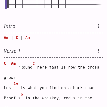
Intro
Am
 | 
C
 | 
Am
Verse 1
C
Am
C
  'Round
 here fast is how the grass 
grows
Am
Lost
  is what you find on a back road
G
Proof's
 in the whiskey, red's in the 