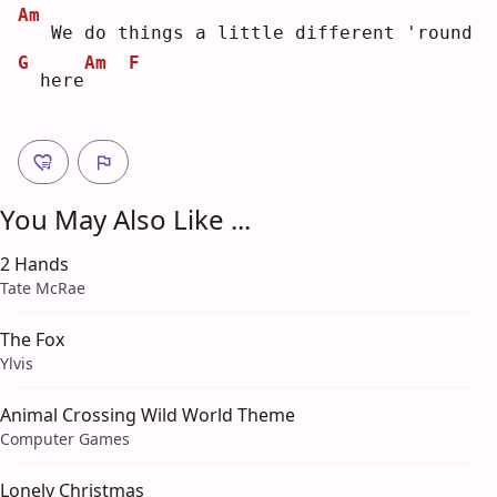
Am
  We do things a little different 'round
G
Am
F
 here
You May Also Like ...
2 Hands
Tate McRae
The Fox
Ylvis
Animal Crossing Wild World Theme
Computer Games
Lonely Christmas