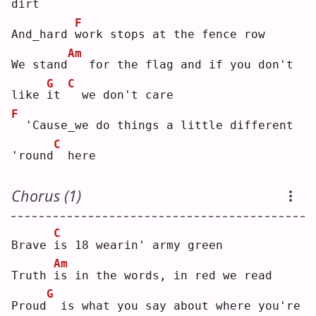
dirt
F
And_hard 
w
ork stops at the fence row
Am
We stand
  for the flag and if you don't 
G
C
like 
i
t 
 we don't care
F
 'Cause_we do things a little different 
C
'round
 here
Chorus (1)
C
Brave 
i
s 18 wearin' army green
Am
Truth 
i
s in the words, in red we read
G
Proud
 is what you say about where you're 