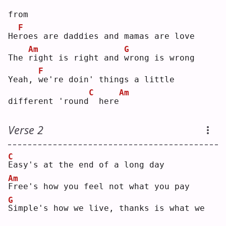
from
F
He
r
oes are daddies and mamas are love
Am
G
The 
r
ight is right and 
w
rong is wrong
F
Yeah, 
w
e're doin' things a little 
C
Am
different 'round
 here
Verse 2
C
E
asy's at the end of a long day
Am
F
ree's how you feel not what you pay
G
S
imple's how we live, thanks is what we 