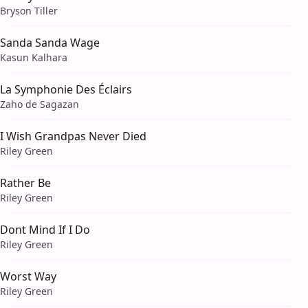
Bryson Tiller
Sanda Sanda Wage
Kasun Kalhara
La Symphonie Des Éclairs
Zaho de Sagazan
I Wish Grandpas Never Died
Riley Green
Rather Be
Riley Green
Dont Mind If I Do
Riley Green
Worst Way
Riley Green