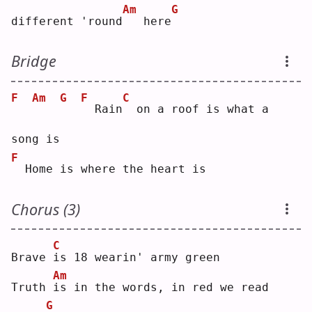
Am
G
different 'round
  here
Bridge
F
Am
G
F
C
 Rain
 on a roof is what a 
song is
F
 Home is where the heart is
Chorus (3)
C
Brave 
i
s 18 wearin' army green
Am
Truth 
i
s in the words, in red we read
G