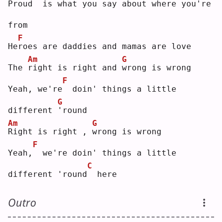
Proud
 is what you say about where you're 
from
F
He
r
oes are daddies and mamas are love
Am
G
The 
r
ight is right and 
w
rong is wrong
F
Yeah, we're
 doin' things a little 
G
different 
'
round
Am
G
R
ight is right , 
w
rong is wrong
F
Yeah,
 we're doin' things a little 
C
different 'round
 here
Outro