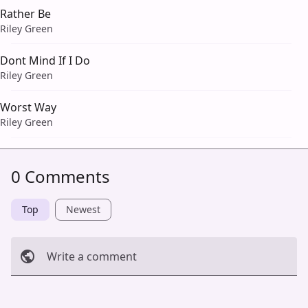
Rather Be
Riley Green
Dont Mind If I Do
Riley Green
Worst Way
Riley Green
0 Comments
Top
Newest
Write a comment
Cancel
Post