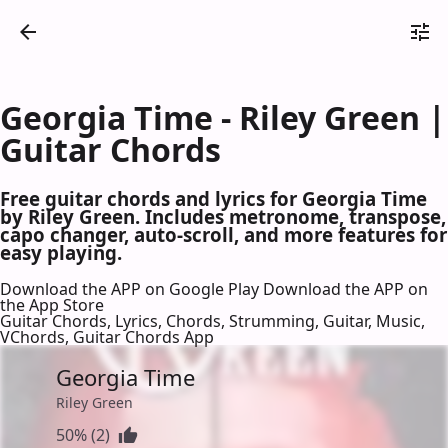
Georgia Time - Riley Green |
Guitar Chords
Free guitar chords and lyrics for Georgia Time
by Riley Green. Includes metronome, transpose,
capo changer, auto-scroll, and more features for
easy playing.
Download the APP on Google Play
Download the APP on
the App Store
Guitar Chords, Lyrics, Chords, Strumming, Guitar, Music,
VChords, Guitar Chords App
Georgia Time
Riley Green
50% (2)