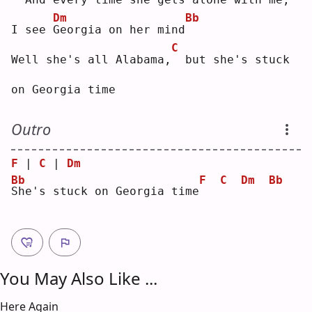
Dm
Bb
I see 
G
eorgia on her mind
C
Well she's all Alabama,
 but she's stuck 
on Georgia time
Outro
F
 | 
C
 | 
Dm
Bb
F
C
Dm
Bb
S
he's stuck on Georgia time
You May Also Like ...
Here Again