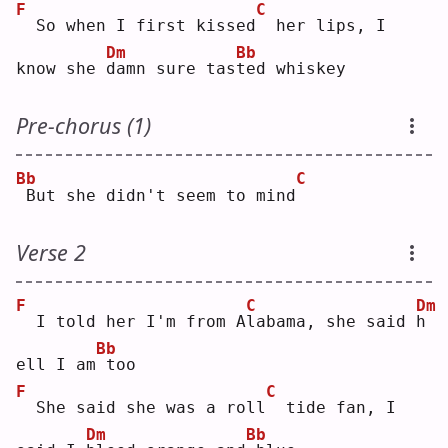
F
C
 So when I first kissed
 her lips, I 
Dm
Bb
know she 
d
amn sure tas
t
ed whiskey
Pre-chorus (1)
Bb
C
But she didn't seem to mind
Verse 2
F
C
Dm
 I told her I'm from A
l
abama, she said 
h
Bb
ell I am
too
F
C
 She said she was a roll
 tide fan, I 
Dm
Bb