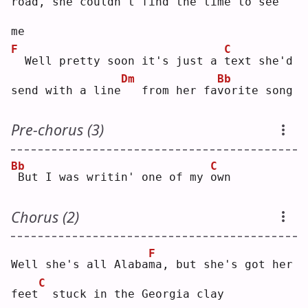
road, she couldn't 
f
ind the time to 
s
ee 
me
F
C
 Well pretty soon it's just a 
t
ext she'd 
Dm
Bb
send with a line
  from her fa
v
orite song
Pre-chorus (3)
Bb
C
But I was writin' one of my 
o
wn 
Chorus (2)
F
Well she's all Alaba
m
a, but she's got her 
C
feet
 stuck in the Georgia clay