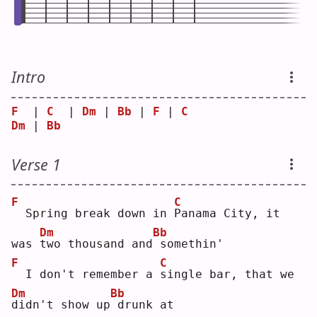
Intro
F
  | 
C
  | 
Dm
 | 
Bb
 | 
F
 | 
C
Dm
 | 
Bb
Verse 1
F
C
 Spring break down in 
P
anama City, it 
Dm
Bb
was 
t
wo thousand and
somethin'
F
C
 I don't remember a 
s
ingle bar, that we 
Dm
Bb
d
idn't show up
drunk at