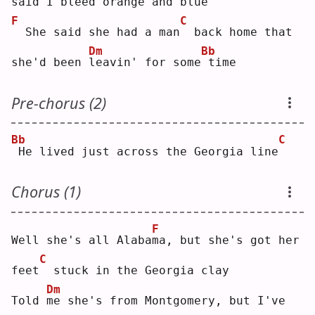
said I 
b
leed orange and
blue
F
C
 She said she had a man
 back home that 
Dm
Bb
she'd been 
l
eavin' for some
time
Pre-chorus (2)
Bb
C
He lived just across the Georgia line
Chorus (1)
F
Well she's all Alaba
m
a, but she's got her 
C
feet
 stuck in the Georgia clay
Dm
Told 
m
e she's from Montgomery, but I've 