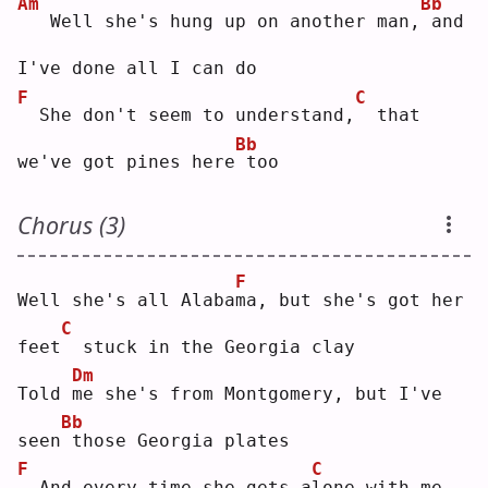
Am
Bb
  Well she's hung up on another man,
and 
I've done all I can do
F
C
 She don't seem to understand,
 that 
Bb
we've got pines here
too
Chorus (3)
F
Well she's all Alaba
m
a, but she's got her 
C
feet
 stuck in the Georgia clay
Dm
Told 
m
e she's from Montgomery, but I've 
Bb
seen
those Georgia plates
F
C
 And every time she gets a
l
one with me, 