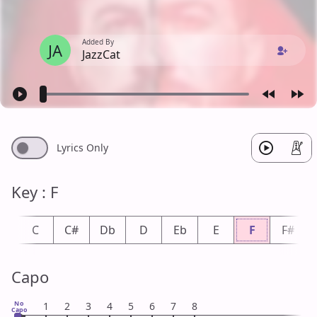
Added By
JA
JazzCat
Lyrics Only
Key : F
b
C
C#
Db
D
Eb
E
F
F#
Capo
No
1
2
3
4
5
6
7
8
Capo