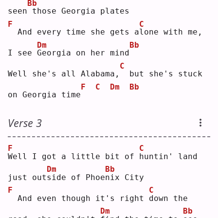
Bb
seen
those Georgia plates
F
C
 And every time she gets a
l
one with me, 
Dm
Bb
I see 
G
eorgia on her mind
C
Well she's all Alabama,
 but she's stuck 
F
C
Dm
Bb
on Georgia time
Verse 3
F
C
W
ell I got a little bit of 
h
untin' land 
Dm
Bb
just out
s
ide of Phoe
n
ix City
F
C
 And even though it's right 
d
own the 
Dm
Bb