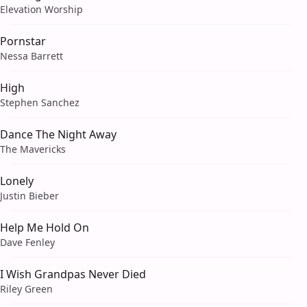
Elevation Worship
Pornstar
Nessa Barrett
High
Stephen Sanchez
Dance The Night Away
The Mavericks
Lonely
Justin Bieber
Help Me Hold On
Dave Fenley
I Wish Grandpas Never Died
Riley Green