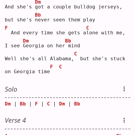
Dm
And she's 
g
ot a couple bulldog jerseys, 
Bb
but she's 
n
ever seen them play
F
C
 And every time she gets a
l
one with me, 
Dm
Bb
I see 
G
eorgia on her
mind
C
Well she's all Alabama,
 but she's stuck 
F
C
on Georgia time
Solo
Dm
 | 
Bb
 | 
F
 | 
C
 | 
Dm
 | 
Bb
Verse 4