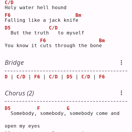
C/D
H
oly water hell hound
F6
Bm
F
alling like a jack knif
e
D5
C/D
 But the truth
  to myself
F6
Bm
You know it 
c
uts through the bon
e
Bridge
D
 | 
C/D
 | 
F6
 | 
C/D
 | 
D5
 | 
C/D
 | 
F6
Chorus (2)
D5
F
G
 Somebody,
somebody,
somebody come and 
open my eyes