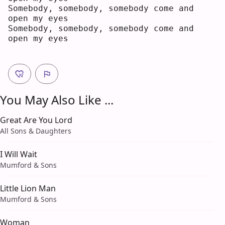
Somebody, somebody, somebody come and 
open my eyes
Somebody, somebody, somebody come and 
open my eyes
You May Also Like ...
Great Are You Lord
All Sons & Daughters
I Will Wait
Mumford & Sons
Little Lion Man
Mumford & Sons
Woman