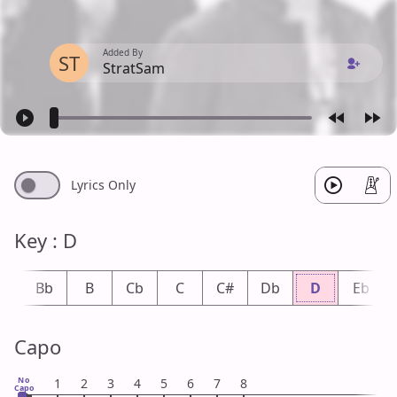
Added By
ST
StratSam
Lyrics Only
Key : D
A
Bb
B
Cb
C
C#
Db
D
Eb
Capo
No
1
2
3
4
5
6
7
8
Capo