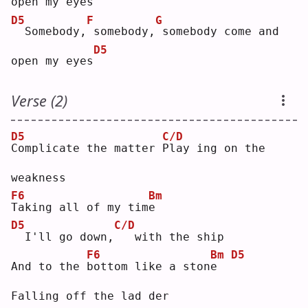
open my eyes
D5
F
G
 Somebody,
somebody,
somebody come and 
D5
open my eyes
Verse (2)
D5
C/D
C
omplicate the matter 
P
lay ing on the 
weakness
F6
Bm
T
aking all of my tim
e
D5
C/D
 I'll go down,
  with the ship
F6
Bm
D5
And to the 
b
ottom like a ston
e
Falling off the lad der