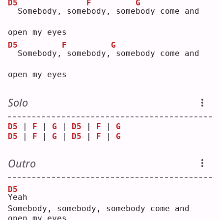
D5
F
G
 Somebody, some
b
ody, some
b
ody come and 
open my eyes
D5
F
G
 Somebody,
somebody,
somebody come and 
open my eyes
Solo
D5
 | 
F
 | 
G
 | 
D5
 | 
F
 | 
G
D5
 | 
F
 | 
G
 | 
D5
 | 
F
 | 
G
Outro
D5
Y
eah
Somebody, somebody, somebody come and 
open my eyes