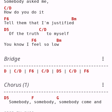
S
omebody asked me,
C/D
H
ow do you do it
F6
Bm
T
ell them that I'm justifie
d
D5
C/D
 Of the truth
  to myself
F6
Bm
You know I 
f
eel so lo
w
Bridge
D
 | 
C/D
 | 
F6
 | 
C/D
 | 
D5
 | 
C/D
 | 
F6
Chorus (1)
D5
F
G
 Somebody,
somebody,
somebody come and 