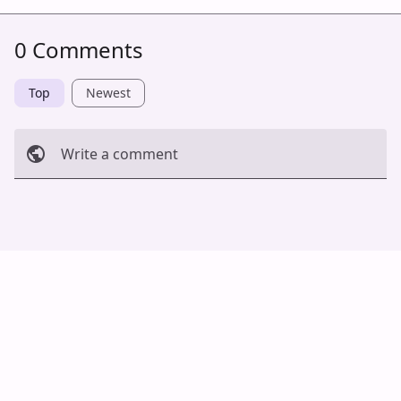
0 Comments
Top
Newest
Write a comment
Cancel
Post