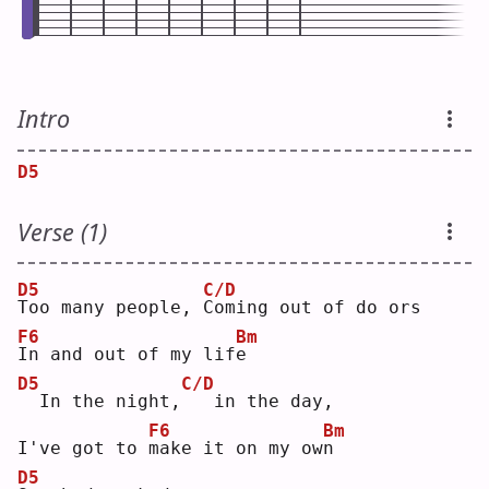
Intro
D5
Verse (1)
D5
C/D
T
oo many people, 
C
oming out of do ors
F6
Bm
I
n and out of my lif
e
D5
C/D
 In the night,
  in the day,
F6
Bm
I've got to 
m
ake it on my ow
n
D5