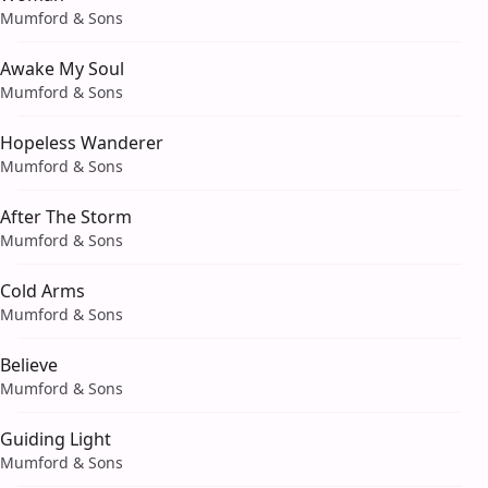
Mumford & Sons
Awake My Soul
Mumford & Sons
Hopeless Wanderer
Mumford & Sons
After The Storm
Mumford & Sons
Cold Arms
Mumford & Sons
Believe
Mumford & Sons
Guiding Light
Mumford & Sons