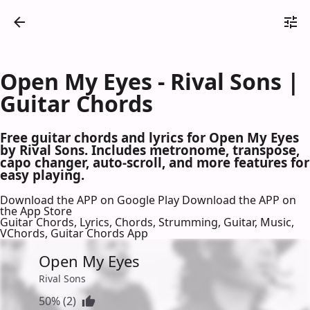
Open My Eyes - Rival Sons |
Guitar Chords
Free guitar chords and lyrics for Open My Eyes
by Rival Sons. Includes metronome, transpose,
capo changer, auto-scroll, and more features for
easy playing.
Download the APP on Google Play
Download the APP on
the App Store
Guitar Chords, Lyrics, Chords, Strumming, Guitar, Music,
VChords, Guitar Chords App
Open My Eyes
Rival Sons
50% (2)