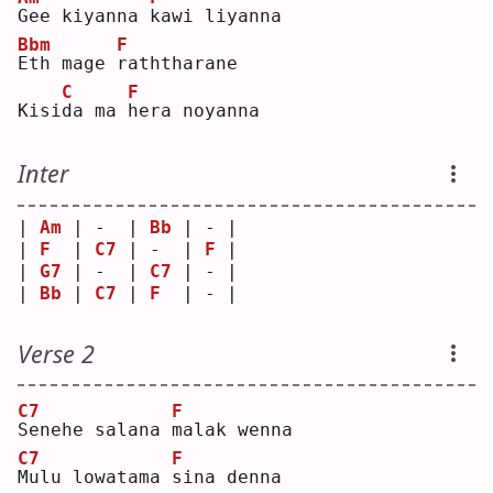
G
ee kiyanna 
k
awi liyanna
Bbm
F
E
th mage 
r
aththarane
C
F
Kisi
d
a ma 
h
era noyanna
Inter
| 
Am
 | -  | 
Bb
 | - |
| 
F
  | 
C7
 | -  | 
F
 |
| 
G7
 | -  | 
C7
 | - |
| 
Bb
 | 
C7
 | 
F
  | - |
Verse 2
C7
F
S
enehe salana 
m
alak wenna
C7
F
M
ulu lowatama 
s
ina denna