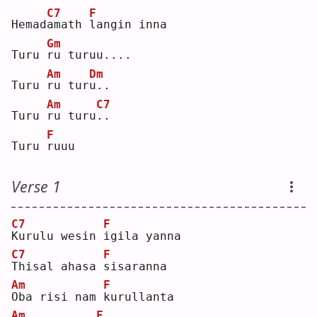
C7
F
Hemad
a
math 
l
angin inna
Gm
Turu 
r
u turuu....
Am
Dm
Turu 
r
u tur
u
.. 
Am
C7
Turu 
r
u turu
.
.  
F
Turu 
r
uuu
Verse 1
C7
F
K
urulu wesin 
i
gila yanna
C7
F
T
hisal ahasa 
s
isaranna
Am
F
O
ba risi nam 
k
urullanta
Am
F