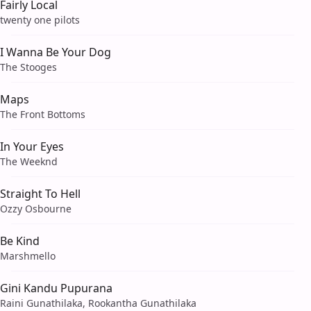
Fairly Local
twenty one pilots
I Wanna Be Your Dog
The Stooges
Maps
The Front Bottoms
In Your Eyes
The Weeknd
Straight To Hell
Ozzy Osbourne
Be Kind
Marshmello
Gini Kandu Pupurana
Raini Gunathilaka, Rookantha Gunathilaka