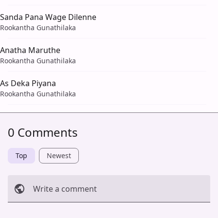
Sanda Pana Wage Dilenne
Rookantha Gunathilaka
Anatha Maruthe
Rookantha Gunathilaka
As Deka Piyana
Rookantha Gunathilaka
0 Comments
Top
Newest
Write a comment
Cancel
Post