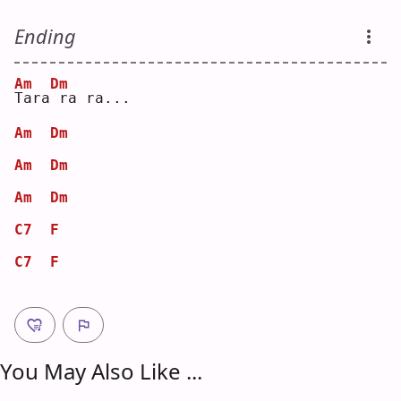
Ending
Am
Dm
T
ara
ra ra...
Am
Dm
Am
Dm
Am
Dm
C7
F
C7
F
You May Also Like ...