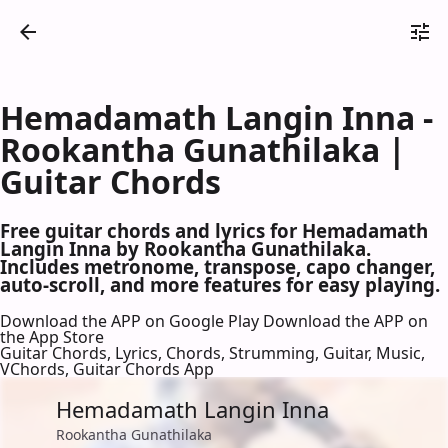
Hemadamath Langin Inna -
Rookantha Gunathilaka |
Guitar Chords
Free guitar chords and lyrics for Hemadamath
Langin Inna by Rookantha Gunathilaka.
Includes metronome, transpose, capo changer,
auto-scroll, and more features for easy playing.
Download the APP on Google Play
Download the APP on
the App Store
Guitar Chords, Lyrics, Chords, Strumming, Guitar, Music,
VChords, Guitar Chords App
Hemadamath Langin Inna
Rookantha Gunathilaka