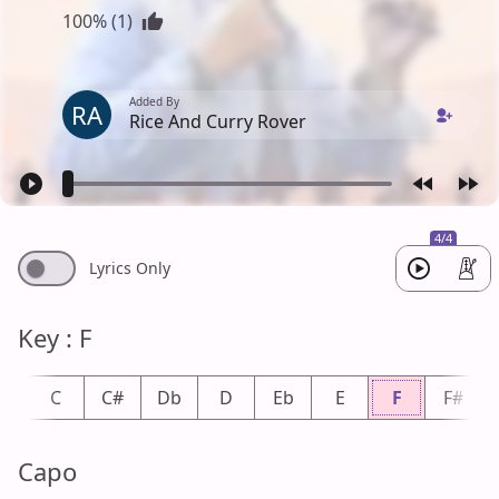
100% (1)
Added By
RA
Rice And Curry Rover
4/4
Lyrics Only
Key : F
b
C
C#
Db
D
Eb
E
F
F#
Capo