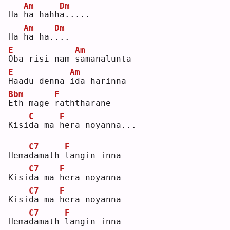
Am
Dm
Ha 
h
a hahh
a
.....
Am
Dm
Ha 
h
a ha.
.
.. 
E
Am
O
ba risi nam 
s
amanalunta
E
Am
H
aadu denna 
i
da harinna
Bbm
F
E
th mage 
r
aththarane
C
F
Kisi
d
a ma 
h
era noyanna...
C7
F
Hema
d
amath 
l
angin inna
C7
F
Kisi
d
a ma 
h
era noyanna
C7
F
Kisi
d
a ma 
h
era noyanna
C7
F
Hema
d
amath 
l
angin inna