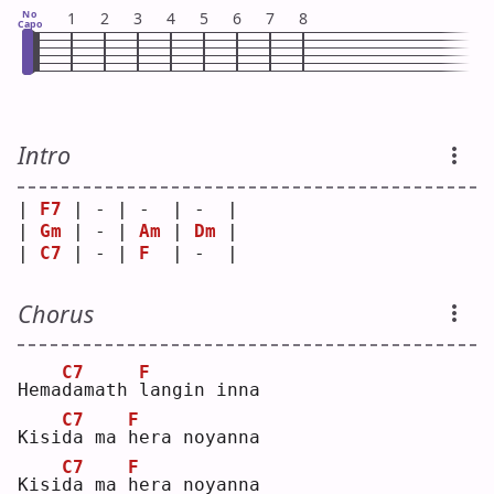
No
1
2
3
4
5
6
7
8
Capo
Intro
| 
F7
 | - | -  | -  |
| 
Gm
 | - | 
Am
 | 
Dm
 |
| 
C7
 | - | 
F
  | -  |
Chorus
C7
F
Hema
d
amath 
l
angin inna
C7
F
Kisi
d
a ma 
h
era noyanna
C7
F
Kisi
d
a ma 
h
era noyanna