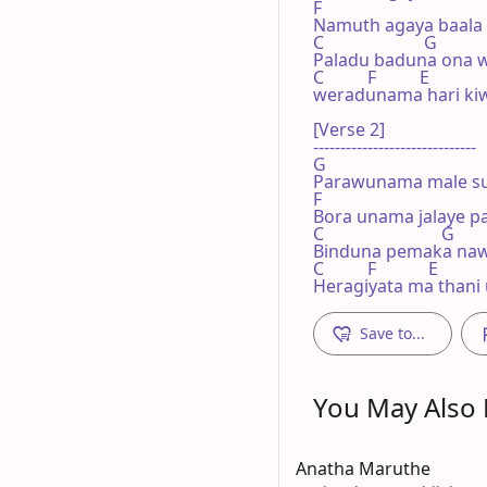
F

Namuth agaya baala 
C                       G

Paladu baduna ona w
C          F          E

weradunama hari kiw
[Verse 2]

------------------------------

G

Parawunama male su
F

Bora unama jalaye pa
C                           G

Binduna pemaka naw
C          F            E

Heragiyata ma thani
Save to...
You May Also L
Anatha Maruthe