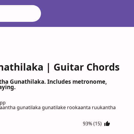
athilaka | Guitar Chords
ntha Gunathilaka. Includes metronome,
aying.
App
kaantha gunatilaka gunatilake rookaanta ruukantha
93% (15)