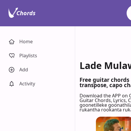
Chords
Home
Playlists
Lade Mulaw
Add
Free guitar chord
Activity
transpose, capo cha
Download the APP on 
Guitar Chords, Lyrics,
goonetilleke goonathi
rukantha rookanta ru