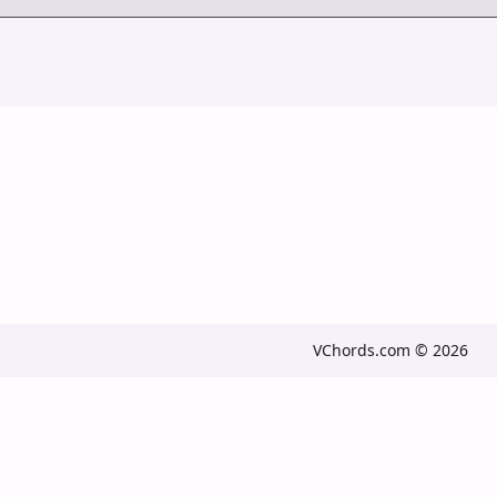
VChords.com © 2026