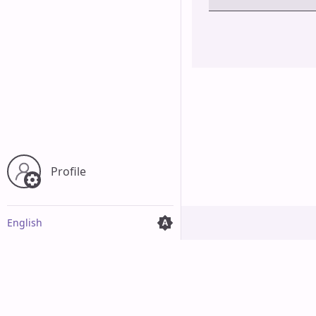
Cancel
Profile
English