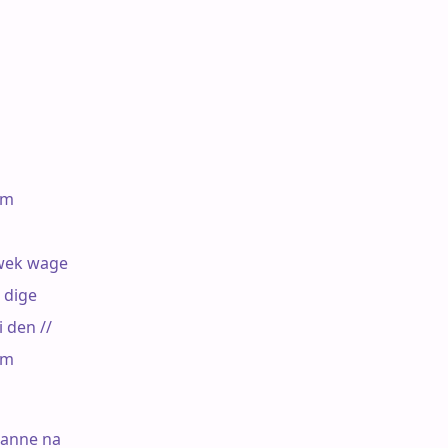
m

ek wage

dige

den //

m

anne na
