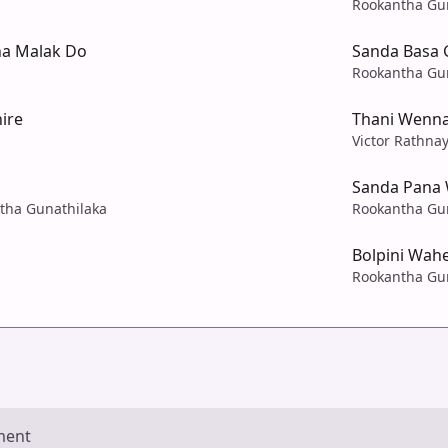
Rookantha Gu
a Malak Do
Sanda Basa 
Rookantha Gu
ire
Thani Wenn
Victor Rathna
Sanda Pana 
ntha Gunathilaka
Rookantha Gu
Bolpini Wah
Rookantha Gu
ment