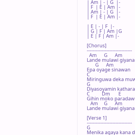
| Am | - | G  |- 

| F  | E | Am |- 

| Am | - | G  |- 

| F  | E | Am |- 

| E | - | F  |- 

| G | F | Am |G 

| E | F | Am |- 

[Chorus]

------------------------------

  Am      G      Am

Lande mulawi giyana
       G      Am

Epa oyage sinawan

C

Miringuwa deka muw
G

Diyasoyamin kathara 
C          Dm       E

Gihin moko paradawi 
   Am     G      Am

Lande mulawi giyana
[Verse 1]

------------------------------

G

Menika agaya kana d