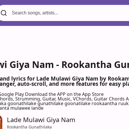
i Giya Nam - Rookantha Gun
s and lyrics for Lade Mulawi Giya Nam by Rooka
nger, auto-scroll, and more features for easy pl
Google Play
Download the APP on the App Store
 Chords, Strumming, Guitar, Music, VChords, Guitar Chords 
laka goonathilake gunathilake goonatilake rookaantha ruu
kanta mulawee lande
Lade Mulawi Giya Nam
Rookantha Gunathilaka