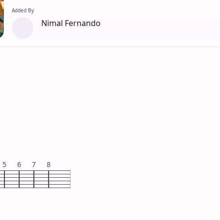
Added By
Nimal Fernando
5
6
7
8