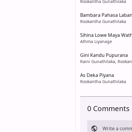
Rookantha Gunathilaka
Bambara Pahasa Laban
Rookantha Gunathilaka
Sihina Lowe Maya Wath
Athma Liyanage
Gini Kandu Pupurana
Raini Gunathilaka, Rooka
As Deka Piyana
Rookantha Gunathilaka
0 Comments
Write a com