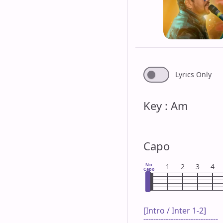
Lyrics Only
Key : Am
Capo
No
1
2
3
4
Capo
[Intro / Inter 1-2]

------------------------------
