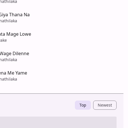
nathilaka
Giya Thana Na
nathilaka
ata Mage Lowe
yake
Wage Dilenne
nathilaka
ena Me Yame
nathilaka
Top
Newest