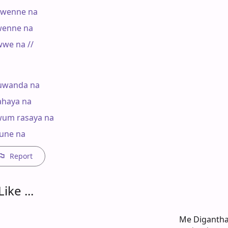
wenne na

enne na

we na //

wanda na

haya na

um rasaya na

 une na
Report
ike ...
Me Diganth