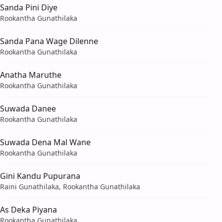
Sanda Pini Diye
Rookantha Gunathilaka
Sanda Pana Wage Dilenne
Rookantha Gunathilaka
Anatha Maruthe
Rookantha Gunathilaka
Suwada Danee
Rookantha Gunathilaka
Suwada Dena Mal Wane
Rookantha Gunathilaka
Gini Kandu Pupurana
Raini Gunathilaka, Rookantha Gunathilaka
As Deka Piyana
Rookantha Gunathilaka