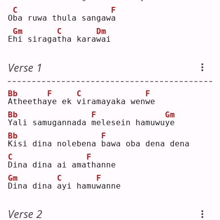
C
F
O
b
a ruwa thula sangaw
a
Gm
C
Dm
E
h
i siraga
t
ha kara
w
ai 
Verse 1
Bb
F
C
F
A
theetha
y
e ek 
v
iramayaka wen
w
e  
Bb
F
Gm
Y
ali samugannada 
m
elesein hamuwu
y
e  
Bb
F
K
isi dina nolebena 
b
awa oba dena dena
C
F
D
ina dina ai ama
t
hanne
Gm
C
F
D
ina dina 
a
yi hamu
w
anne
Verse 2