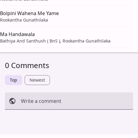
Bolpini Wahena Me Yame
Rookantha Gunathilaka
Ma Handawala
Bathiya And Santhush ( BnS ), Rookantha Gunathilaka
0 Comments
Top
Newest
Write a comment
Cancel
Post