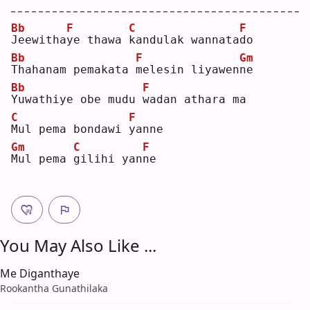
Bb
F
C
F
J
eewitha
y
e thawa 
k
andulak wannata
d
o  
Bb
F
Gm
T
hahanam pemakata 
m
elesin liyawen
n
e  
Bb
F
Y
uwathiye obe mudu 
w
adan athara ma
C
F
M
ul pema bondawi 
y
anne
Gm
C
F
M
ul pema 
g
ilihi yan
n
e  
You May Also Like ...
Me Diganthaye
Rookantha Gunathilaka