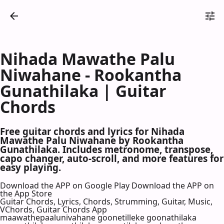
Nihada Mawathe Palu
Niwahane - Rookantha
Gunathilaka | Guitar
Chords
Free guitar chords and lyrics for Nihada
Mawathe Palu Niwahane by Rookantha
Gunathilaka. Includes metronome, transpose,
capo changer, auto-scroll, and more features for
easy playing.
Download the APP on Google Play
Download the APP on
the App Store
Guitar Chords, Lyrics, Chords, Strumming, Guitar, Music,
VChords, Guitar Chords App
maawathepaalunivahane goonetilleke goonathilaka