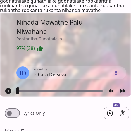
goonathilake gunathilake goonatilake rookaantha
ruukaantha gunatilaka gunatilake rookaanta ruukantha
rukantha rookanta rukanta nihanda mavathe
Nihada Mawathe Palu
Niwahane
Rookantha Gunathilaka
97% (38)
Added By
ID
Ishara De Silva
4/4
Lyrics Only