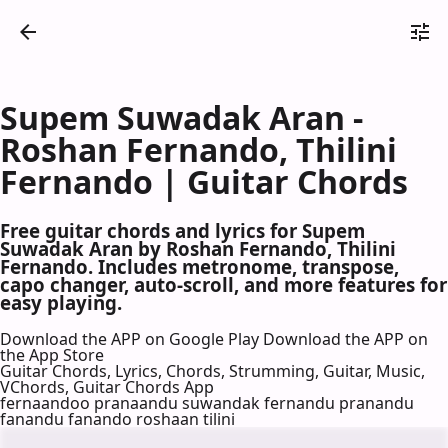
Supem Suwadak Aran -
Roshan Fernando, Thilini
Fernando | Guitar Chords
Free guitar chords and lyrics for Supem
Suwadak Aran by Roshan Fernando, Thilini
Fernando. Includes metronome, transpose,
capo changer, auto-scroll, and more features for
easy playing.
Download the APP on Google Play
Download the APP on
the App Store
Guitar Chords, Lyrics, Chords, Strumming, Guitar, Music,
VChords, Guitar Chords App
fernaandoo pranaandu suwandak fernandu pranandu
fanandu fanando roshaan tilini