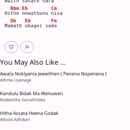
Aw
i
th 
s
asare sa
r
a  
Bbm
Eb
Cm
Hi
t
he 
n
ewathunu 
n
isa
Db
Eb
Fm
Ma
m
ath 
o
bagei sa
d
a  
You May Also Like ...
Awata Nokiyama Jeewithen ( Penena Nopenena )
Athma Liyanage
Kandulu Bidak Ma Wenuwen
Rookantha Gunathilaka
Hitha Assata Heena Godak
Athula Adhikari