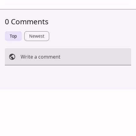
0 Comments
Top
Newest
Write a comment
Cancel
Post