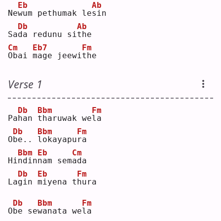
Eb
Ab
Ne
w
um pethumak le
s
in 
Db
Ab
Sa
d
a redunu si
t
he 
Cm
Eb7
Fm
O
bai 
m
age jeewi
t
he 
Verse 1
Db
Bbm
Fm
Pa
h
an 
t
haruwak we
l
a  
Db
Bbm
Fm
O
b
e.. 
l
okayapu
r
a  
Bbm
Eb
Cm
Hi
n
din
n
am sem
a
da 
Db
Eb
Fm
La
g
in 
m
iyena t
h
ura
Db
Bbm
Fm
O
b
e se
w
anata we
l
a  