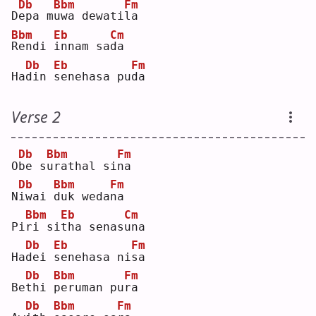
Db
Bbm
Fm
D
e
pa m
u
wa dewati
l
a  
Bbm
Eb
Cm
R
endi 
i
nnam sa
d
a  
Db
Eb
Fm
Ha
d
in 
s
enehasa pu
d
a  
Verse 2
Db
Bbm
Fm
O
b
e s
u
rathal si
n
a  
Db
Bbm
Fm
N
i
wai 
d
uk weda
n
a  
Bbm
Eb
Cm
Pi
r
i si
t
ha senas
u
na 
Db
Eb
Fm
Ha
d
ei 
s
enehasa ni
s
a  
Db
Bbm
Fm
Be
t
hi 
p
eruman pu
r
a  
Db
Bbm
Fm