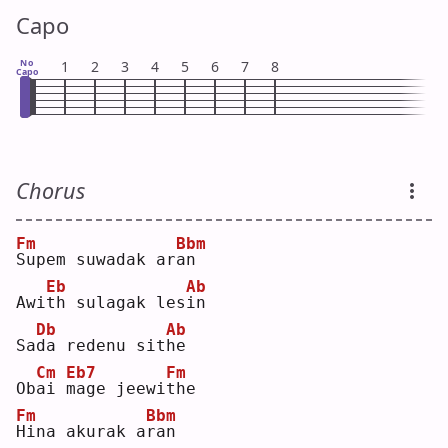
Capo
No
1
2
3
4
5
6
7
8
Capo
Chorus
Fm
Bbm
S
upem suwadak ar
a
n  
Eb
Ab
Awi
t
h sulagak les
i
n  
Db
Ab
Sa
d
a redenu sit
h
e  
Cm
Eb7
Fm
Ob
a
i 
m
age jeewi
t
he 
Fm
Bbm
H
ina akurak a
r
an 