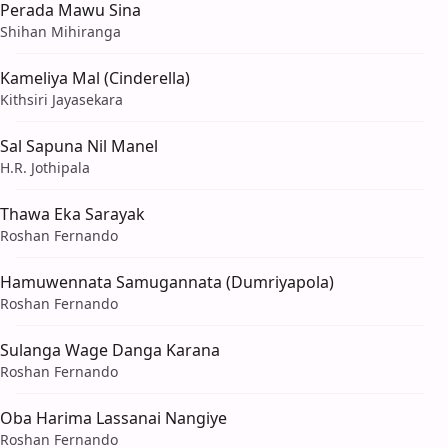
Perada Mawu Sina
Shihan Mihiranga
Kameliya Mal (Cinderella)
Kithsiri Jayasekara
Sal Sapuna Nil Manel
H.R. Jothipala
Thawa Eka Sarayak
Roshan Fernando
Hamuwennata Samugannata (Dumriyapola)
Roshan Fernando
Sulanga Wage Danga Karana
Roshan Fernando
Oba Harima Lassanai Nangiye
Roshan Fernando