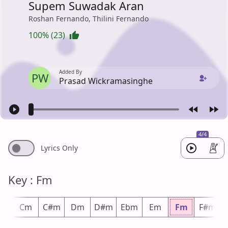
Supem Suwadak Aran
Roshan Fernando, Thilini Fernando
100% (23)
Added By
PW
Prasad Wickramasinghe
4/4
Lyrics Only
Key : Fm
m
Cm
C#m
Dm
D#m
Ebm
Em
Fm
F#m