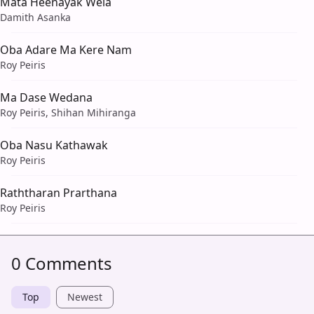
Mata Heenayak Wela
Damith Asanka
Oba Adare Ma Kere Nam
Roy Peiris
Ma Dase Wedana
Roy Peiris, Shihan Mihiranga
Oba Nasu Kathawak
Roy Peiris
Raththaran Prarthana
Roy Peiris
0 Comments
Top
Newest