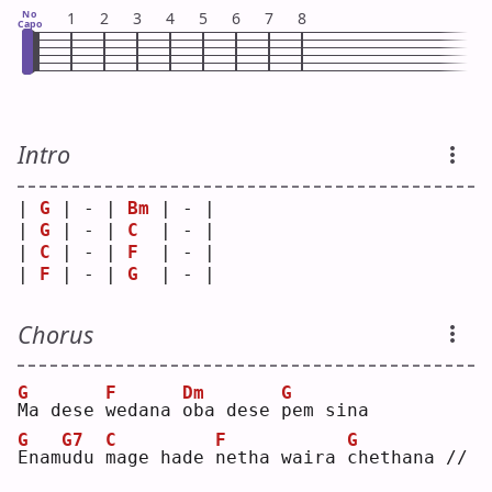
No
1
2
3
4
5
6
7
8
Capo
Intro
| 
G
 | - | 
Bm
 | - |
| 
G
 | - | 
C
  | - |
| 
C
 | - | 
F
  | - |
| 
F
 | - | 
G
  | - |
Chorus
G
F
Dm
G
M
a dese 
w
edana 
o
ba dese 
p
em sina
G
G7
C
F
G
E
nam
u
du 
m
age hade 
n
etha waira 
c
hethana //