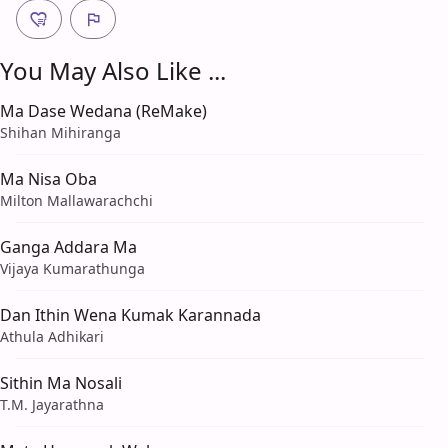
You May Also Like ...
Ma Dase Wedana (ReMake)
Shihan Mihiranga
Ma Nisa Oba
Milton Mallawarachchi
Ganga Addara Ma
Vijaya Kumarathunga
Dan Ithin Wena Kumak Karannada
Athula Adhikari
Sithin Ma Nosali
T.M. Jayarathna