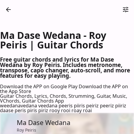
Ma Dase Wedana - Roy
Peiris | Guitar Chords
Free guitar chords and lyrics for Ma Dase
Wedana by Roy Peiris. Includes metronome,
transpose, capo changer, auto-scroll, and more
features for easy playing.
Download the APP on Google Play
Download the APP on
the App Store
Guitar Chords, Lyrics, Chords, Strumming, Guitar, Music,
VChords, Guitar Chords App
weedanavedana veedana peeris piiris peiriz peeriz piiriz
daase peris piris piriz rooy rooi roay roai
Ma Dase Wedana
Roy Peiris