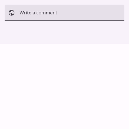
Write a comment
Cancel
Post