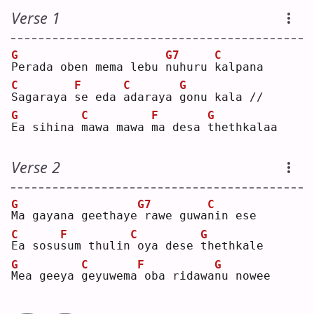
Verse 1
G
G7
C
P
erada oben mema lebu 
n
uhuru 
k
alpana
C
F
C
G
S
agaraya 
s
e eda 
a
daraya 
g
onu kala //
G
C
F
G
E
a sihina 
m
awa mawa 
m
a desa 
t
hethkalaa
Verse 2
G
G7
C
M
a gayana geethaye
rawe guwa
n
in ese
C
F
C
G
E
a sosu
s
um thulin
oya dese 
t
hethkale
G
C
F
G
M
ea geeya 
g
eyuwema
oba ridawa
n
u nowee