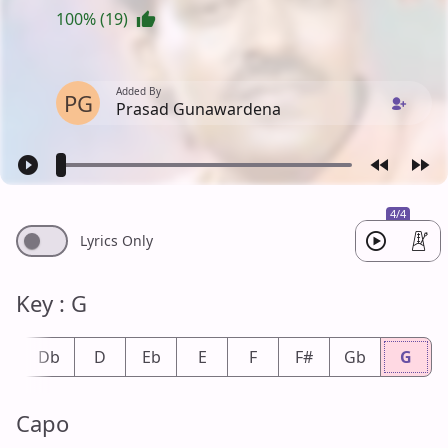
100% (19)
Added By
PG
Prasad Gunawardena
4/4
Lyrics Only
Key : G
#
Db
D
Eb
E
F
F#
Gb
G
Capo